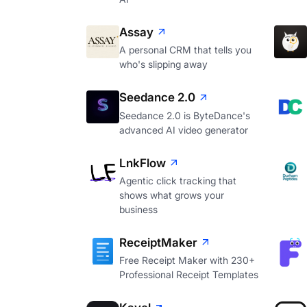
Assay
A personal CRM that tells you
who's slipping away
Seedance 2.0
Seedance 2.0 is ByteDance's
advanced AI video generator
LnkFlow
Agentic click tracking that
shows what grows your
business
ReceiptMaker
Free Receipt Maker with 230+
Professional Receipt Templates