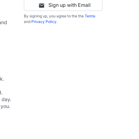
Sign up with Email
By signing up, you agree to the the
Terms
and 
and
Privacy Policy
.
k.
d.
 day.
 you.