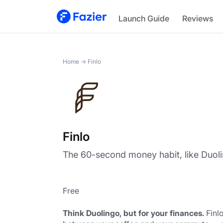
Finlo
Launch Guide
Reviews
Home
→
Finlo
Finlo
The 60-second money habit, like Duoli
Free
Think Duolingo, but for your finances.
 Finl