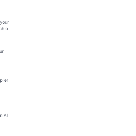
 your
ch o
ur
lier
in AI