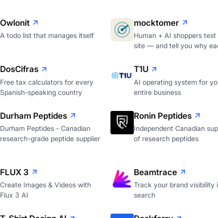
Owlonit
mocktomer
A todo list that manages itself
Human + AI shoppers test
site — and tell you why ea
DosCifras
T1U
Free tax calculators for every
AI operating system for yo
Spanish-speaking country
entire business
Durham Peptides
Ronin Peptides
Durham Peptides - Canadian
Independent Canadian supp
research-grade peptide supplier
of research peptides
FLUX 3
Beamtrace
Create Images & Videos with
Track your brand visibility 
Flux 3 AI
search