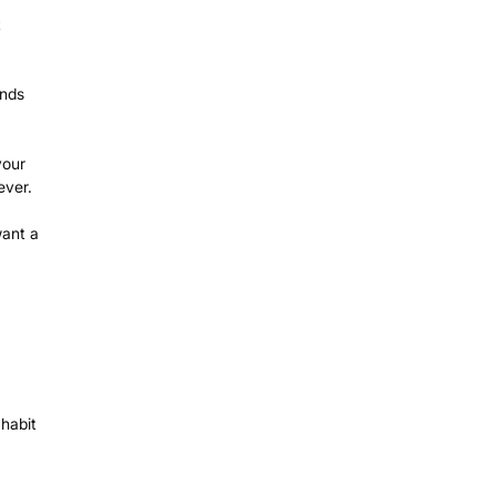
t
onds
your
ever.
ant a
 habit