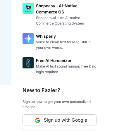
Shopeasy - AI-Native
Commerce OS
Shopeasy.ai is an AI-native
Commerce Operating System
Whisperly
Voice to clean text for Mac, still in
your own words.
Free AI Humanizer
Make AI text sound human. Free & no
login required.
New to Fazier?
Sign up now to get your own personalized
timeline!
Sign up with Google