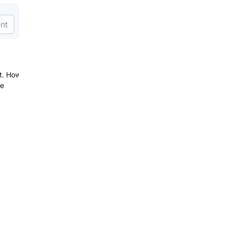
nt
st. How
be