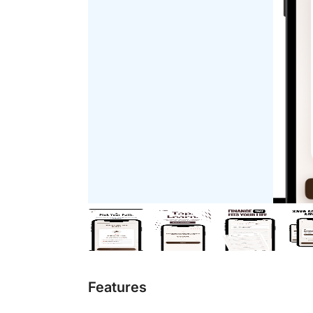
Features