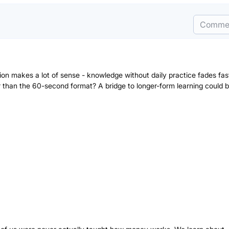
Comme
tion makes a lot of sense - knowledge without daily practice fades fa
than the 60-second format? A bridge to longer-form learning could 