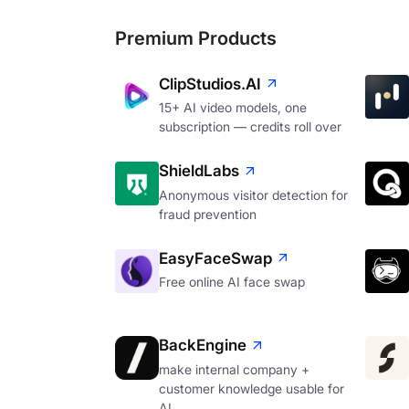
Premium Products
ClipStudios.AI
15+ AI video models, one
subscription — credits roll over
ShieldLabs
Anonymous visitor detection for
fraud prevention
EasyFaceSwap
Free online AI face swap
BackEngine
make internal company +
customer knowledge usable for
AI