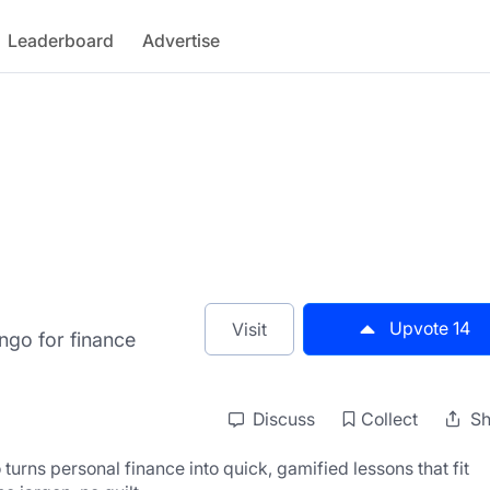
Leaderboard
Advertise
Upvote
14
Visit
ngo for finance
Discuss
Collect
Sh
o turns personal finance into quick, gamified lessons that fit 