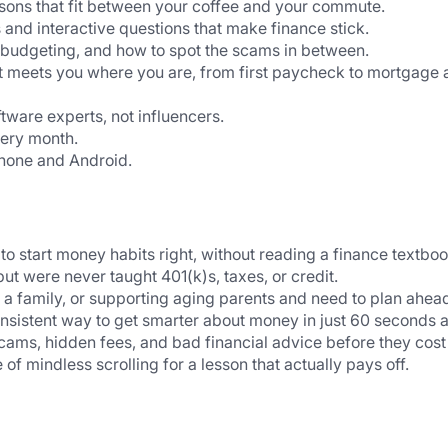
sons that fit between your coffee and your commute.
 and interactive questions that make finance stick.
, budgeting, and how to spot the scams in between.
t meets you where you are, from first paycheck to mortgage 
tware experts, not influencers.
ery month.
iPhone and Android.
o start money habits right, without reading a finance textboo
t were never taught 401(k)s, taxes, or credit.
 a family, or supporting aging parents and need to plan ahea
nsistent way to get smarter about money in just 60 seconds a
cams, hidden fees, and bad financial advice before they cost
f mindless scrolling for a lesson that actually pays off.