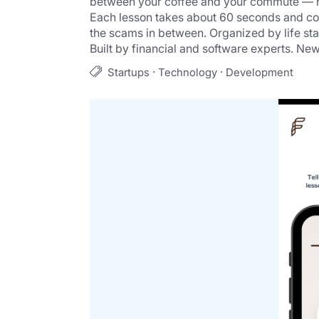
between your coffee and your commute — no
Each lesson takes about 60 seconds and cove
the scams in between. Organized by life st
Built by financial and software experts. New
·
·
Startups
Technology
Development