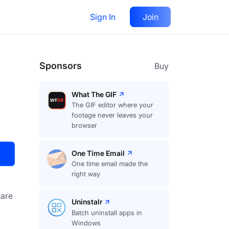
Sign In
Join
Visit
Upvote
14
Sponsors
Buy
What The GIF
The GIF editor where your
footage never leaves your
browser
One Time Email
One time email made the
right way
are
Uninstalr
Batch uninstall apps in
Windows