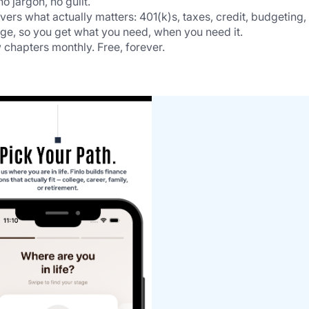
 jargon, no guilt.
rs what actually matters: 401(k)s, taxes, credit, budgeting, 
age, so you get what you need, when you need it.
 chapters monthly. Free, forever.