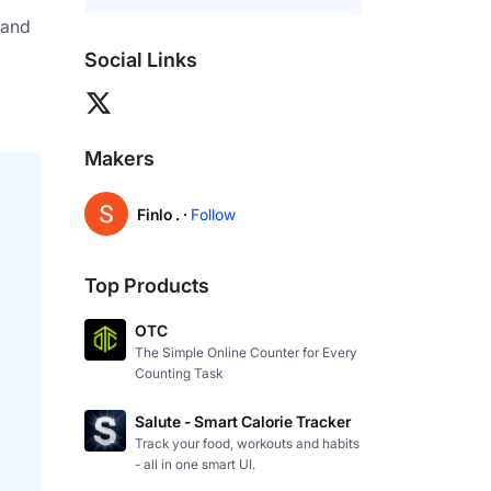
and 
Social Links
Makers
Finlo . ·
Follow
Top Products
OTC
The Simple Online Counter for Every
Counting Task
Salute - Smart Calorie Tracker
Track your food, workouts and habits
- all in one smart UI.