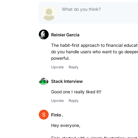
Reinier Garcia
The habit-first approach to financial educa
do you handle users who want to go deeper 
powerful.
Upvote
Reply
Stack Interview
Good one I really liked it!!
Upvote
Reply
Finlo .
Hey everyone,