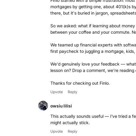
Finlo started with a simple frustration: mo
mortgages by getting one, about 401(k)s by
there, but it's buried in jargon, spreadshe
So we asked: what if learning about money f
between your coffee and your commute. No le
We teamed up financial experts with softwar
first paycheck to juggling a mortgage, kids
We'd genuinely love your feedback — what
lesson on? Drop a comment, we're reading 
Thanks for checking out Finlo.
Upvote
Reply
owsiu lilisi
This actually sounds useful — I’ve tried a
might actually stick.
Upvote
Reply