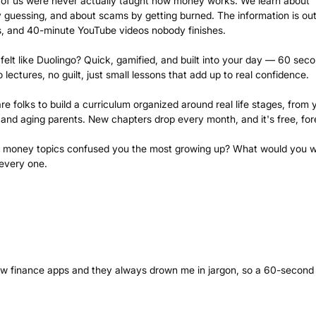
st of us were never actually taught how money works. We learn about
 guessing, and about scams by getting burned. The information is ou
ets, and 40-minute YouTube videos nobody finishes.
elt like Duolingo? Quick, gamified, and built into your day — 60 sec
ctures, no guilt, just small lessons that add up to real confidence.
e folks to build a curriculum organized around real life stages, from 
, and aging parents. New chapters drop every month, and it's free, for
 money topics confused you the most growing up? What would you w
every one.
 few finance apps and they always drown me in jargon, so a 60-second