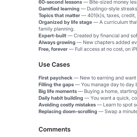
60-second lessons
 — Bite-sized money les
Gamified learning
 — Duolingo-style streaks
Topics that matter
 — 401(k)s, taxes, credit
Organized by life stage
 — A curriculum tha
family planning.
Expert-built
 — Created by financial and sof
Always growing
 — New chapters added ev
Free, forever
 — Full access at no cost, on 
Use Cases
First paycheck
 — New to earning and want t
Filling the gaps
 — You manage day to day bu
Big life moments
 — Buying a home, starting
Daily habit building
 — You want a quick, co
Avoiding costly mistakes
 — Learn to spot s
Replacing doom-scrolling
 — Swap a minute o
Comments