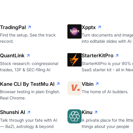
TradingPal
Xpptx
Find the setup. See the track
Turn documents and imag
record.
into editable slides with AI
QuantLink
StarterKitPro
Stock research: congressional
StarterKitPro is your 90%
trades, 13F & SEC-filing AI
SaaS starter kit - all in Nex
Kane CLI By TestMu AI
Vibin
Browser testing in plain English.
The home of AI builders.
Real Chrome.
Shunshi AI
Kinu
Talk through your fate with AI
A private place for the littl
— BaZi, astrology & beyond
things about your people