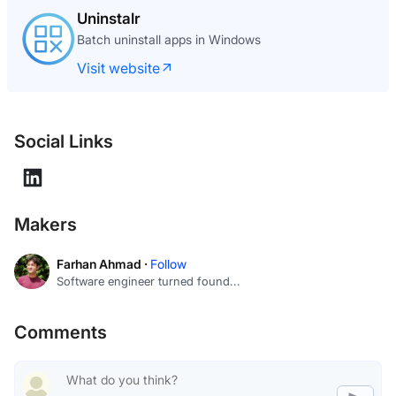
What The GIF
The GIF editor where your footage never leaves
your browser
Visit website
Social Links
Makers
Farhan Ahmad ·
Follow
Software engineer turned found...
Comments