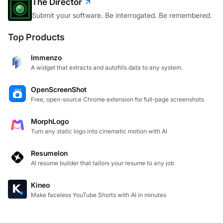
The Director
Submit your software. Be interrogated. Be remembered.
Top Products
Immenzo
A widget that extracts and autofills data to any system.
OpenScreenShot
Free, open-source Chrome extension for full-page screenshots
MorphLogo
Turn any static logo into cinematic motion with AI
Resumelon
AI resume builder that tailors your resume to any job
Kineo
Make faceless YouTube Shorts with AI in minutes