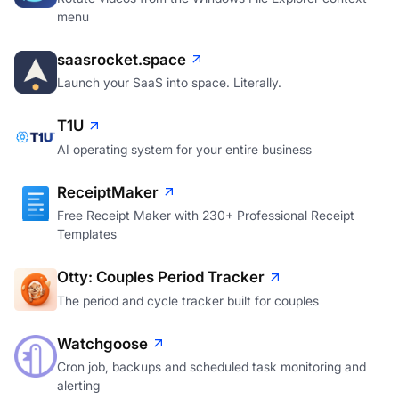
Rotate videos from the Windows File Explorer context
menu
saasrocket.space
Launch your SaaS into space. Literally.
T1U
AI operating system for your entire business
ReceiptMaker
Free Receipt Maker with 230+ Professional Receipt
Templates
Otty: Couples Period Tracker
The period and cycle tracker built for couples
Watchgoose
Cron job, backups and scheduled task monitoring and