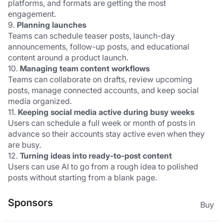
platforms, and formats are getting the most 
engagement.
9. 
Planning launches
Teams can schedule teaser posts, launch-day 
announcements, follow-up posts, and educational 
content around a product launch.
10. 
Managing team content workflows
Teams can collaborate on drafts, review upcoming 
posts, manage connected accounts, and keep social 
media organized.
11. 
Keeping social media active during busy weeks
Users can schedule a full week or month of posts in 
advance so their accounts stay active even when they 
are busy.
12. 
Turning ideas into ready-to-post content
Users can use AI to go from a rough idea to polished 
posts without starting from a blank page.
Sponsors
Buy