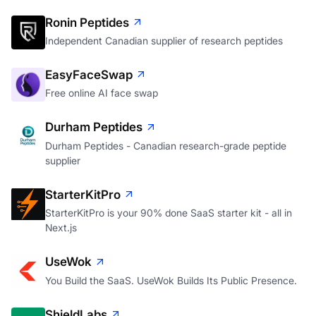
A personal CRM that tells you who's slipping away
Ronin Peptides
Independent Canadian supplier of research peptides
EasyFaceSwap
Free online AI face swap
Durham Peptides
Durham Peptides - Canadian research-grade peptide
supplier
StarterKitPro
StarterKitPro is your 90% done SaaS starter kit - all in
Next.js
UseWok
You Build the SaaS. UseWok Builds Its Public Presence.