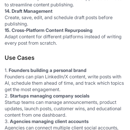
to streamline content publishing.
14. Draft Management
Create, save, edit, and schedule draft posts before 
publishing.
15. Cross-Platform Content Repurposing
Adapt content for different platforms instead of writing 
every post from scratch.
Use Cases
1.
 Founders building a personal brand
Founders can plan LinkedIn/X content, write posts with 
AI, schedule them ahead of time, and track which topics 
get the most engagement.
2.
 Startups managing company socials
Startup teams can manage announcements, product 
updates, launch posts, customer wins, and educational 
content from one dashboard.
3. 
Agencies managing client accounts
Agencies can connect multiple client social accounts, 