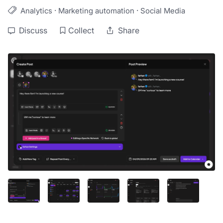
·
·
Analytics
Marketing automation
Social Media
Discuss
Collect
Share