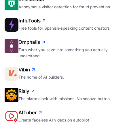
ShieldLabs
Anonymous visitor detection for fraud prevention
InfluTools
Free tools for Spanish-speaking content creators
Omphalis
Turn what you save into something you actually
understand.
Vibin
The home of AI builders.
Risly
The alarm clock with missions. No snooze button.
AITuber
Create faceless AI videos on autopilot