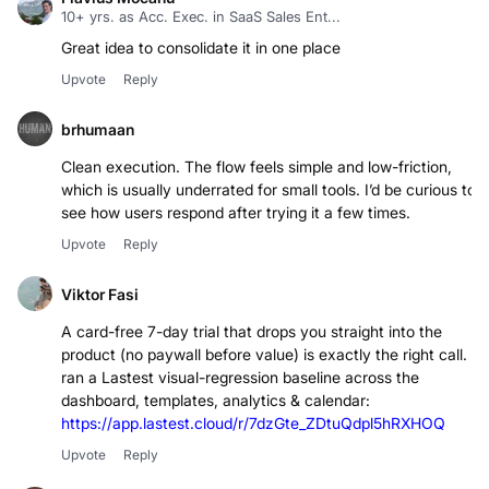
Flavius Mocanu
10+ yrs. as Acc. Exec. in SaaS Sales Ent...
Great idea to consolidate it in one place
Upvote
Reply
brhumaan
Clean execution. The flow feels simple and low-friction,
which is usually underrated for small tools. I’d be curious to
see how users respond after trying it a few times.
Upvote
Reply
Viktor Fasi
A card-free 7-day trial that drops you straight into the
product (no paywall before value) is exactly the right call. I
ran a Lastest visual-regression baseline across the
dashboard, templates, analytics & calendar:
https://app.lastest.cloud/r/7dzGte_ZDtuQdpl5hRXHOQ
Upvote
Reply