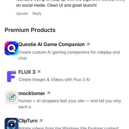
founders trying to keep up with the algorithm without living
on social media. Clean UI and great launch!
Upvote
Reply
Premium Products
Questie AI Game Companion
Create custom AI gaming companions for roleplay and
chat
FLUX 3
Create Images & Videos with Flux 3 AI
mocktomer
Human + AI shoppers test your site — and tell you why
each o
ClipTurn