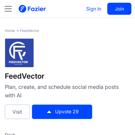
FeedVector
Sign In
Visit
Join
29
Home
→
FeedVector
FeedVector
Plan, create, and schedule social media posts
with AI
Upvote
29
Visit