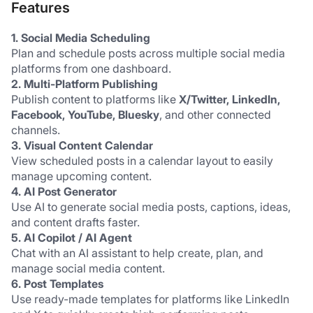
Features
1. Social Media Scheduling
Plan and schedule posts across multiple social media 
platforms from one dashboard.
2. Multi-Platform Publishing
Publish content to platforms like 
X/Twitter, LinkedIn, 
Facebook, YouTube, Bluesky
, and other connected 
channels.
3. Visual Content Calendar
View scheduled posts in a calendar layout to easily 
manage upcoming content.
4. AI Post Generator
Use AI to generate social media posts, captions, ideas, 
and content drafts faster.
5. AI Copilot / AI Agent
Chat with an AI assistant to help create, plan, and 
manage social media content.
6. Post Templates
Use ready-made templates for platforms like LinkedIn 