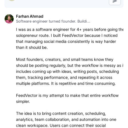
Farhan Ahmad
Software engineer turned founder. Buildi...
I was as a software engineer for 4+ years before going the
solopreneur route. I built FeedVector because I noticed
that managing social media consistently is way harder
than it should be.
Most founders, creators, and small teams know they
should be posting regularly, but the workflow is messy as it
includes coming up with ideas, writing posts, scheduling
them, tracking performance, and repeating it across
multiple platforms. It is repetitive and time consuming.
FeedVector is my attempt to make that entire workflow
simpler.
The idea is to bring content creation, scheduling,
analytics, team collaboration, and automation into one