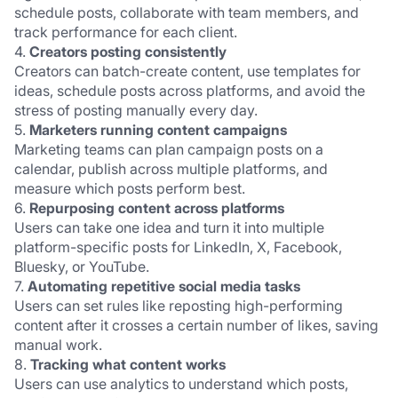
schedule posts, collaborate with team members, and 
track performance for each client.
4. 
Creators posting consistently
Creators can batch-create content, use templates for 
ideas, schedule posts across platforms, and avoid the 
stress of posting manually every day.
5. 
Marketers running content campaigns
Marketing teams can plan campaign posts on a 
calendar, publish across multiple platforms, and 
measure which posts perform best.
6. 
Repurposing content across platforms
Users can take one idea and turn it into multiple 
platform-specific posts for LinkedIn, X, Facebook, 
Bluesky, or YouTube.
7. 
Automating repetitive social media tasks
Users can set rules like reposting high-performing 
content after it crosses a certain number of likes, saving 
manual work.
8. 
Tracking what content works
Users can use analytics to understand which posts, 