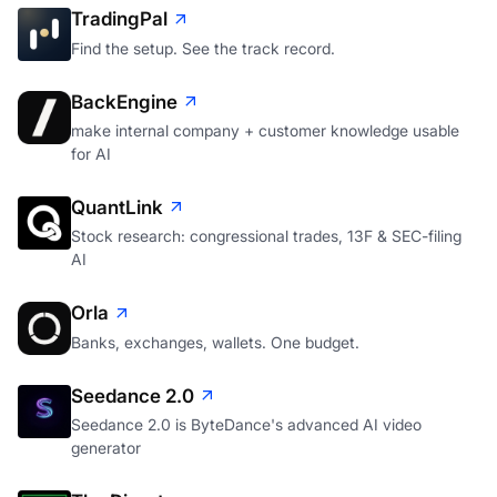
TradingPal
Find the setup. See the track record.
BackEngine
make internal company + customer knowledge usable
for AI
QuantLink
Stock research: congressional trades, 13F & SEC-filing
AI
Orla
Banks, exchanges, wallets. One budget.
Seedance 2.0
Seedance 2.0 is ByteDance's advanced AI video
generator