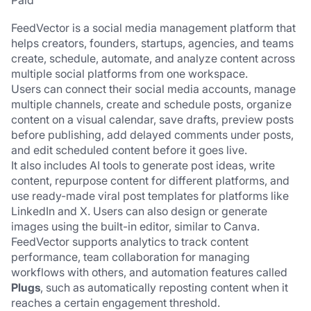
Paid
FeedVector is a social media management platform that 
helps creators, founders, startups, agencies, and teams 
create, schedule, automate, and analyze content across 
multiple social platforms from one workspace.
Users can connect their social media accounts, manage 
multiple channels, create and schedule posts, organize 
content on a visual calendar, save drafts, preview posts 
before publishing, add delayed comments under posts, 
and edit scheduled content before it goes live.
It also includes AI tools to generate post ideas, write 
content, repurpose content for different platforms, and 
use ready-made viral post templates for platforms like 
LinkedIn and X. Users can also design or generate 
images using the built-in editor, similar to Canva.
FeedVector supports analytics to track content 
performance, team collaboration for managing 
workflows with others, and automation features called 
Plugs
, such as automatically reposting content when it 
reaches a certain engagement threshold.