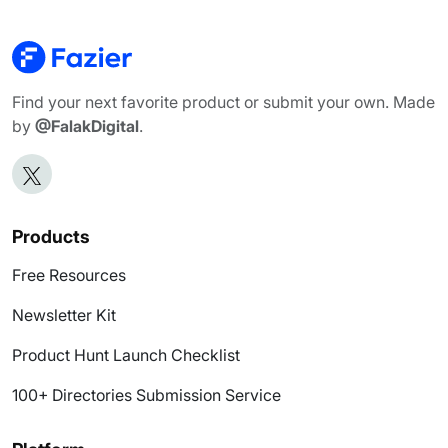
Find your next favorite product or submit your own. Made
by
@FalakDigital
.
Products
Free Resources
Newsletter Kit
Product Hunt Launch Checklist
100+ Directories Submission Service