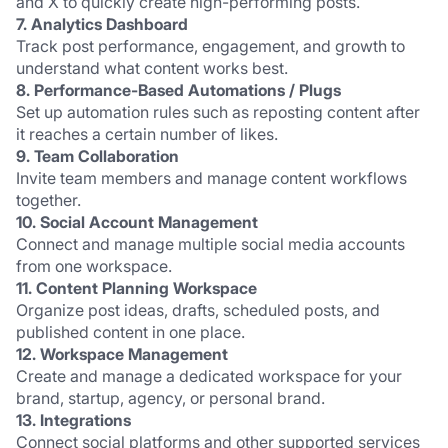
and X to quickly create high-performing posts.
7. Analytics Dashboard
Track post performance, engagement, and growth to 
understand what content works best.
8. Performance-Based Automations / Plugs
Set up automation rules such as reposting content after 
it reaches a certain number of likes.
9. Team Collaboration
Invite team members and manage content workflows 
together.
10. Social Account Management
Connect and manage multiple social media accounts 
from one workspace.
11. Content Planning Workspace
Organize post ideas, drafts, scheduled posts, and 
published content in one place.
12. Workspace Management
Create and manage a dedicated workspace for your 
brand, startup, agency, or personal brand.
13. Integrations
Connect social platforms and other supported services 