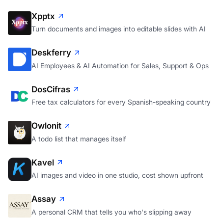
alerting
Xpptx
Turn documents and images into editable slides with AI
Deskferry
AI Employees & AI Automation for Sales, Support & Ops
DosCifras
Free tax calculators for every Spanish-speaking country
Owlonit
A todo list that manages itself
Kavel
AI images and video in one studio, cost shown upfront
Assay