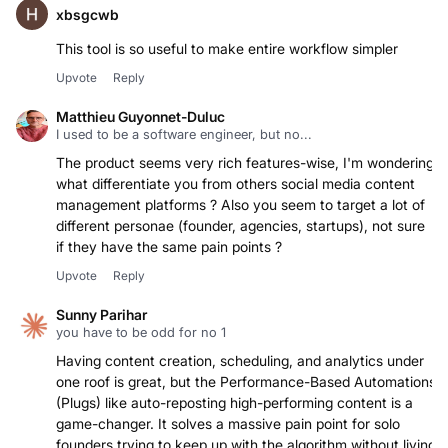
xbsgcwb
This tool is so useful to make entire workflow simpler
Upvote
Reply
Matthieu Guyonnet-Duluc
I used to be a software engineer, but no...
The product seems very rich features-wise, I'm wondering
what differentiate you from others social media content
management platforms ? Also you seem to target a lot of
different personae (founder, agencies, startups), not sure
if they have the same pain points ?
Upvote
Reply
Sunny Parihar
you have to be odd for no 1
Having content creation, scheduling, and analytics under
one roof is great, but the Performance-Based Automations
(Plugs) like auto-reposting high-performing content is a
game-changer. It solves a massive pain point for solo