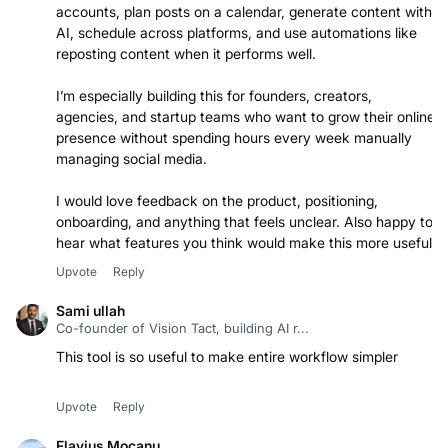
clean workspace. Users can connect their social
accounts, plan posts on a calendar, generate content with
AI, schedule across platforms, and use automations like
reposting content when it performs well.
I’m especially building this for founders, creators,
agencies, and startup teams who want to grow their online
presence without spending hours every week manually
managing social media.
I would love feedback on the product, positioning,
onboarding, and anything that feels unclear. Also happy to
hear what features you think would make this more useful.
Upvote
Reply
Sami ullah
Co-founder of Vision Tact, building AI r...
This tool is so useful to make entire workflow simpler
Upvote
Reply