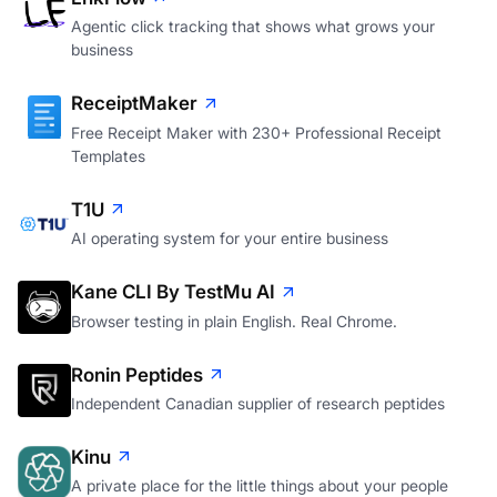
Agentic click tracking that shows what grows your
business
ReceiptMaker
Free Receipt Maker with 230+ Professional Receipt
Templates
T1U
AI operating system for your entire business
Kane CLI By TestMu AI
Browser testing in plain English. Real Chrome.
Ronin Peptides
Independent Canadian supplier of research peptides
Kinu
A private place for the little things about your people