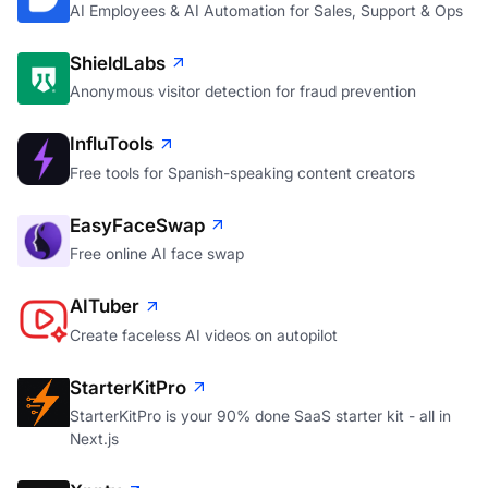
AI Employees & AI Automation for Sales, Support & Ops
ShieldLabs
Anonymous visitor detection for fraud prevention
InfluTools
Free tools for Spanish-speaking content creators
EasyFaceSwap
Free online AI face swap
AITuber
Create faceless AI videos on autopilot
StarterKitPro
StarterKitPro is your 90% done SaaS starter kit - all in
Next.js