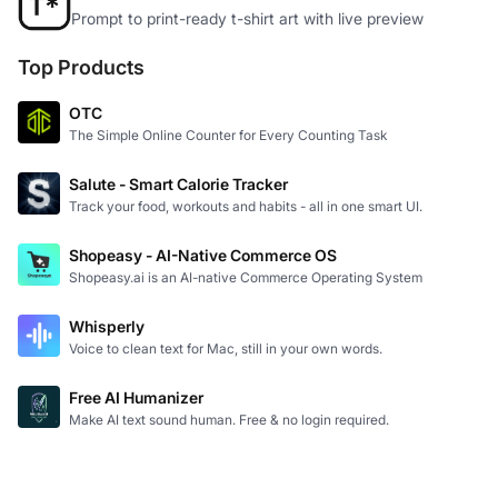
Prompt to print-ready t-shirt art with live preview
Top Products
OTC
The Simple Online Counter for Every Counting Task
Salute - Smart Calorie Tracker
Track your food, workouts and habits - all in one smart UI.
Shopeasy - AI-Native Commerce OS
Shopeasy.ai is an AI-native Commerce Operating System
Whisperly
Voice to clean text for Mac, still in your own words.
Free AI Humanizer
Make AI text sound human. Free & no login required.