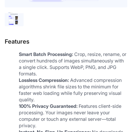
Features
Smart Batch Processing:
 Crop, resize, rename, or 
convert hundreds of images simultaneously with 
a single click. Supports WebP, PNG, and JPG 
formats.
Lossless Compression:
 Advanced compression 
algorithms shrink file sizes to the minimum for 
faster web loading while fully preserving visual 
quality.
100% Privacy Guaranteed:
 Features client-side 
processing. Your images never leave your 
computer or touch any external server—total 
privacy.
Instant, No-Sign-Up Experience:
 No downloads, 