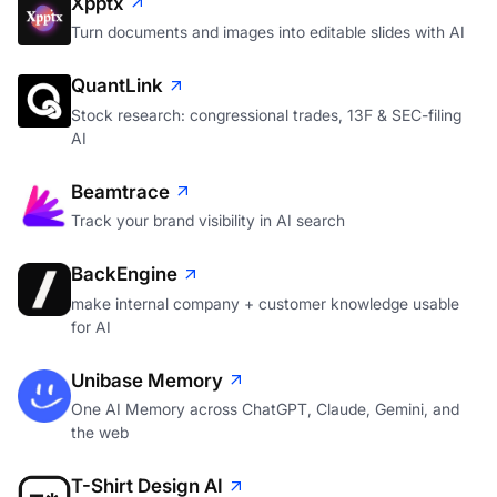
Xpptx
Turn documents and images into editable slides with AI
QuantLink
Stock research: congressional trades, 13F & SEC-filing
AI
Beamtrace
Track your brand visibility in AI search
BackEngine
make internal company + customer knowledge usable
for AI
Unibase Memory
One AI Memory across ChatGPT, Claude, Gemini, and
the web
T-Shirt Design AI