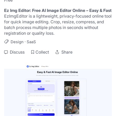
Free
Ez Img Editor: Free AI Image Editor Online – Easy & Fast
EzImgEditor is a lightweight, privacy-focused online tool 
for quick image editing. Crop, resize, compress, and 
batch process multiple photos in seconds without 
registration or quality loss.
·
Design
SaaS
Discuss
Collect
Share