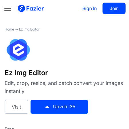
Ez Img Editor
Sign In
Visit
Join
35
Home
→
Ez Img Editor
Ez Img Editor
Edit, crop, resize, and batch convert your images
instantly
Upvote
35
Visit