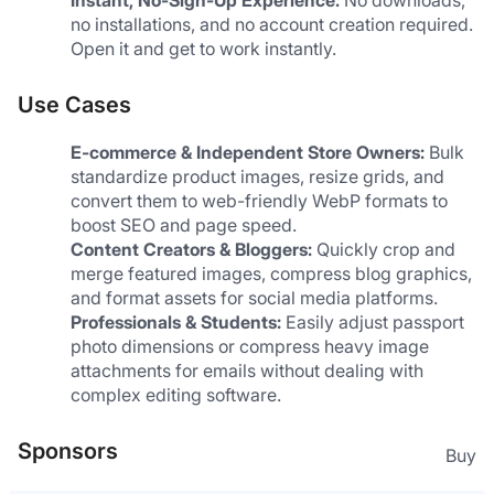
no installations, and no account creation required. 
Open it and get to work instantly.
Use Cases
E-commerce & Independent Store Owners:
 Bulk 
standardize product images, resize grids, and 
convert them to web-friendly WebP formats to 
boost SEO and page speed.
Content Creators & Bloggers:
 Quickly crop and 
merge featured images, compress blog graphics, 
and format assets for social media platforms.
Professionals & Students:
 Easily adjust passport 
photo dimensions or compress heavy image 
attachments for emails without dealing with 
complex editing software.
Sponsors
Buy