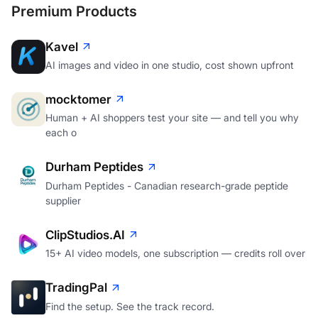
Premium Products
Kavel
AI images and video in one studio, cost shown upfront
mocktomer
Human + AI shoppers test your site — and tell you why
each o
Durham Peptides
Durham Peptides - Canadian research-grade peptide
supplier
ClipStudios.AI
15+ AI video models, one subscription — credits roll over
TradingPal
Find the setup. See the track record.