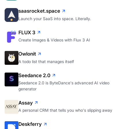
saasrocket.space
Launch your SaaS into space. Literally.
FLUX 3
Create Images & Videos with Flux 3 AI
Owlonit
A todo list that manages itself
Seedance 2.0
Seedance 2.0 is ByteDance's advanced AI video
generator
Assay
A personal CRM that tells you who's slipping away
Deskferry