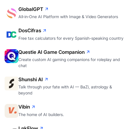
GlobalGPT
All‑in‑One AI Platform with Image & Video Generators
DosCifras
Free tax calculators for every Spanish-speaking country
Questie AI Game Companion
Create custom AI gaming companions for roleplay and
chat
Shunshi AI
Talk through your fate with AI — BaZi, astrology &
beyond
Vibin
The home of AI builders.
LnkFlow