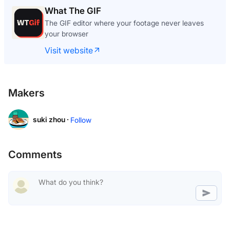
What The GIF
The GIF editor where your footage never leaves
your browser
Visit website
Makers
suki zhou ·
Follow
Comments