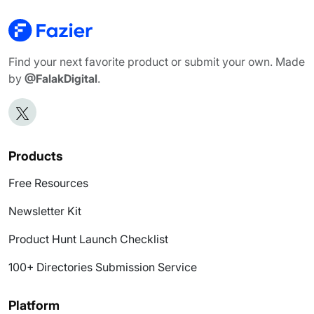
Find your next favorite product or submit your own. Made
by
@FalakDigital
.
Products
Free Resources
Newsletter Kit
Product Hunt Launch Checklist
100+ Directories Submission Service
Platform