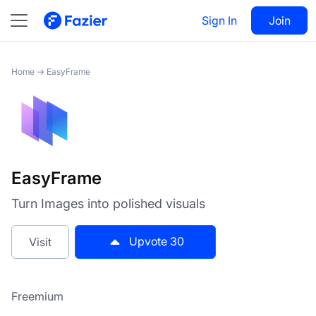
EasyFrame
Sign In
Visit
Join
30
Home
→
EasyFrame
EasyFrame
Turn Images into polished visuals
Upvote
30
Visit
Freemium