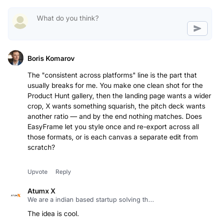
Boris Komarov
The "consistent across platforms" line is the part that
usually breaks for me. You make one clean shot for the
Product Hunt gallery, then the landing page wants a wider
crop, X wants something squarish, the pitch deck wants
another ratio — and by the end nothing matches. Does
EasyFrame let you style once and re-export across all
those formats, or is each canvas a separate edit from
scratch?
Upvote
Reply
Atumx X
We are a indian based startup solving th...
The idea is cool.