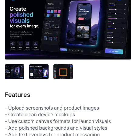
Features
- Upload screenshots and product images
- Create clean device mockups
- Use custom canvas formats for launch visuals
- Add polished backgrounds and visual styles
- Add text overlays for product messaging