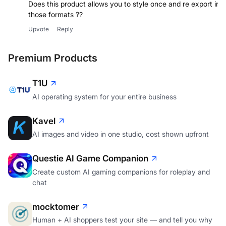
Does this product allows you to style once and re export in
Upvote
Reply
Premium Products
T1U
AI operating system for your entire business
Kavel
AI images and video in one studio, cost shown upfront
Questie AI Game Companion
Create custom AI gaming companions for roleplay and
chat
mocktomer
Human + AI shoppers test your site — and tell you why