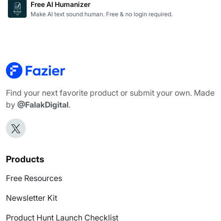
Free AI Humanizer
Make AI text sound human. Free & no login required.
Find your next favorite product or submit your own. Made
by
@FalakDigital
.
Products
Free Resources
Newsletter Kit
Product Hunt Launch Checklist