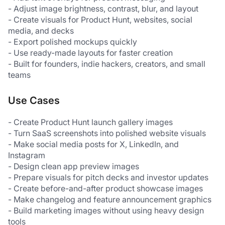
- Adjust image brightness, contrast, blur, and layout
- Create visuals for Product Hunt, websites, social 
media, and decks
- Export polished mockups quickly
- Use ready-made layouts for faster creation
- Built for founders, indie hackers, creators, and small 
teams
Use Cases
- Create Product Hunt launch gallery images
- Turn SaaS screenshots into polished website visuals
- Make social media posts for X, LinkedIn, and 
Instagram
- Design clean app preview images
- Prepare visuals for pitch decks and investor updates
- Create before-and-after product showcase images
- Make changelog and feature announcement graphics
- Build marketing images without using heavy design 
tools