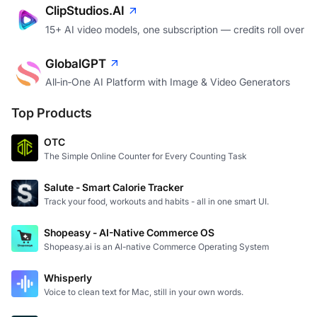
ClipStudios.AI
15+ AI video models, one subscription — credits roll over
GlobalGPT
All‑in‑One AI Platform with Image & Video Generators
Top Products
OTC
The Simple Online Counter for Every Counting Task
Salute - Smart Calorie Tracker
Track your food, workouts and habits - all in one smart UI.
Shopeasy - AI-Native Commerce OS
Shopeasy.ai is an AI-native Commerce Operating System
Whisperly
Voice to clean text for Mac, still in your own words.