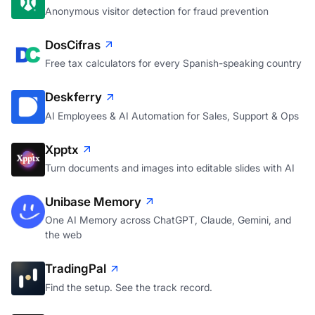
Anonymous visitor detection for fraud prevention
DosCifras
Free tax calculators for every Spanish-speaking country
Deskferry
AI Employees & AI Automation for Sales, Support & Ops
Xpptx
Turn documents and images into editable slides with AI
Unibase Memory
One AI Memory across ChatGPT, Claude, Gemini, and
the web
TradingPal
Find the setup. See the track record.