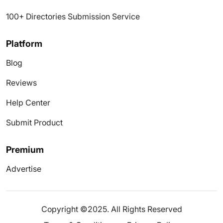
100+ Directories Submission Service
Platform
Blog
Reviews
Help Center
Submit Product
Premium
Advertise
Copyright ©2025. All Rights Reserved