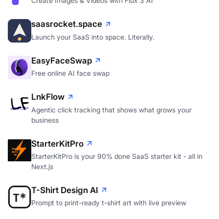
Create Images & Videos with Flux 3 AI
saasrocket.space
Launch your SaaS into space. Literally.
EasyFaceSwap
Free online AI face swap
LnkFlow
Agentic click tracking that shows what grows your
business
StarterKitPro
StarterKitPro is your 90% done SaaS starter kit - all in
Next.js
T-Shirt Design AI
Prompt to print-ready t-shirt art with live preview