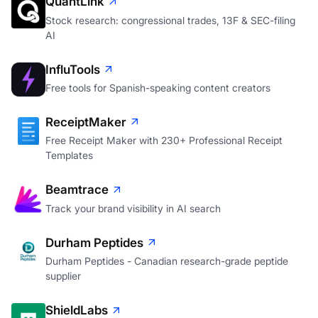
QuantLink
Stock research: congressional trades, 13F & SEC-filing
AI
InfluTools
Free tools for Spanish-speaking content creators
ReceiptMaker
Free Receipt Maker with 230+ Professional Receipt
Templates
Beamtrace
Track your brand visibility in AI search
Durham Peptides
Durham Peptides - Canadian research-grade peptide
supplier
ShieldLabs