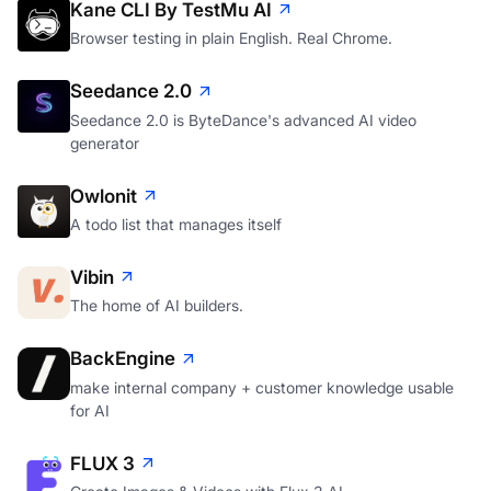
Kane CLI By TestMu AI
Browser testing in plain English. Real Chrome.
Seedance 2.0
Seedance 2.0 is ByteDance's advanced AI video
generator
Owlonit
A todo list that manages itself
Vibin
The home of AI builders.
BackEngine
make internal company + customer knowledge usable
for AI
FLUX 3