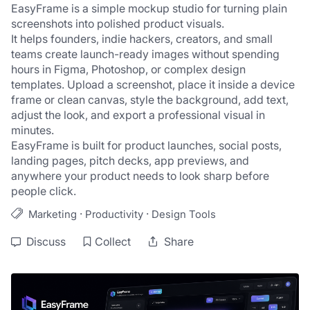
EasyFrame is a simple mockup studio for turning plain 
screenshots into polished product visuals.
It helps founders, indie hackers, creators, and small 
teams create launch-ready images without spending 
hours in Figma, Photoshop, or complex design 
templates. Upload a screenshot, place it inside a device 
frame or clean canvas, style the background, add text, 
adjust the look, and export a professional visual in 
minutes.
EasyFrame is built for product launches, social posts, 
landing pages, pitch decks, app previews, and 
anywhere your product needs to look sharp before 
people click.
·
·
Marketing
Productivity
Design Tools
Discuss
Collect
Share