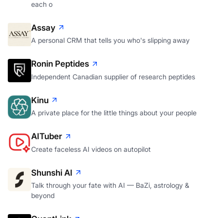
each o
Assay
A personal CRM that tells you who's slipping away
Ronin Peptides
Independent Canadian supplier of research peptides
Kinu
A private place for the little things about your people
AITuber
Create faceless AI videos on autopilot
Shunshi AI
Talk through your fate with AI — BaZi, astrology &
beyond