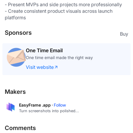
- Present MVPs and side projects more professionally
- Create consistent product visuals across launch 
platforms
Sponsors
Buy
One Time Email
One time email made the right way
Visit website
Makers
EasyFrame .app ·
Follow
Turn screenshots into polished...
Comments