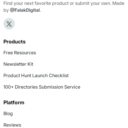
Find your next favorite product or submit your own. Made
by
@FalakDigital
.
Products
Free Resources
Newsletter Kit
Product Hunt Launch Checklist
100+ Directories Submission Service
Platform
Blog
Reviews