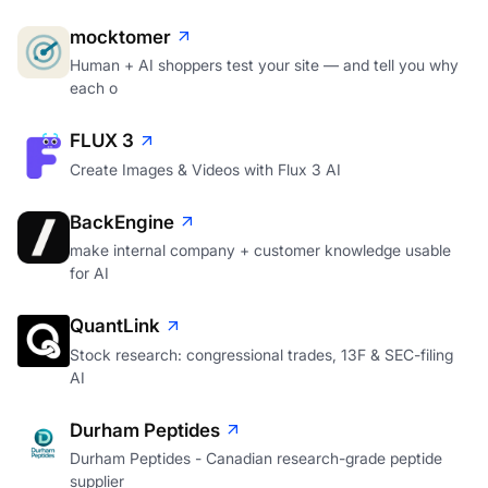
mocktomer
Human + AI shoppers test your site — and tell you why
each o
FLUX 3
Create Images & Videos with Flux 3 AI
BackEngine
make internal company + customer knowledge usable
for AI
QuantLink
Stock research: congressional trades, 13F & SEC-filing
AI
Durham Peptides
Durham Peptides - Canadian research-grade peptide
supplier