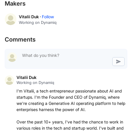
Makers
Vitalii Duk ·
Follow
Working on Dynamiq
Comments
Vitalii Duk
Working on Dynamiq
I'm Vitalii, a tech entrepreneur passionate about AI and
startups. I'm the Founder and CEO of Dynamiq, where
we're creating a Generative AI operating platform to help
enterprises harness the power of AI.
Over the past 10+ years, I've had the chance to work in
various roles in the tech and startup world. I've built and