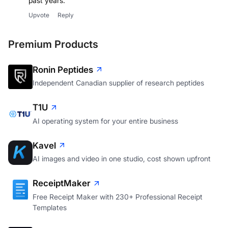
past years.
Upvote
Reply
Premium Products
Ronin Peptides
Independent Canadian supplier of research peptides
T1U
AI operating system for your entire business
Kavel
AI images and video in one studio, cost shown upfront
ReceiptMaker
Free Receipt Maker with 230+ Professional Receipt
Templates