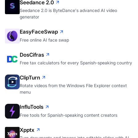
Seedance 2.0
Seedance 2.0 is ByteDance's advanced AI video
generator
EasyFaceSwap
Free online AI face swap
DosCifras
Free tax calculators for every Spanish-speaking country
ClipTurn
Rotate videos from the Windows File Explorer context
menu
InfluTools
Free tools for Spanish-speaking content creators
Xpptx
Turn documents and images into editable slides with AI