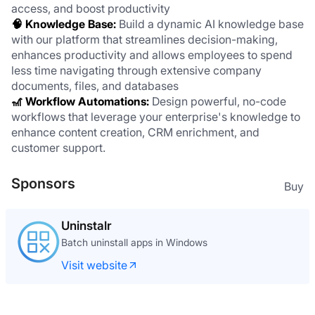
access, and boost productivity
🧠 Knowledge Base: 
Build a dynamic AI knowledge base 
with our platform that streamlines decision-making, 
enhances productivity and allows employees to spend 
less time navigating through extensive company 
documents, files, and databases
🎢 Workflow Automations:
 Design powerful, no-code 
workflows that leverage your enterprise's knowledge to 
enhance content creation, CRM enrichment, and 
customer support.
Sponsors
Buy
Uninstalr
Batch uninstall apps in Windows
Visit website