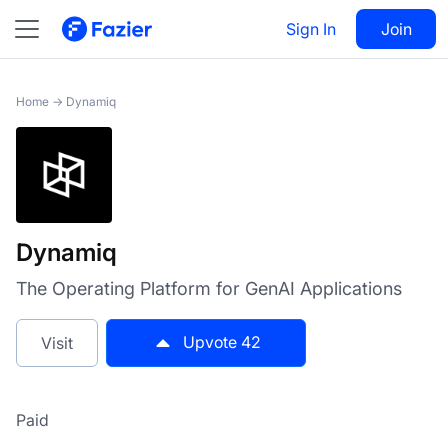
Dynamiq
Sign In
Visit
Join
42
Home
→
Dynamiq
Dynamiq
The Operating Platform for GenAI Applications
Upvote
42
Visit
Paid