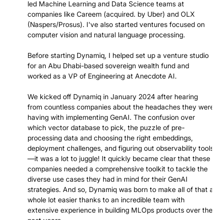
led Machine Learning and Data Science teams at
companies like Careem (acquired. by Uber) and OLX
(Naspers/Prosus). I've also started ventures focused on
computer vision and natural language processing.
Before starting Dynamiq, I helped set up a venture studio
for an Abu Dhabi-based sovereign wealth fund and
worked as a VP of Engineering at Anecdote AI.
We kicked off Dynamiq in January 2024 after hearing
from countless companies about the headaches they were
having with implementing GenAI. The confusion over
which vector database to pick, the puzzle of pre-
processing data and choosing the right embeddings,
deployment challenges, and figuring out observability tools
—it was a lot to juggle! It quickly became clear that these
companies needed a comprehensive toolkit to tackle the
diverse use cases they had in mind for their GenAI
strategies. And so, Dynamiq was born to make all of that a
whole lot easier thanks to an incredible team with
extensive experience in building MLOps products over the