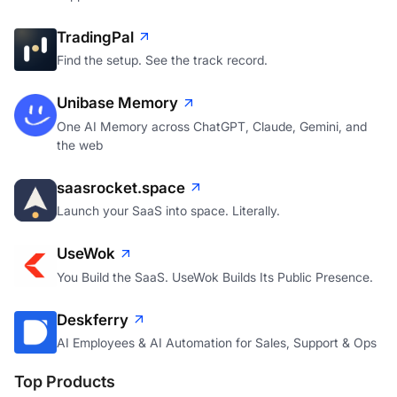
TradingPal
Find the setup. See the track record.
Unibase Memory
One AI Memory across ChatGPT, Claude, Gemini, and
the web
saasrocket.space
Launch your SaaS into space. Literally.
UseWok
You Build the SaaS. UseWok Builds Its Public Presence.
Deskferry
AI Employees & AI Automation for Sales, Support & Ops
Top Products