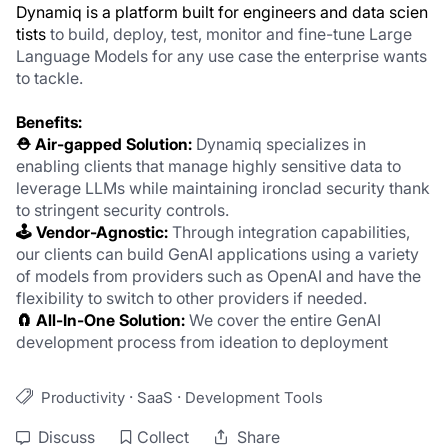
Dynamiq is a platform built for engineers and data scien
tists 
to build, deploy, test, monitor and fine-tune Large 
Language Models for any use case the enterprise wants 
to tackle. 
Benefits:
⛑️ Air-gapped Solution: 
Dynamiq specializes in 
enabling clients that manage highly sensitive data to 
leverage LLMs while maintaining ironclad security thank 
to stringent security controls.
🕹️ Vendor-Agnostic:
 Through integration capabilities, 
our clients can build GenAI applications using a variety 
of models from providers such as OpenAI and have the 
flexibility to switch to other providers if needed. 
🧲 All-In-One Solution: 
We cover the entire GenAI 
development process from ideation to deployment
·
·
Productivity
SaaS
Development Tools
Discuss
Collect
Share