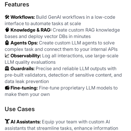
Features
🛠️ Workflows: 
Build GenAI workflows in a low-code 
interface to automate tasks at scale
🧠 Knowledge & RAG: 
Create custom RAG knowledge 
bases and deploy vector DBs in minutes
🤖 Agents Ops:
 Create custom LLM agents to solve 
complex task and connect them to your internal APIs
📈 Observability:
 Log all interactions, use large-scale 
LLM quality evaluations
🦺 Guardrails: 
Precise and reliable LLM outputs with 
pre-built validators, detection of sensitive content, and 
data leak prevention
📻 Fine-tuning: 
Fine-tune proprietary LLM models to 
make them your own
Use Cases
🏋️ AI Assistants: 
Equip your team with custom AI 
assistants that streamline tasks, enhance information 