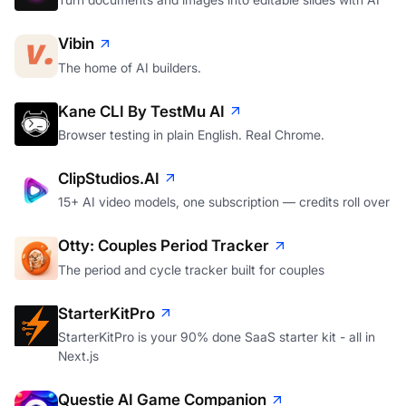
Vibin
The home of AI builders.
Kane CLI By TestMu AI
Browser testing in plain English. Real Chrome.
ClipStudios.AI
15+ AI video models, one subscription — credits roll over
Otty: Couples Period Tracker
The period and cycle tracker built for couples
StarterKitPro
StarterKitPro is your 90% done SaaS starter kit - all in
Next.js
Questie AI Game Companion