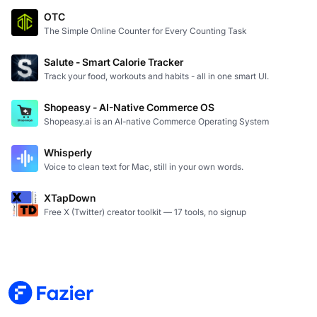
OTC
The Simple Online Counter for Every Counting Task
Salute - Smart Calorie Tracker
Track your food, workouts and habits - all in one smart UI.
Shopeasy - AI-Native Commerce OS
Shopeasy.ai is an AI-native Commerce Operating System
Whisperly
Voice to clean text for Mac, still in your own words.
XTapDown
Free X (Twitter) creator toolkit — 17 tools, no signup