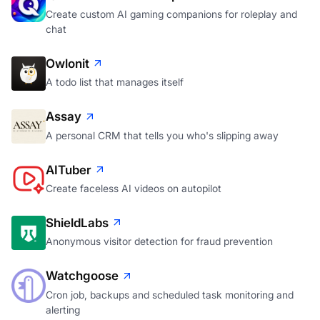
Create custom AI gaming companions for roleplay and
chat
Owlonit
A todo list that manages itself
Assay
A personal CRM that tells you who's slipping away
AITuber
Create faceless AI videos on autopilot
ShieldLabs
Anonymous visitor detection for fraud prevention
Watchgoose
Cron job, backups and scheduled task monitoring and
alerting