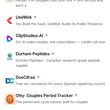
Human + AI shoppers test your site — and tell you why
each o
UseWok
You Build the SaaS. UseWok Builds Its Public Presence.
ClipStudios.AI
15+ AI video models, one subscription — credits roll over
Durham Peptides
Durham Peptides - Canadian research-grade peptide
supplier
DosCifras
Free tax calculators for every Spanish-speaking country
Otty: Couples Period Tracker
The period and cycle tracker built for couples