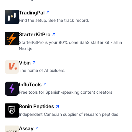
TradingPal
Find the setup. See the track record.
StarterKitPro
StarterKitPro is your 90% done SaaS starter kit - all in
Next.js
Vibin
The home of AI builders.
InfluTools
Free tools for Spanish-speaking content creators
Ronin Peptides
Independent Canadian supplier of research peptides
Assay