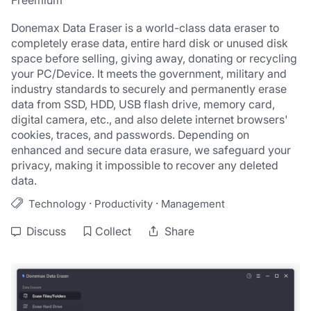
Freemium
Donemax Data Eraser is a world-class data eraser to 
completely erase data, entire hard disk or unused disk 
space before selling, giving away, donating or recycling 
your PC/Device. It meets the government, military and 
industry standards to securely and permanently erase 
data from SSD, HDD, USB flash drive, memory card, 
digital camera, etc., and also delete internet browsers' 
cookies, traces, and passwords. Depending on 
enhanced and secure data erasure, we safeguard your 
privacy, making it impossible to recover any deleted 
data.
·
·
Technology
Productivity
Management
Discuss
Collect
Share