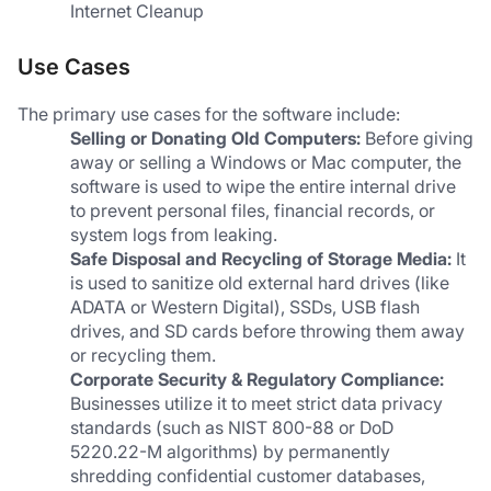
Internet Cleanup
Use Cases
The primary use cases for the software include:
Selling or Donating Old Computers:
 Before giving 
away or selling a Windows or Mac computer, the 
software is used to wipe the entire internal drive 
to prevent personal files, financial records, or 
system logs from leaking.
Safe Disposal and Recycling of Storage Media:
 It 
is used to sanitize old external hard drives (like 
ADATA or Western Digital), SSDs, USB flash 
drives, and SD cards before throwing them away 
or recycling them.
Corporate Security & Regulatory Compliance:
Businesses utilize it to meet strict data privacy 
standards (such as NIST 800-88 or DoD 
5220.22-M algorithms) by permanently 
shredding confidential customer databases, 