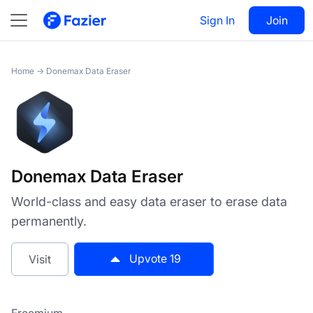
Donemax Data Eraser
Sign In
Visit
Join
19
Home
→
Donemax Data Eraser
Donemax Data Eraser
World-class and easy data eraser to erase data
permanently.
Upvote
19
Visit