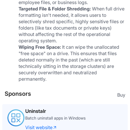
employee files, or business logs.
Targeted File & Folder Shredding:
 When full drive 
formatting isn't needed, it allows users to 
selectively shred specific, highly sensitive files or 
folders (like tax documents or private keys) 
without affecting the rest of the operational 
operating system.
Wiping Free Space:
 It can wipe the unallocated 
"free space" on a drive. This ensures that files 
deleted normally in the past (which are still 
technically sitting in the storage clusters) are 
securely overwritten and neutralized 
permanently.
Sponsors
Buy
Uninstalr
Batch uninstall apps in Windows
Visit website