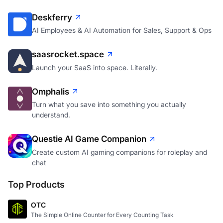
Deskferry
AI Employees & AI Automation for Sales, Support & Ops
saasrocket.space
Launch your SaaS into space. Literally.
Omphalis
Turn what you save into something you actually
understand.
Questie AI Game Companion
Create custom AI gaming companions for roleplay and
chat
Top Products
OTC
The Simple Online Counter for Every Counting Task