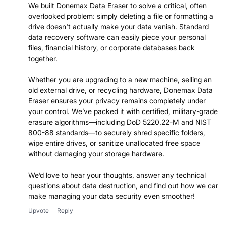
We built Donemax Data Eraser to solve a critical, often
overlooked problem: simply deleting a file or formatting a
drive doesn't actually make your data vanish. Standard
data recovery software can easily piece your personal
files, financial history, or corporate databases back
together.
Whether you are upgrading to a new machine, selling an
old external drive, or recycling hardware, Donemax Data
Eraser ensures your privacy remains completely under
your control. We’ve packed it with certified, military-grade
erasure algorithms—including DoD 5220.22-M and NIST
800-88 standards—to securely shred specific folders,
wipe entire drives, or sanitize unallocated free space
without damaging your storage hardware.
We’d love to hear your thoughts, answer any technical
questions about data destruction, and find out how we can
make managing your data security even smoother!
Upvote
Reply