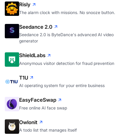
Risly
The alarm clock with missions. No snooze button.
Seedance 2.0
Seedance 2.0 is ByteDance's advanced AI video
generator
ShieldLabs
Anonymous visitor detection for fraud prevention
T1U
AI operating system for your entire business
EasyFaceSwap
Free online AI face swap
Owlonit
A todo list that manages itself