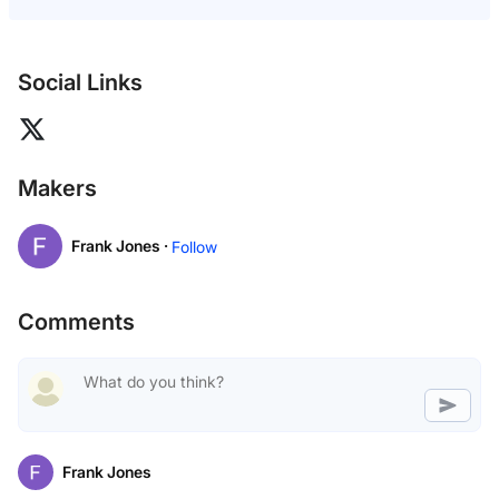
Social Links
Makers
Frank Jones ·
Follow
Comments
Frank Jones