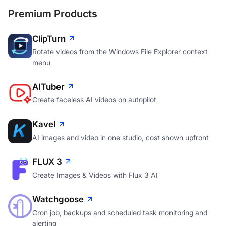
Premium Products
ClipTurn
Rotate videos from the Windows File Explorer context
menu
AITuber
Create faceless AI videos on autopilot
Kavel
AI images and video in one studio, cost shown upfront
FLUX 3
Create Images & Videos with Flux 3 AI
Watchgoose
Cron job, backups and scheduled task monitoring and
alerting