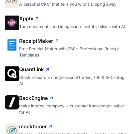
A personal CRM that tells you who's slipping away
Xpptx
Turn documents and images into editable slides with AI
ReceiptMaker
Free Receipt Maker with 230+ Professional Receipt
Templates
QuantLink
Stock research: congressional trades, 13F & SEC-filing
AI
BackEngine
make internal company + customer knowledge usable
for AI
mocktomer