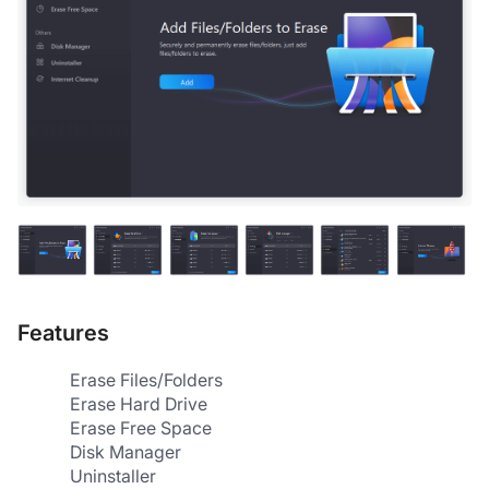
Features
Erase Files/Folders
Erase Hard Drive
Erase Free Space
Disk Manager
Uninstaller