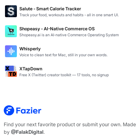
Salute - Smart Calorie Tracker
Track your food, workouts and habits - all in one smart UI.
Shopeasy - AI-Native Commerce OS
Shopeasy.ai is an AI-native Commerce Operating System
Whisperly
Voice to clean text for Mac, still in your own words.
XTapDown
Free X (Twitter) creator toolkit — 17 tools, no signup
Find your next favorite product or submit your own. Made
by
@FalakDigital
.