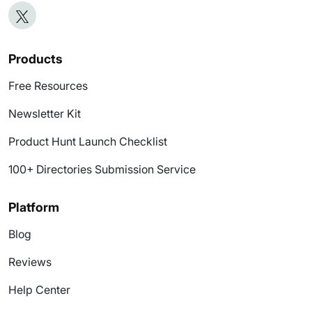
Products
Free Resources
Newsletter Kit
Product Hunt Launch Checklist
100+ Directories Submission Service
Platform
Blog
Reviews
Help Center