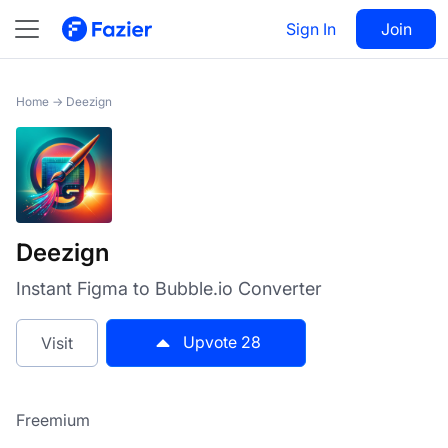
Deezign
Sign In
Visit
Join
28
Home
→
Deezign
Deezign
Instant Figma to Bubble.io Converter
Upvote
28
Visit
Freemium