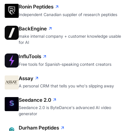
Ronin Peptides
Independent Canadian supplier of research peptides
BackEngine
make internal company + customer knowledge usable
for AI
InfluTools
Free tools for Spanish-speaking content creators
Assay
A personal CRM that tells you who's slipping away
Seedance 2.0
Seedance 2.0 is ByteDance's advanced AI video
generator
Durham Peptides