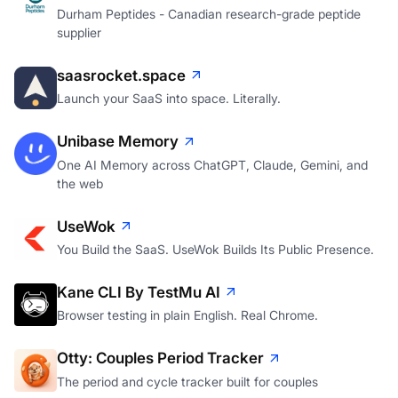
Durham Peptides - Canadian research-grade peptide
supplier
saasrocket.space
Launch your SaaS into space. Literally.
Unibase Memory
One AI Memory across ChatGPT, Claude, Gemini, and
the web
UseWok
You Build the SaaS. UseWok Builds Its Public Presence.
Kane CLI By TestMu AI
Browser testing in plain English. Real Chrome.
Otty: Couples Period Tracker
The period and cycle tracker built for couples