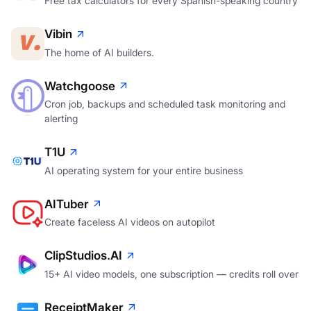
Free tax calculators for every Spanish-speaking country
Vibin
The home of AI builders.
Watchgoose
Cron job, backups and scheduled task monitoring and
alerting
T1U
AI operating system for your entire business
AITuber
Create faceless AI videos on autopilot
ClipStudios.AI
15+ AI video models, one subscription — credits roll over
ReceiptMaker