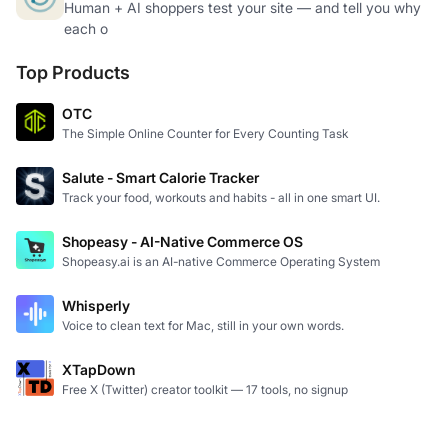
Human + AI shoppers test your site — and tell you why
each o
Top Products
OTC
The Simple Online Counter for Every Counting Task
Salute - Smart Calorie Tracker
Track your food, workouts and habits - all in one smart UI.
Shopeasy - AI-Native Commerce OS
Shopeasy.ai is an AI-native Commerce Operating System
Whisperly
Voice to clean text for Mac, still in your own words.
XTapDown
Free X (Twitter) creator toolkit — 17 tools, no signup