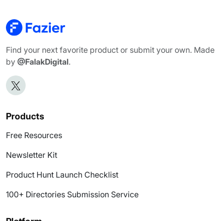
Find your next favorite product or submit your own. Made
by
@FalakDigital
.
Products
Free Resources
Newsletter Kit
Product Hunt Launch Checklist
100+ Directories Submission Service