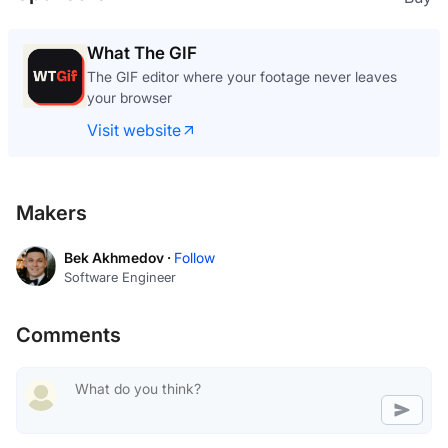
What The GIF
The GIF editor where your footage never leaves
your browser
Visit website
Makers
Bek Akhmedov ·
Follow
Software Engineer
Comments