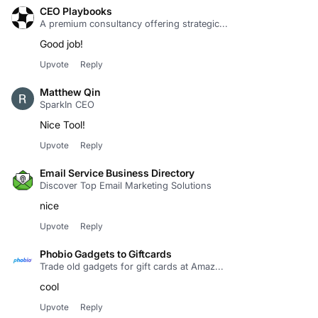
CEO Playbooks
A premium consultancy offering strategic...
Good job!
Upvote
Reply
Matthew Qin
SparkIn CEO
Nice Tool!
Upvote
Reply
Email Service Business Directory
Discover Top Email Marketing Solutions
nice
Upvote
Reply
Phobio Gadgets to Giftcards
Trade old gadgets for gift cards at Amaz...
cool
Upvote
Reply