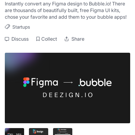
Instantly convert any Figma design to Bubble.io! There 
are thousands of beautifully built, free Figma UI kits, 
chose your favorite and add them to your bubble apps!
Startups
Discuss
Collect
Share