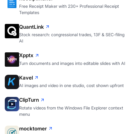
Free Receipt Maker with 230+ Professional Receipt
Templates
QuantLink
Stock research: congressional trades, 13F & SEC-filing
AI
Xpptx
Turn documents and images into editable slides with AI
Kavel
AI images and video in one studio, cost shown upfront
ClipTurn
Rotate videos from the Windows File Explorer context
menu
mocktomer