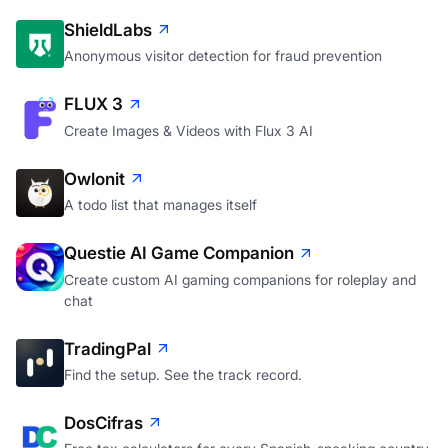
ShieldLabs
Anonymous visitor detection for fraud prevention
FLUX 3
Create Images & Videos with Flux 3 AI
Owlonit
A todo list that manages itself
Questie AI Game Companion
Create custom AI gaming companions for roleplay and
chat
TradingPal
Find the setup. See the track record.
DosCifras