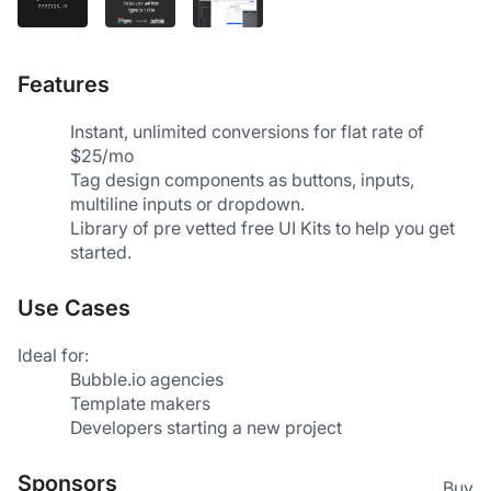
Features
Instant, unlimited conversions for flat rate of 
$25/mo
Tag design components as buttons, inputs, 
multiline inputs or dropdown.
Library of pre vetted free UI Kits to help you get 
started.
Use Cases
Ideal for:
Bubble.io agencies
Template makers
Developers starting a new project
Sponsors
Buy