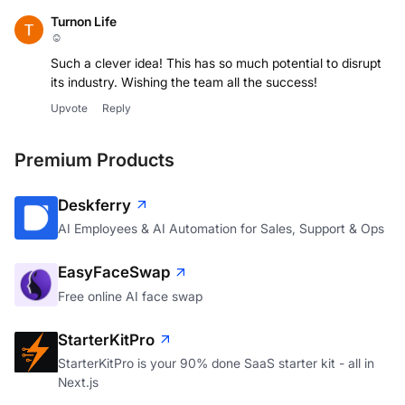
Turnon Life
☺
Such a clever idea! This has so much potential to disrupt
its industry. Wishing the team all the success!
Upvote
Reply
Premium Products
Deskferry
AI Employees & AI Automation for Sales, Support & Ops
EasyFaceSwap
Free online AI face swap
StarterKitPro
StarterKitPro is your 90% done SaaS starter kit - all in
Next.js