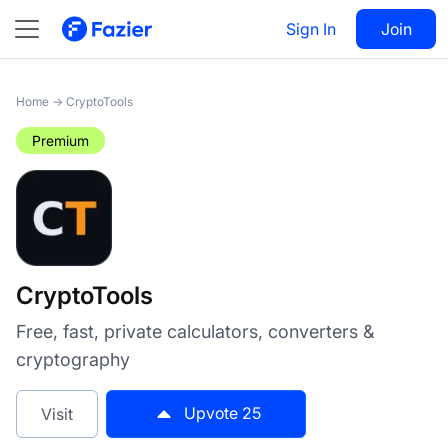
CryptoTools
Sign In
Visit
Join
25
Home
→
CryptoTools
Premium
CryptoTools
Free, fast, private calculators, converters &
cryptography
Upvote
25
Visit