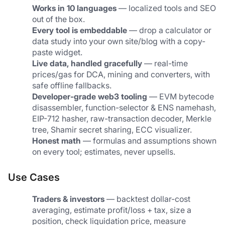
Works in 10 languages
 — localized tools and SEO 
out of the box.
Every tool is embeddable
 — drop a calculator or 
data study into your own site/blog with a copy-
paste widget.
Live data, handled gracefully
 — real-time 
prices/gas for DCA, mining and converters, with 
safe offline fallbacks.
Developer-grade web3 tooling
 — EVM bytecode 
disassembler, function-selector & ENS namehash, 
EIP-712 hasher, raw-transaction decoder, Merkle 
tree, Shamir secret sharing, ECC visualizer.
Honest math
 — formulas and assumptions shown 
on every tool; estimates, never upsells.
Use Cases
Traders & investors
 — backtest dollar-cost 
averaging, estimate profit/loss + tax, size a 
position, check liquidation price, measure 