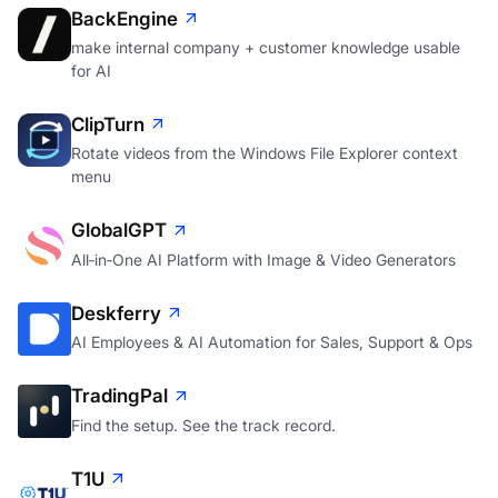
BackEngine
make internal company + customer knowledge usable
for AI
ClipTurn
Rotate videos from the Windows File Explorer context
menu
GlobalGPT
All‑in‑One AI Platform with Image & Video Generators
Deskferry
AI Employees & AI Automation for Sales, Support & Ops
TradingPal
Find the setup. See the track record.
T1U