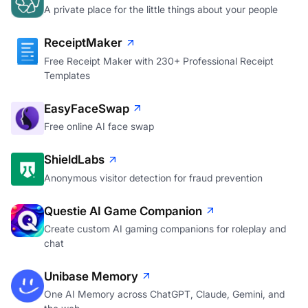
A private place for the little things about your people
ReceiptMaker
Free Receipt Maker with 230+ Professional Receipt
Templates
EasyFaceSwap
Free online AI face swap
ShieldLabs
Anonymous visitor detection for fraud prevention
Questie AI Game Companion
Create custom AI gaming companions for roleplay and
chat
Unibase Memory
One AI Memory across ChatGPT, Claude, Gemini, and