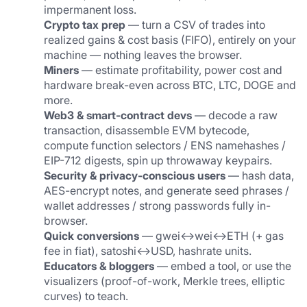
impermanent loss.
Crypto tax prep
 — turn a CSV of trades into 
realized gains & cost basis (FIFO), entirely on your 
machine — nothing leaves the browser.
Miners
 — estimate profitability, power cost and 
hardware break-even across BTC, LTC, DOGE and 
more.
Web3 & smart-contract devs
 — decode a raw 
transaction, disassemble EVM bytecode, 
compute function selectors / ENS namehashes / 
EIP-712 digests, spin up throwaway keypairs.
Security & privacy-conscious users
 — hash data, 
AES-encrypt notes, and generate seed phrases / 
wallet addresses / strong passwords fully in-
browser.
Quick conversions
 — gwei↔wei↔ETH (+ gas 
fee in fiat), satoshi↔USD, hashrate units.
Educators & bloggers
 — embed a tool, or use the 
visualizers (proof-of-work, Merkle trees, elliptic 
curves) to teach.