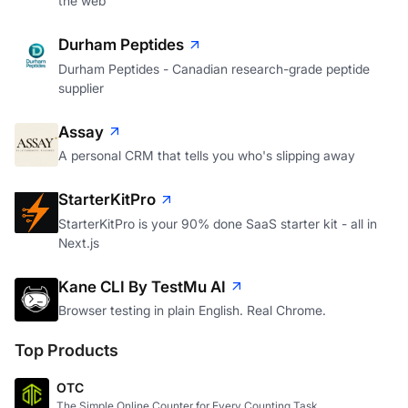
the web
Durham Peptides
Durham Peptides - Canadian research-grade peptide
supplier
Assay
A personal CRM that tells you who's slipping away
StarterKitPro
StarterKitPro is your 90% done SaaS starter kit - all in
Next.js
Kane CLI By TestMu AI
Browser testing in plain English. Real Chrome.
Top Products
OTC
The Simple Online Counter for Every Counting Task