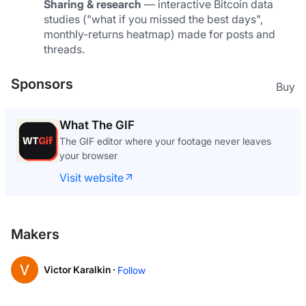
Sharing & research
 — interactive Bitcoin data 
studies ("what if you missed the best days", 
monthly-returns heatmap) made for posts and 
threads.
Sponsors
Buy
What The GIF
The GIF editor where your footage never leaves
your browser
Visit website
Makers
Victor Karalkin ·
Follow