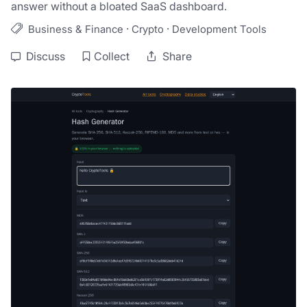
answer without a bloated SaaS dashboard.
·
·
Business & Finance
Crypto
Development Tools
Discuss
Collect
Share