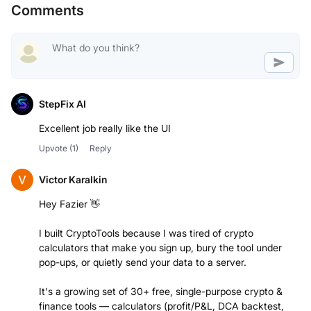
Comments
StepFix AI
Excellent job really like the UI
Upvote
(1)
Reply
Victor Karalkin
Hey Fazier 👋
I built CryptoTools because I was tired of crypto
calculators that make you sign up, bury the tool under
pop-ups, or quietly send your data to a server.
It's a growing set of 30+ free, single-purpose crypto &
finance tools — calculators (profit/P&L, DCA backtest,