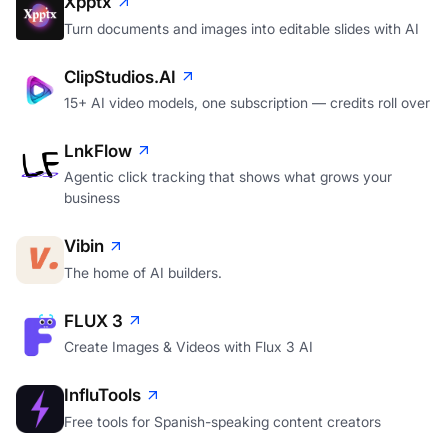
Xpptx
Turn documents and images into editable slides with AI
ClipStudios.AI
15+ AI video models, one subscription — credits roll over
LnkFlow
Agentic click tracking that shows what grows your
business
Vibin
The home of AI builders.
FLUX 3
Create Images & Videos with Flux 3 AI
InfluTools
Free tools for Spanish-speaking content creators