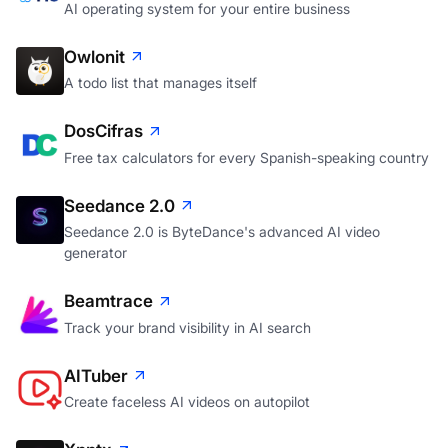
AI operating system for your entire business
Owlonit
A todo list that manages itself
DosCifras
Free tax calculators for every Spanish-speaking country
Seedance 2.0
Seedance 2.0 is ByteDance's advanced AI video
generator
Beamtrace
Track your brand visibility in AI search
AITuber
Create faceless AI videos on autopilot