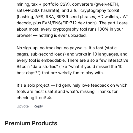
mining, tax + portfolio CSV), converters (gwei↔ETH,
sats↔USD, hashrate), and a full cryptography toolkit
(hashing, AES, RSA, BIP39 seed phrases, HD wallets, JWT
decode, plus EVM/ENS/EIP-712 dev tools). The part I care
about most: every cryptography tool runs 100% in your
browser — nothing is ever uploaded.
No sign-up, no tracking, no paywalls. It's fast (static
pages, sub-second loads) and works in 10 languages, and
every tool is embeddable. There are also a few interactive
Bitcoin "data studies" (like "what if you'd missed the 10
best days?") that are weirdly fun to play with.
It's a solo project — I'd genuinely love feedback on which
tools are most useful and what's missing. Thanks for
checking it out! 🙏
Upvote
Reply
Premium Products