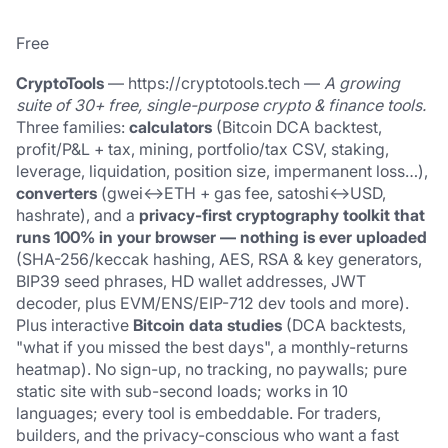
Free
CryptoTools
 — 
https://cryptotools.tech
 — 
A growing 
suite of 30+ free, single-purpose crypto & finance tools.
Three families: 
calculators
 (Bitcoin DCA backtest, 
profit/P&L + tax, mining, portfolio/tax CSV, staking, 
leverage, liquidation, position size, impermanent loss…), 
converters
 (gwei↔ETH + gas fee, satoshi↔USD, 
hashrate), and a 
privacy-first cryptography toolkit that 
runs 100% in your browser — nothing is ever uploaded
(SHA-256/keccak hashing, AES, RSA & key generators, 
BIP39 seed phrases, HD wallet addresses, JWT 
decoder, plus EVM/ENS/EIP-712 dev tools and more). 
Plus interactive 
Bitcoin data studies
 (DCA backtests, 
"what if you missed the best days", a monthly-returns 
heatmap). No sign-up, no tracking, no paywalls; pure 
static site with sub-second loads; works in 10 
languages; every tool is embeddable. For traders, 
builders, and the privacy-conscious who want a fast 