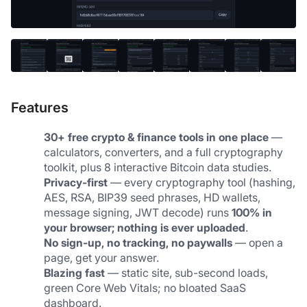
Features
30+ free crypto & finance tools in one place
 — 
calculators, converters, and a full cryptography 
toolkit, plus 8 interactive Bitcoin data studies.
Privacy-first
 — every cryptography tool (hashing, 
AES, RSA, BIP39 seed phrases, HD wallets, 
message signing, JWT decode) runs 
100% in 
your browser; nothing is ever uploaded
.
No sign-up, no tracking, no paywalls
 — open a 
page, get your answer.
Blazing fast
 — static site, sub-second loads, 
green Core Web Vitals; no bloated SaaS 
dashboard.