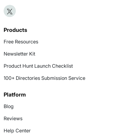
Products
Free Resources
Newsletter Kit
Product Hunt Launch Checklist
100+ Directories Submission Service
Platform
Blog
Reviews
Help Center