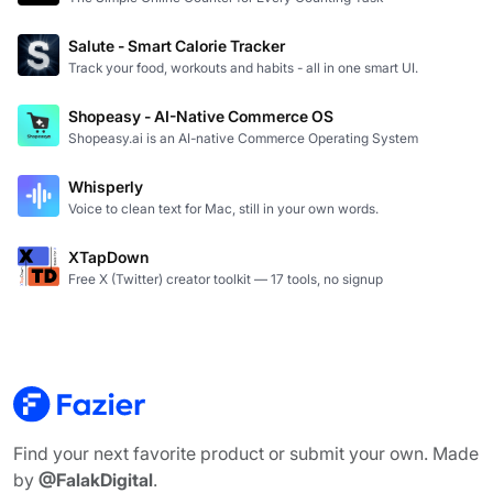
Salute - Smart Calorie Tracker
Track your food, workouts and habits - all in one smart UI.
Shopeasy - AI-Native Commerce OS
Shopeasy.ai is an AI-native Commerce Operating System
Whisperly
Voice to clean text for Mac, still in your own words.
XTapDown
Free X (Twitter) creator toolkit — 17 tools, no signup
Find your next favorite product or submit your own. Made
by
@FalakDigital
.