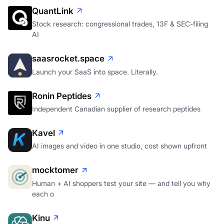
QuantLink
Stock research: congressional trades, 13F & SEC-filing
AI
saasrocket.space
Launch your SaaS into space. Literally.
Ronin Peptides
Independent Canadian supplier of research peptides
Kavel
AI images and video in one studio, cost shown upfront
mocktomer
Human + AI shoppers test your site — and tell you why
each o
Kinu