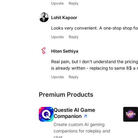
Upvote
Reply
Lohit Kapoor
Looks very convenient. A one-stop shop fo
Upvote
Reply
Hiten Sethiya
Real pain, but I don't understand the prici
is already written - replacing to same 8$ 
Upvote
Reply
Premium Products
Questie AI Game
Companion
Create custom AI gaming
companions for roleplay and
chat