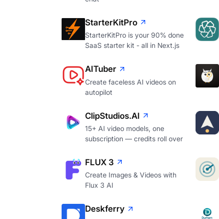
StarterKitPro
StarterKitPro is your 90% done
SaaS starter kit - all in Next.js
AITuber
Create faceless AI videos on
autopilot
ClipStudios.AI
15+ AI video models, one
subscription — credits roll over
FLUX 3
Create Images & Videos with
Flux 3 AI
Deskferry