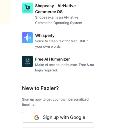
Shopeasy - AI-Native
Commerce OS
Shopeasy.ai is an AI-native
Commerce Operating System
Whisperly
Voice to clean text for Mac, still in
your own words.
Free AI Humanizer
Make AI text sound human. Free & no
login required.
New to Fazier?
Sign up now to get your own personalized
timeline!
Sign up with Google