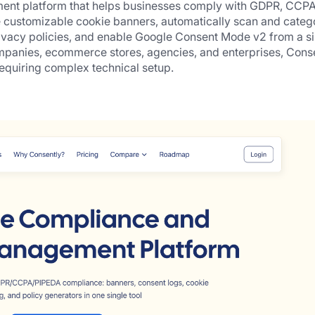
ment platform that helps businesses comply with GDPR, CCPA,
e customizable cookie banners, automatically scan and catego
ivacy policies, and enable Google Consent Mode v2 from a si
panies, ecommerce stores, agencies, and enterprises, Conse
equiring complex technical setup.