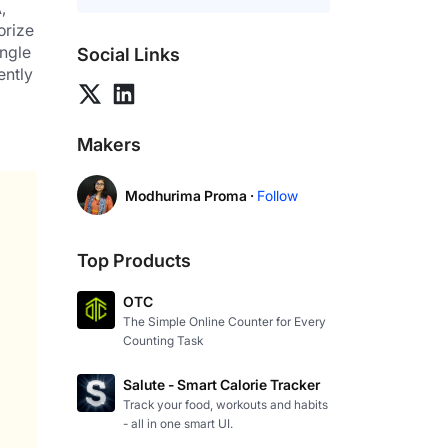
 
rize 
ngle 
Social Links
ntly 
Makers
Modhurima Proma ·
Follow
Top Products
OTC
The Simple Online Counter for Every
Counting Task
Salute - Smart Calorie Tracker
Track your food, workouts and habits
- all in one smart UI.