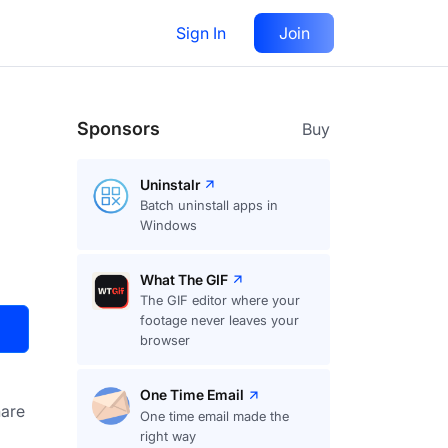
Sign In
Join
Visit
Upvote
14
Sponsors
Buy
Uninstalr
Batch uninstall apps in
Windows
What The GIF
The GIF editor where your
footage never leaves your
browser
One Time Email
are
One time email made the
right way