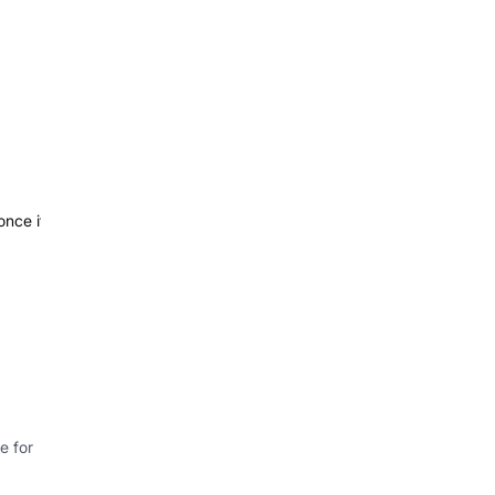
once it
e for