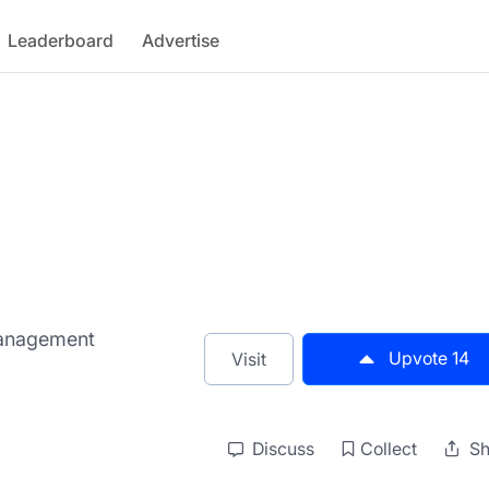
Leaderboard
Advertise
Management
Upvote
14
Visit
Discuss
Collect
Sh