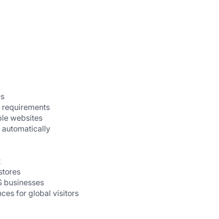
es
 requirements
ple websites
 automatically
t
stores
S businesses
ces for global visitors