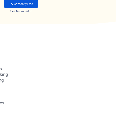
s
cking
ng
es