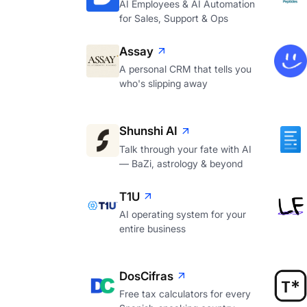
AI Employees & AI Automation
for Sales, Support & Ops
Assay
A personal CRM that tells you
who's slipping away
Shunshi AI
Talk through your fate with AI
— BaZi, astrology & beyond
T1U
AI operating system for your
entire business
DosCifras
Free tax calculators for every