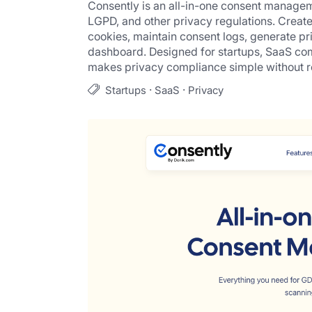
Consently is an all-in-one consent manage
LGPD, and other privacy regulations. Creat
cookies, maintain consent logs, generate pr
dashboard. Designed for startups, SaaS com
makes privacy compliance simple without r
·
·
Startups
SaaS
Privacy