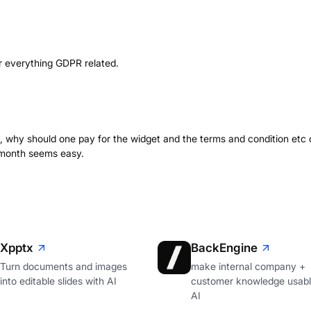
r everything GDPR related.
ng, why should one pay for the widget and the terms and condition etc 
a month seems easy.
Xpptx
BackEngine
Turn documents and images
make internal company +
into editable slides with AI
customer knowledge usabl
AI