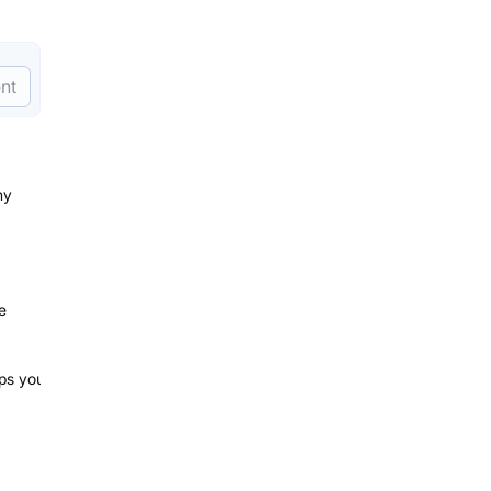
nt
ny
e
lps you