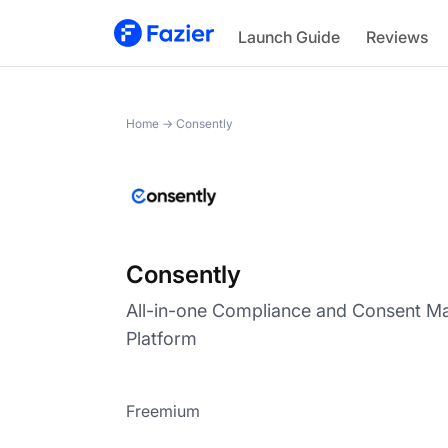
Consently
Launch Guide
Reviews
Home
→
Consently
Consently
All-in-one Compliance and Consent 
Platform
Freemium