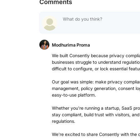
Comments
Modhurima Proma
We built Consently because privacy compl
businesses struggle to understand regulatio
difficult to configure, or lock essential feat
Our goal was simple: make privacy complia
management, policy generation, consent lo
easy-to-use platform.
Whether you're running a startup, SaaS pro
stay compliant, build trust with visitors, a
regulations.
We're excited to share Consently with the