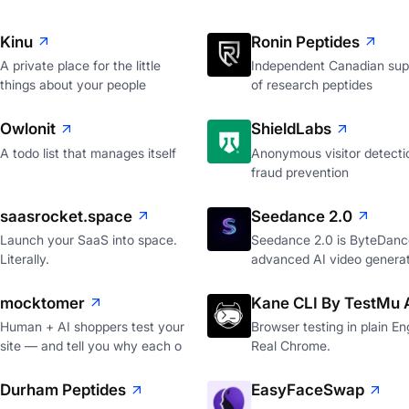
Kinu
Ronin Peptides
A private place for the little
Independent Canadian supp
things about your people
of research peptides
Owlonit
ShieldLabs
A todo list that manages itself
Anonymous visitor detecti
fraud prevention
saasrocket.space
Seedance 2.0
Launch your SaaS into space.
Seedance 2.0 is ByteDanc
Literally.
advanced AI video genera
mocktomer
Kane CLI By TestMu 
Human + AI shoppers test your
Browser testing in plain Eng
site — and tell you why each o
Real Chrome.
Durham Peptides
EasyFaceSwap