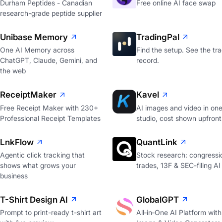
Durham Peptides - Canadian
Free online AI face swap
research-grade peptide supplier
Unibase Memory
TradingPal
One AI Memory across
Find the setup. See the tr
ChatGPT, Claude, Gemini, and
record.
the web
ReceiptMaker
Kavel
Free Receipt Maker with 230+
AI images and video in on
Professional Receipt Templates
studio, cost shown upfront
LnkFlow
QuantLink
Agentic click tracking that
Stock research: congressi
shows what grows your
trades, 13F & SEC-filing AI
business
T-Shirt Design AI
GlobalGPT
Prompt to print-ready t-shirt art
All‑in‑One AI Platform with