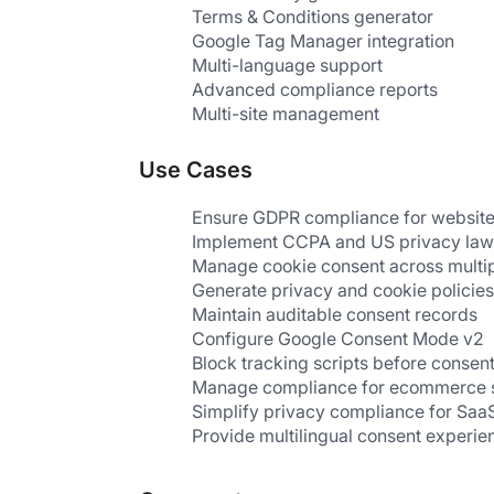
Terms & Conditions generator
Google Tag Manager integration
Multi-language support
Advanced compliance reports
Multi-site management
Use Cases
Ensure GDPR compliance for websit
Implement CCPA and US privacy law
Manage cookie consent across multi
Generate privacy and cookie policies
Maintain auditable consent records
Configure Google Consent Mode v2
Block tracking scripts before consen
Manage compliance for ecommerce 
Simplify privacy compliance for Saa
Provide multilingual consent experien