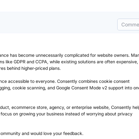
Comme
iance has become unnecessarily complicated for website owners. Ma
ns like GDPR and CCPA, while existing solutions are often expensive,
ures behind higher-priced plans.
nce accessible to everyone. Consently combines cookie consent
gging, cookie scanning, and Google Consent Mode v2 support into on
duct, ecommerce store, agency, or enterprise website, Consently he
nd focus on growing your business instead of worrying about privacy
 community and would love your feedback.