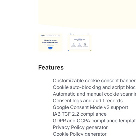
Features
Customizable cookie consent banner
Cookie auto-blocking and script blo
Automatic and manual cookie scanni
Consent logs and audit records
Google Consent Mode v2 support
IAB TCF 2.2 compliance
GDPR and CCPA compliance templat
Privacy Policy generator
Cookie Policy generator