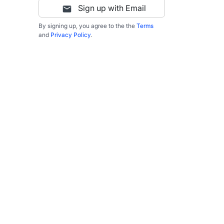
Sign up with Email
By signing up, you agree to the the
Terms
and
Privacy Policy
.