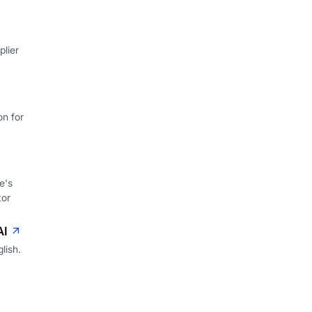
lier
on for
e's
tor
AI
lish.