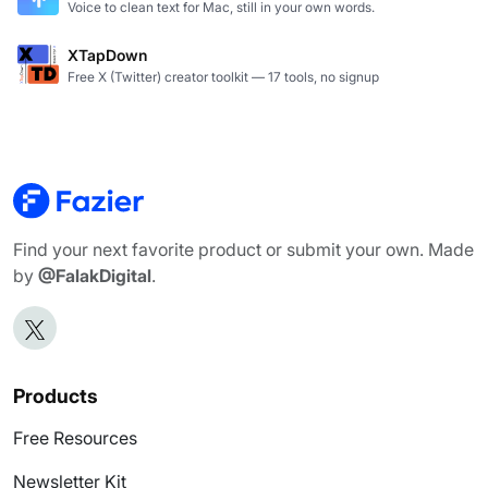
Voice to clean text for Mac, still in your own words.
XTapDown
Free X (Twitter) creator toolkit — 17 tools, no signup
Find your next favorite product or submit your own. Made
by
@FalakDigital
.
Products
Free Resources
Newsletter Kit