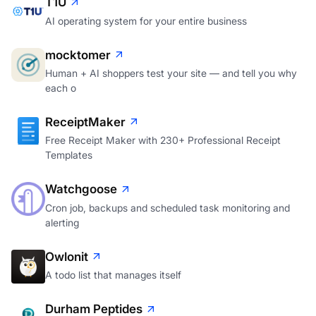
T1U
AI operating system for your entire business
mocktomer
Human + AI shoppers test your site — and tell you why
each o
ReceiptMaker
Free Receipt Maker with 230+ Professional Receipt
Templates
Watchgoose
Cron job, backups and scheduled task monitoring and
alerting
Owlonit
A todo list that manages itself
Durham Peptides