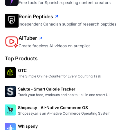
Free tools for Spanish-speaking content creators
Ronin Peptides
Independent Canadian supplier of research peptides
AITuber
Create faceless AI videos on autopilot
Top Products
OTC
The Simple Online Counter for Every Counting Task
Salute - Smart Calorie Tracker
Track your food, workouts and habits - all in one smart UI.
Shopeasy - AI-Native Commerce OS
Shopeasy.ai is an AI-native Commerce Operating System
Whisperly