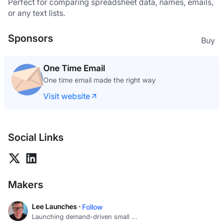
Perfect for comparing spreadsheet data, names, emails, 
or any text lists.
Sponsors
Buy
One Time Email
One time email made the right way
Visit website
Social Links
Makers
Lee Launches ·
Follow
Launching demand-driven small ...