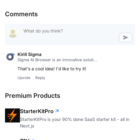
Comments
Kirill Sigma
Sigma AI Browser is an innovative soluti...
That's a cool idea! I'd like to try it!
Upvote
Reply
Premium Products
StarterKitPro
StarterKitPro is your 90% done SaaS starter kit - all in
Next.js