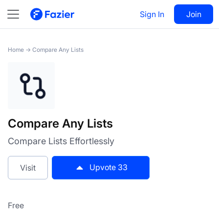
Compare Any Lists
Sign In
Visit
Join
33
Home
→
Compare Any Lists
Compare Any Lists
Compare Lists Effortlessly
Upvote
33
Visit
Free