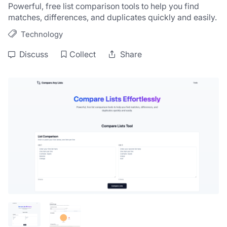
Powerful, free list comparison tools to help you find 
matches, differences, and duplicates quickly and easily.
Technology
Discuss
Collect
Share