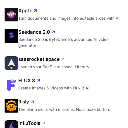
Xpptx
Turn documents and images into editable slides with AI
Seedance 2.0
Seedance 2.0 is ByteDance's advanced AI video
generator
saasrocket.space
Launch your SaaS into space. Literally.
FLUX 3
Create Images & Videos with Flux 3 AI
Risly
The alarm clock with missions. No snooze button.
InfluTools