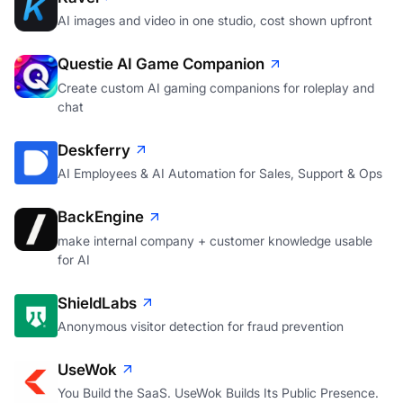
AI images and video in one studio, cost shown upfront
Questie AI Game Companion
Create custom AI gaming companions for roleplay and
chat
Deskferry
AI Employees & AI Automation for Sales, Support & Ops
BackEngine
make internal company + customer knowledge usable
for AI
ShieldLabs
Anonymous visitor detection for fraud prevention
UseWok
You Build the SaaS. UseWok Builds Its Public Presence.