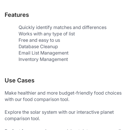
Features
Quickly identify matches and differences
Works with any type of list
Free and easy to us
Database Cleanup
Email List Management
Inventory Management
Use Cases
Make healthier and more budget-friendly food choices 
with our food comparison tool.
Explore the solar system with our interactive planet 
comparison tool.