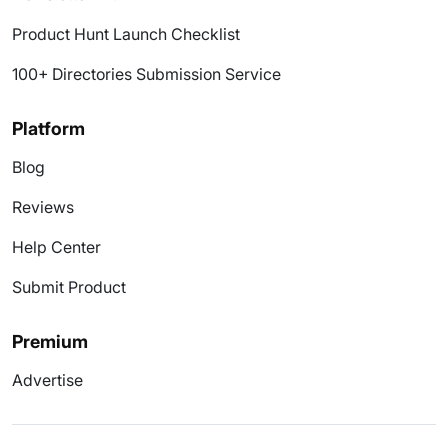
Product Hunt Launch Checklist
100+ Directories Submission Service
Platform
Blog
Reviews
Help Center
Submit Product
Premium
Advertise