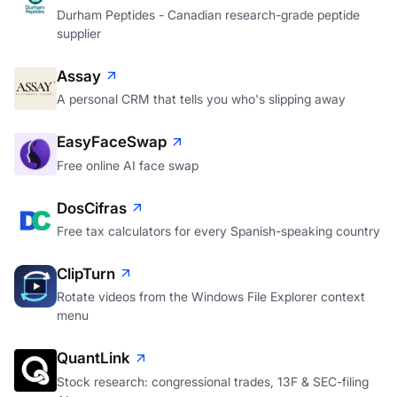
Durham Peptides - Canadian research-grade peptide
supplier
Assay
A personal CRM that tells you who's slipping away
EasyFaceSwap
Free online AI face swap
DosCifras
Free tax calculators for every Spanish-speaking country
ClipTurn
Rotate videos from the Windows File Explorer context
menu
QuantLink
Stock research: congressional trades, 13F & SEC-filing