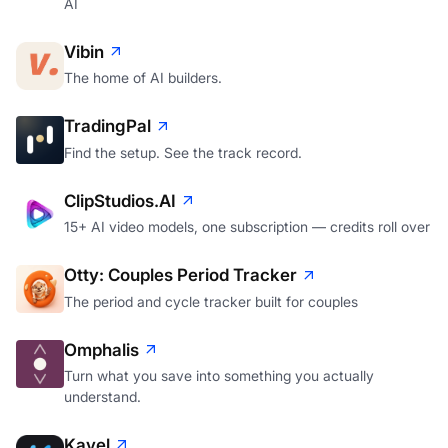
AI
Vibin
The home of AI builders.
TradingPal
Find the setup. See the track record.
ClipStudios.AI
15+ AI video models, one subscription — credits roll over
Otty: Couples Period Tracker
The period and cycle tracker built for couples
Omphalis
Turn what you save into something you actually
understand.
Kavel