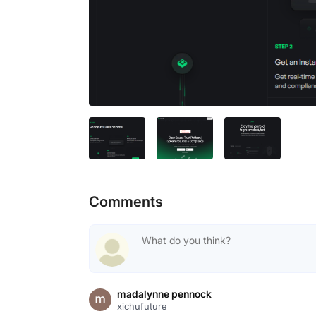
Comments
madalynne pennock
xichufuture