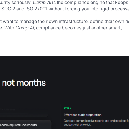
rity seriously, 
Comp AI
 is the compliance engine that keeps u
 SOC 2 and ISO 27001 without forcing you into rigid processe
 want to manage their own infrastructure, define their own ris
e. With 
Comp AI
, compliance becomes just another smart, 