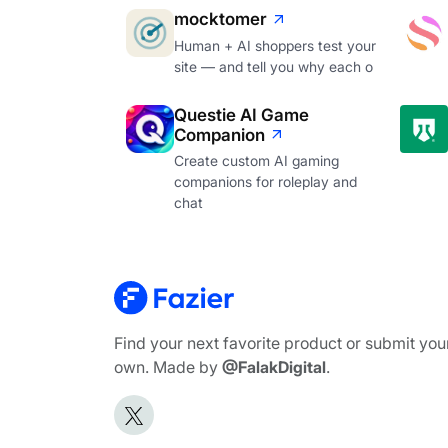
mocktomer
Human + AI shoppers test your
site — and tell you why each o
Questie AI Game
Companion
Create custom AI gaming
companions for roleplay and
chat
Find your next favorite product or submit you
own. Made by
@FalakDigital
.