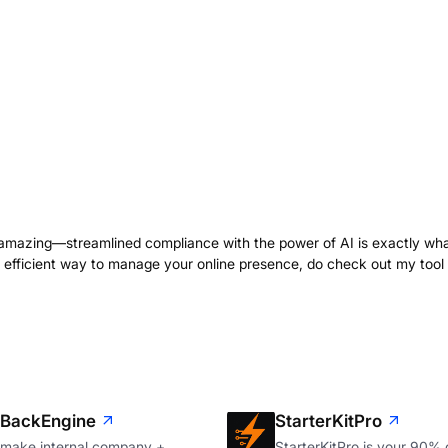
 amazing—streamlined compliance with the power of AI is exactly wh
n efficient way to manage your online presence, do check out my tool
BackEngine
StarterKitPro
make internal company +
StarterKitPro is your 90%