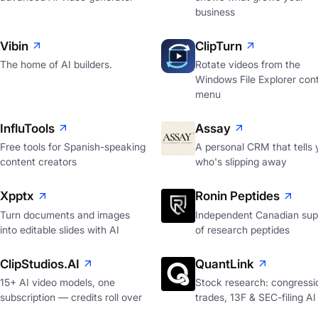
business
Vibin
ClipTurn
The home of AI builders.
Rotate videos from the
Windows File Explorer con
menu
InfluTools
Assay
Free tools for Spanish-speaking
A personal CRM that tells 
content creators
who's slipping away
Xpptx
Ronin Peptides
Turn documents and images
Independent Canadian supp
into editable slides with AI
of research peptides
ClipStudios.AI
QuantLink
15+ AI video models, one
Stock research: congressi
subscription — credits roll over
trades, 13F & SEC-filing AI