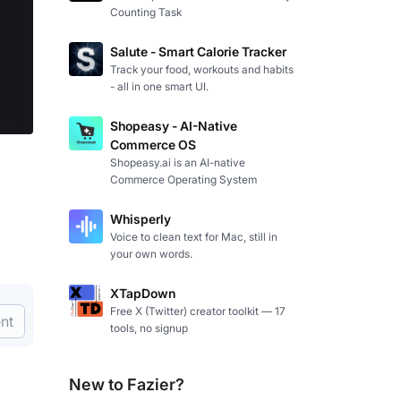
Counting Task
Salute - Smart Calorie Tracker
Track your food, workouts and habits
- all in one smart UI.
Shopeasy - AI-Native
Commerce OS
Shopeasy.ai is an AI-native
Commerce Operating System
Whisperly
Voice to clean text for Mac, still in
your own words.
XTapDown
Free X (Twitter) creator toolkit — 17
nt
tools, no signup
New to Fazier?