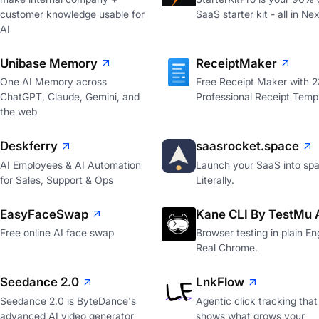
customer knowledge usable for
SaaS starter kit - all in Nex
AI
Unibase Memory
ReceiptMaker
One AI Memory across
Free Receipt Maker with 
ChatGPT, Claude, Gemini, and
Professional Receipt Temp
the web
Deskferry
saasrocket.space
AI Employees & AI Automation
Launch your SaaS into spa
for Sales, Support & Ops
Literally.
EasyFaceSwap
Kane CLI By TestMu 
Free online AI face swap
Browser testing in plain Eng
Real Chrome.
Seedance 2.0
LnkFlow
Seedance 2.0 is ByteDance's
Agentic click tracking that
advanced AI video generator
shows what grows your