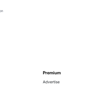
on
Premium
Advertise