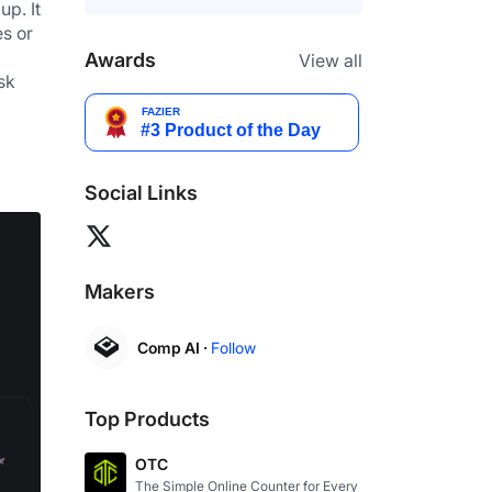
p. It 
s or 
Awards
View all
k 
Social Links
Makers
Comp AI ·
Follow
Top Products
OTC
The Simple Online Counter for Every