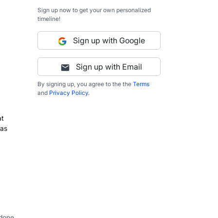
Sign up now to get your own personalized
timeline!
Sign up with Google
Sign up with Email
By signing up, you agree to the the
Terms
and
Privacy Policy
.
at
 as
 done