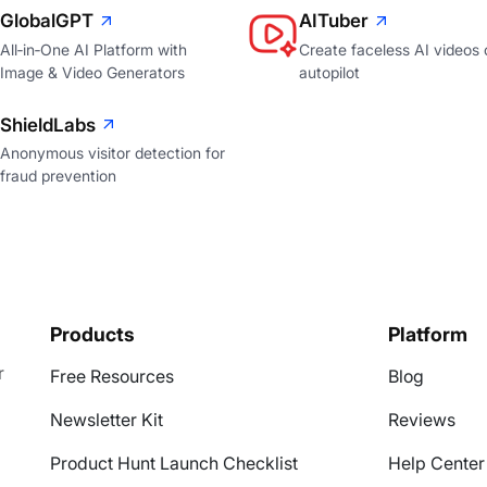
GlobalGPT
AITuber
All‑in‑One AI Platform with
Create faceless AI videos 
Image & Video Generators
autopilot
ShieldLabs
Anonymous visitor detection for
fraud prevention
Products
Platform
r
Free Resources
Blog
Newsletter Kit
Reviews
Product Hunt Launch Checklist
Help Center