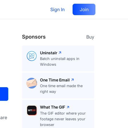
Sign In
Join
Visit
Upvote
32
Sponsors
Buy
Uninstalr
Batch uninstall apps in
Windows
One Time Email
One time email made the
right way
What The GIF
The GIF editor where your
are
footage never leaves your
browser