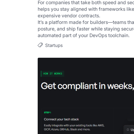
For companies that take both speed and secu
helps you stay aligned with frameworks like
expensive vendor contracts.
It’s a platform made for builders—teams that
posture, and ship faster while staying secur
automated part of your DevOps toolchain.
Startups