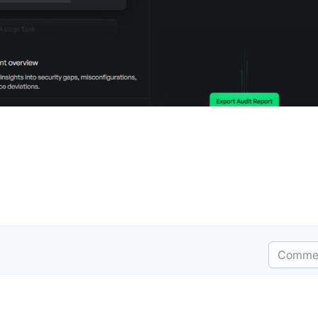
Comme