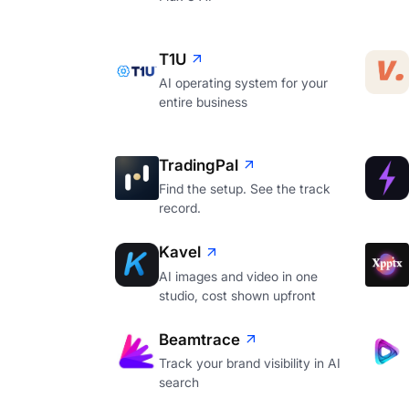
T1U
AI operating system for your
entire business
TradingPal
Find the setup. See the track
record.
Kavel
AI images and video in one
studio, cost shown upfront
Beamtrace
Track your brand visibility in AI
search