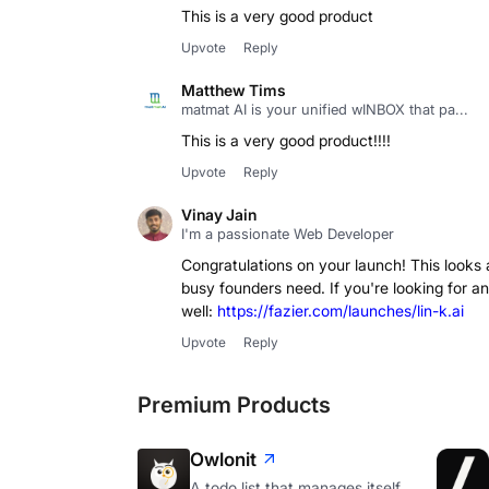
This is a very good product
Upvote
Reply
Matthew Tims
matmat AI is your unified wINBOX that pa...
This is a very good product!!!!
Upvote
Reply
Vinay Jain
I'm a passionate Web Developer
Congratulations on your launch! This looks
busy founders need. If you're looking for a
well:
https://fazier.com/launches/lin-k.ai
Upvote
Reply
Premium Products
Owlonit
A todo list that manages itself