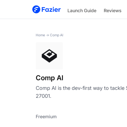
Comp AI
Launch Guide
Reviews
Home
→
Comp AI
Comp AI
Comp AI is the dev-first way to tackl
27001.
Freemium