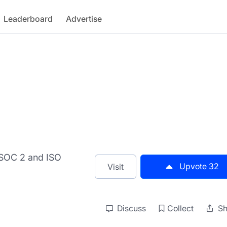
Leaderboard
Advertise
e SOC 2 and ISO
Upvote
32
Visit
Discuss
Collect
Sh