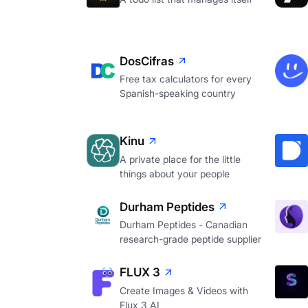
DosCifras
Free tax calculators for every
Spanish-speaking country
Kinu
A private place for the little
things about your people
Durham Peptides
Durham Peptides - Canadian
research-grade peptide supplier
FLUX 3
Create Images & Videos with
Flux 3 AI