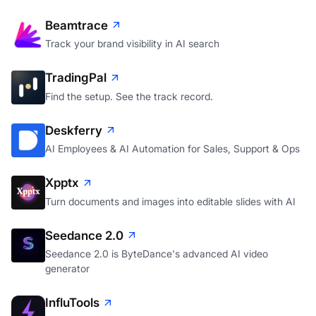
Beamtrace
Track your brand visibility in AI search
TradingPal
Find the setup. See the track record.
Deskferry
AI Employees & AI Automation for Sales, Support & Ops
Xpptx
Turn documents and images into editable slides with AI
Seedance 2.0
Seedance 2.0 is ByteDance's advanced AI video
generator
InfluTools