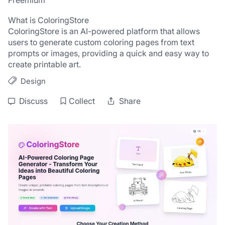
Freemium
What is ColoringStore
ColoringStore is an AI-powered platform that allows 
users to generate custom coloring pages from text 
prompts or images, providing a quick and easy way to 
create printable art.
Design
Discuss
Collect
Share