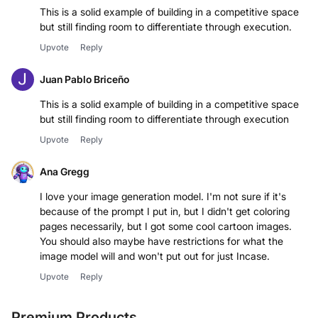
This is a solid example of building in a competitive space
Upvote
Reply
Juan Pablo Briceño
This is a solid example of building in a competitive space
but still finding room to differentiate through execution
Upvote
Reply
Ana Gregg
I love your image generation model. I'm not sure if it's
because of the prompt I put in, but I didn't get coloring
pages necessarily, but I got some cool cartoon images.
You should also maybe have restrictions for what the
image model will and won't put out for just Incase.
Upvote
Reply
Premium Products