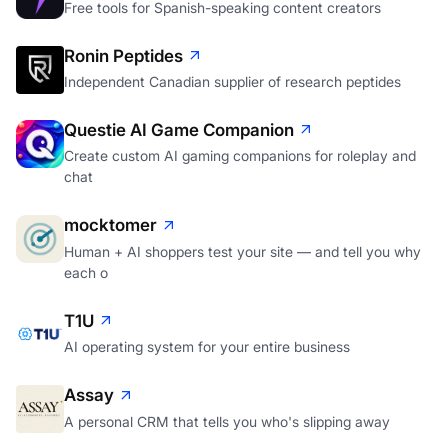
Free tools for Spanish-speaking content creators
Ronin Peptides
Independent Canadian supplier of research peptides
Questie AI Game Companion
Create custom AI gaming companions for roleplay and
chat
mocktomer
Human + AI shoppers test your site — and tell you why
each o
T1U
AI operating system for your entire business
Assay
A personal CRM that tells you who's slipping away