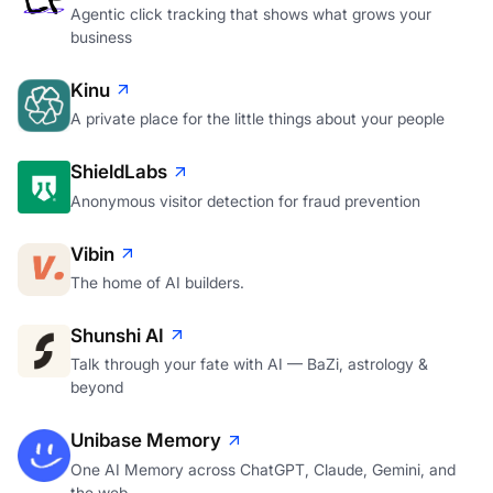
Agentic click tracking that shows what grows your
business
Kinu
A private place for the little things about your people
ShieldLabs
Anonymous visitor detection for fraud prevention
Vibin
The home of AI builders.
Shunshi AI
Talk through your fate with AI — BaZi, astrology &
beyond
Unibase Memory
One AI Memory across ChatGPT, Claude, Gemini, and
the web