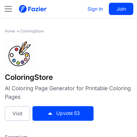
ColoringStore
Sign In
Visit
Join
53
Home
→
ColoringStore
ColoringStore
AI Coloring Page Generator for Printable Coloring
Pages
Upvote
53
Visit