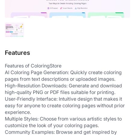
Features
Features of ColoringStore
AI Coloring Page Generation: Quickly create coloring 
pages from text descriptions or uploaded images.
High-Resolution Downloads: Generate and download 
high-quality PNG or PDF files suitable for printing.
User-Friendly Interface: Intuitive design that makes it 
easy for anyone to create coloring pages without prior 
experience.
Multiple Styles: Choose from various artistic styles to 
customize the look of your coloring pages.
Community Examples: Browse and get inspired by 