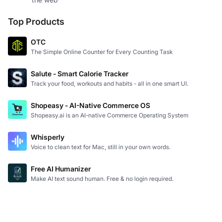
Top Products
OTC
The Simple Online Counter for Every Counting Task
Salute - Smart Calorie Tracker
Track your food, workouts and habits - all in one smart UI.
Shopeasy - AI-Native Commerce OS
Shopeasy.ai is an AI-native Commerce Operating System
Whisperly
Voice to clean text for Mac, still in your own words.
Free AI Humanizer
Make AI text sound human. Free & no login required.