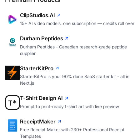
ClipStudios.AI
15+ AI video models, one subscription — credits roll over
Durham Peptides
Durham Peptides - Canadian research-grade peptide
supplier
StarterKitPro
StarterKitPro is your 90% done SaaS starter kit - all in
Next.js
T-Shirt Design AI
Prompt to print-ready t-shirt art with live preview
ReceiptMaker
Free Receipt Maker with 230+ Professional Receipt
Templates