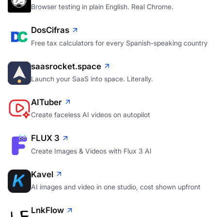
Browser testing in plain English. Real Chrome.
DosCifras
Free tax calculators for every Spanish-speaking country
saasrocket.space
Launch your SaaS into space. Literally.
AITuber
Create faceless AI videos on autopilot
FLUX 3
Create Images & Videos with Flux 3 AI
Kavel
AI images and video in one studio, cost shown upfront
LnkFlow