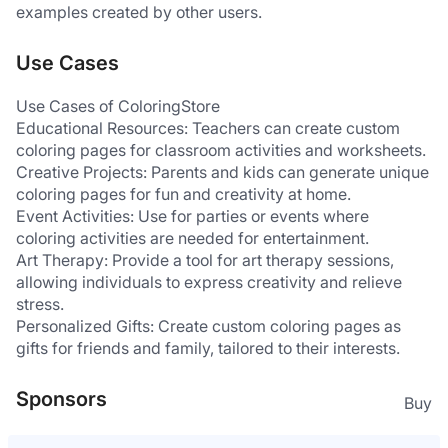
examples created by other users.
Use Cases
Use Cases of ColoringStore
Educational Resources: Teachers can create custom 
coloring pages for classroom activities and worksheets.
Creative Projects: Parents and kids can generate unique 
coloring pages for fun and creativity at home.
Event Activities: Use for parties or events where 
coloring activities are needed for entertainment.
Art Therapy: Provide a tool for art therapy sessions, 
allowing individuals to express creativity and relieve 
stress.
Personalized Gifts: Create custom coloring pages as 
gifts for friends and family, tailored to their interests.
Sponsors
Buy