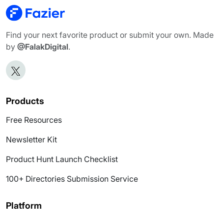
Find your next favorite product or submit your own. Made
by
@FalakDigital
.
Products
Free Resources
Newsletter Kit
Product Hunt Launch Checklist
100+ Directories Submission Service
Platform