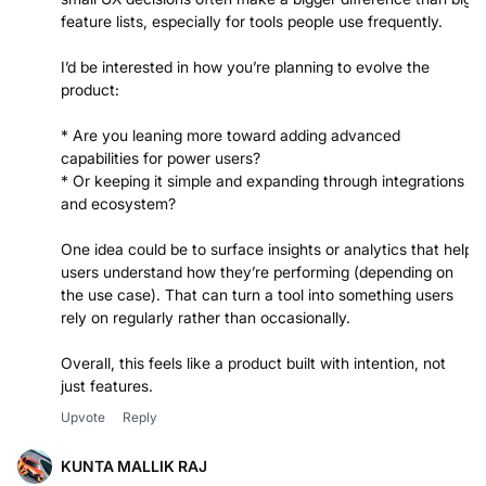
feature lists, especially for tools people use frequently.
I’d be interested in how you’re planning to evolve the
product:
* Are you leaning more toward adding advanced
capabilities for power users?
* Or keeping it simple and expanding through integrations
and ecosystem?
One idea could be to surface insights or analytics that help
users understand how they’re performing (depending on
the use case). That can turn a tool into something users
rely on regularly rather than occasionally.
Overall, this feels like a product built with intention, not
Upvote
Reply
KUNTA MALLIK RAJ