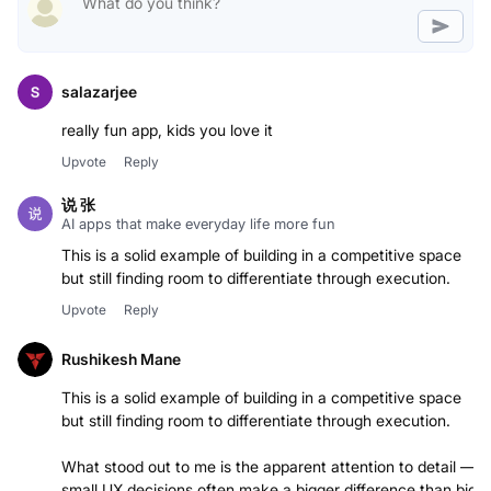
salazarjee
really fun app, kids you love it
Upvote
Reply
说 张
AI apps that make everyday life more fun
This is a solid example of building in a competitive space
but still finding room to differentiate through execution.
Upvote
Reply
Rushikesh Mane
This is a solid example of building in a competitive space
but still finding room to differentiate through execution.
What stood out to me is the apparent attention to detail —
small UX decisions often make a bigger difference than big