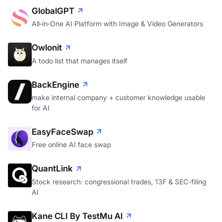
GlobalGPT
All‑in‑One AI Platform with Image & Video Generators
Owlonit
A todo list that manages itself
BackEngine
make internal company + customer knowledge usable
for AI
EasyFaceSwap
Free online AI face swap
QuantLink
Stock research: congressional trades, 13F & SEC-filing
AI
Kane CLI By TestMu AI