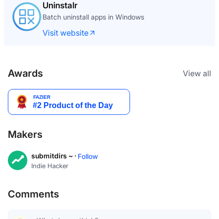
Uninstalr
Batch uninstall apps in Windows
Visit website
Awards
View all
Makers
submitdirs ~ ·
Follow
Indie Hacker
Comments