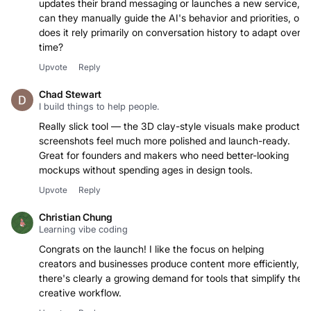
updates their brand messaging or launches a new service,
can they manually guide the AI's behavior and priorities, or
does it rely primarily on conversation history to adapt over
time?
Upvote
Reply
Chad Stewart
I build things to help people.
Really slick tool — the 3D clay-style visuals make product
screenshots feel much more polished and launch-ready.
Great for founders and makers who need better-looking
mockups without spending ages in design tools.
Upvote
Reply
Christian Chung
Learning vibe coding
Congrats on the launch! I like the focus on helping
creators and businesses produce content more efficiently,
there's clearly a growing demand for tools that simplify the
creative workflow.