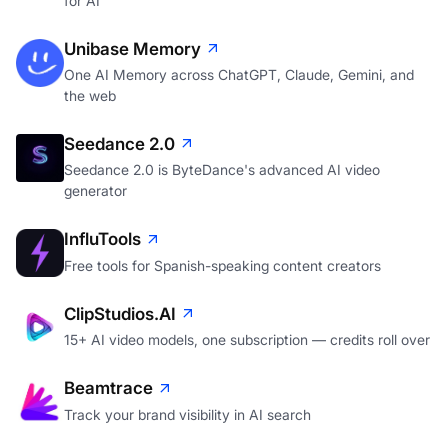
for AI
Unibase Memory
One AI Memory across ChatGPT, Claude, Gemini, and
the web
Seedance 2.0
Seedance 2.0 is ByteDance's advanced AI video
generator
InfluTools
Free tools for Spanish-speaking content creators
ClipStudios.AI
15+ AI video models, one subscription — credits roll over
Beamtrace
Track your brand visibility in AI search