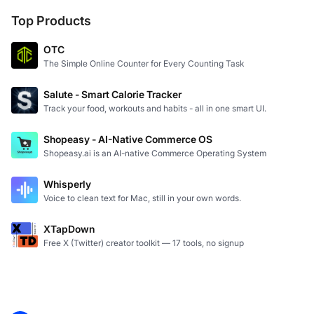
Top Products
OTC
The Simple Online Counter for Every Counting Task
Salute - Smart Calorie Tracker
Track your food, workouts and habits - all in one smart UI.
Shopeasy - AI-Native Commerce OS
Shopeasy.ai is an AI-native Commerce Operating System
Whisperly
Voice to clean text for Mac, still in your own words.
XTapDown
Free X (Twitter) creator toolkit — 17 tools, no signup