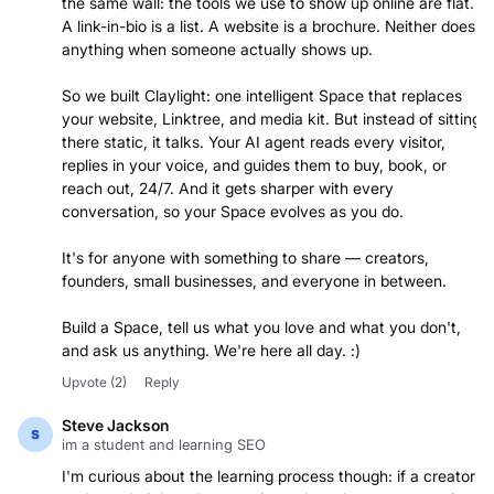
the same wall: the tools we use to show up online are flat.
A link-in-bio is a list. A website is a brochure. Neither does
anything when someone actually shows up.
So we built Claylight: one intelligent Space that replaces
your website, Linktree, and media kit. But instead of sitting
there static, it talks. Your AI agent reads every visitor,
replies in your voice, and guides them to buy, book, or
reach out, 24/7. And it gets sharper with every
conversation, so your Space evolves as you do.
It's for anyone with something to share — creators,
founders, small businesses, and everyone in between.
Build a Space, tell us what you love and what you don't,
and ask us anything. We're here all day. :)
Upvote
(2)
Reply
Steve Jackson
im a student and learning SEO
I'm curious about the learning process though: if a creator