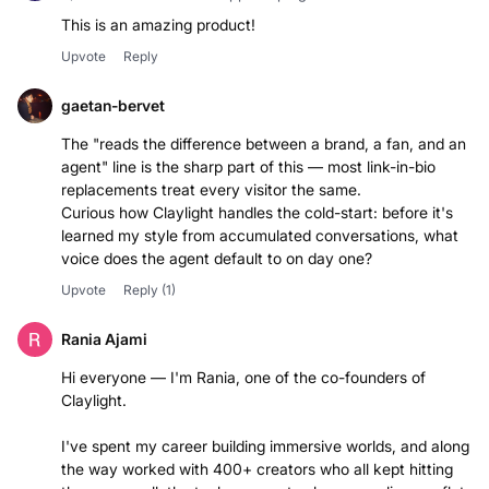
This is an amazing product!
Upvote
Reply
gaetan-bervet
The "reads the difference between a brand, a fan, and an
agent" line is the sharp part of this — most link-in-bio
replacements treat every visitor the same.
Curious how Claylight handles the cold-start: before it's
learned my style from accumulated conversations, what
voice does the agent default to on day one?
Upvote
Reply
(1)
Rania Ajami
Hi everyone — I'm Rania, one of the co-founders of
Claylight.
I've spent my career building immersive worlds, and along
the way worked with 400+ creators who all kept hitting