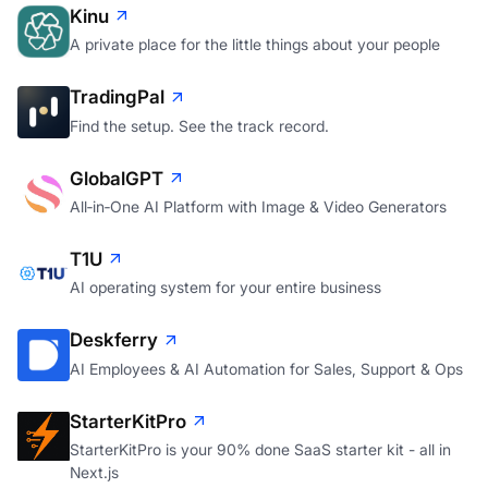
Kinu
A private place for the little things about your people
TradingPal
Find the setup. See the track record.
GlobalGPT
All‑in‑One AI Platform with Image & Video Generators
T1U
AI operating system for your entire business
Deskferry
AI Employees & AI Automation for Sales, Support & Ops
StarterKitPro
StarterKitPro is your 90% done SaaS starter kit - all in
Next.js