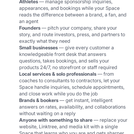
Athletes
 — manage sponsorship inquiries, 
appearances, and bookings while your Space 
reads the difference between a brand, a fan, and 
an agent
Founders
 — pitch your company, share your 
story, and route investors, press, and partners to 
exactly what they need
Small businesses
 — give every customer a 
knowledgeable front desk that answers 
questions, takes bookings, and sells your 
products 24/7, no storefront or staff required
Local services & solo professionals
 — from 
coaches to consultants to contractors, let your 
Space handle inquiries, schedule appointments, 
and close work while you do the job
Brands & bookers
 — get instant, intelligent 
answers on rates, availability, and collaborations 
without waiting on a reply
Anyone with something to share
 — replace your 
website, Linktree, and media kit with a single 
Space that learns who you are and gets sharper 