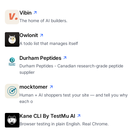
Vibin
The home of AI builders.
Owlonit
A todo list that manages itself
Durham Peptides
Durham Peptides - Canadian research-grade peptide
supplier
mocktomer
Human + AI shoppers test your site — and tell you why
each o
Kane CLI By TestMu AI
Browser testing in plain English. Real Chrome.