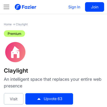
Claylight
Sign In
Visit
Join
63
Home
→
Claylight
Premium
Claylight
An intelligent space that replaces your entire web
presence
Upvote
63
Visit