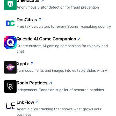
ShieldLabs
Anonymous visitor detection for fraud prevention
DosCifras
Free tax calculators for every Spanish-speaking country
Questie AI Game Companion
Create custom AI gaming companions for roleplay and
chat
Xpptx
Turn documents and images into editable slides with AI
Ronin Peptides
Independent Canadian supplier of research peptides
LnkFlow
Agentic click tracking that shows what grows your
business