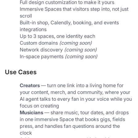
Full design customization to make it yours
Immersive Spaces that visitors step into, not just 
scroll
Built-in shop, Calendly, booking, and events 
integrations
Up to 3 spaces, one identity each
Custom domains 
(coming soon)
Network discovery 
(coming soon)
In-space payments 
(coming soon)
Use Cases
Creators
 — turn one link into a living home for 
your content, merch, and community, where your 
AI agent talks to every fan in your voice while you 
focus on creating
Musicians
 — share music, tour dates, and drops 
in one immersive Space that books gigs, fields 
press, and handles fan questions around the 
clock