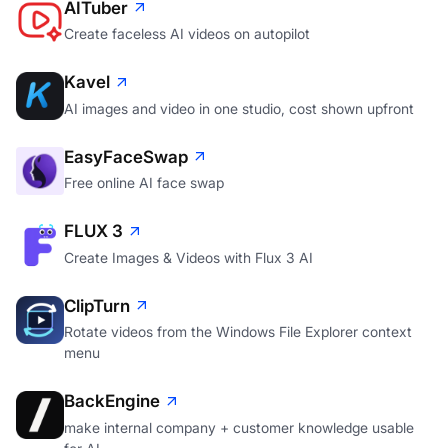
AITuber
Create faceless AI videos on autopilot
Kavel
AI images and video in one studio, cost shown upfront
EasyFaceSwap
Free online AI face swap
FLUX 3
Create Images & Videos with Flux 3 AI
ClipTurn
Rotate videos from the Windows File Explorer context
menu
BackEngine
make internal company + customer knowledge usable