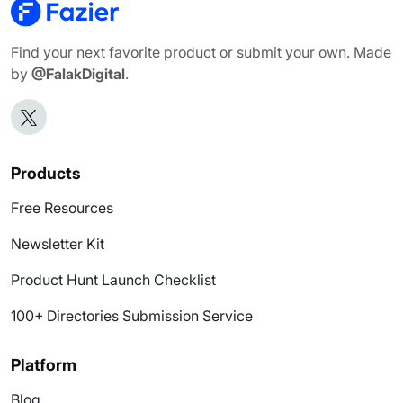
Find your next favorite product or submit your own. Made
by
@FalakDigital
.
Products
Free Resources
Newsletter Kit
Product Hunt Launch Checklist
100+ Directories Submission Service
Platform
Blog