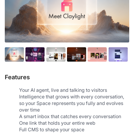
Features
Your AI agent, live and talking to visitors
Intelligence that grows with every conversation, 
so your Space represents you fully and evolves 
over time
A smart inbox that catches every conversation
One link that holds your entire web
Full CMS to shape your space