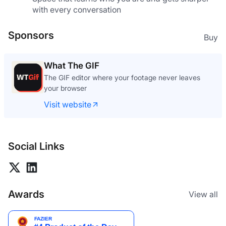
with every conversation
Sponsors
Buy
What The GIF
The GIF editor where your footage never leaves
your browser
Visit website
Social Links
Awards
View all