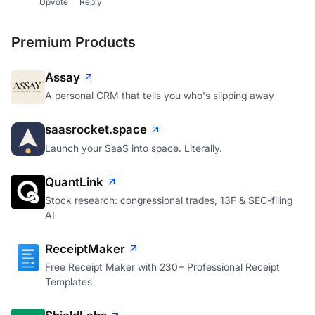
Upvote
Reply
Premium Products
Assay
A personal CRM that tells you who's slipping away
saasrocket.space
Launch your SaaS into space. Literally.
QuantLink
Stock research: congressional trades, 13F & SEC-filing
AI
ReceiptMaker
Free Receipt Maker with 230+ Professional Receipt
Templates