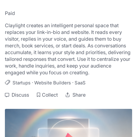
Paid
Claylight creates an intelligent personal space that 
replaces your link-in-bio and website. It reads every 
visitor, replies in your voice, and guides them to buy 
merch, book services, or start deals. As conversations 
accumulate, it learns your style and priorities, delivering 
tailored responses that convert. Use it to centralize your 
work, handle inquiries, and keep your audience 
engaged while you focus on creating.
·
·
Startups
Website Builders
SaaS
Discuss
Collect
Share