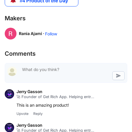
Makers
Rania Ajami ·
Follow
Comments
Jerry Gasson
🚀 Founder of Get Rich App. Helping entr...
This is an amazing product!
Upvote
Reply
Jerry Gasson
🚀 Founder of Get Rich App. Helping entr...