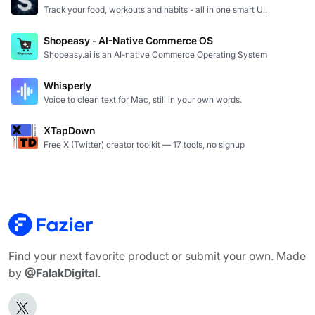
Track your food, workouts and habits - all in one smart UI.
Shopeasy - AI-Native Commerce OS
Shopeasy.ai is an AI-native Commerce Operating System
Whisperly
Voice to clean text for Mac, still in your own words.
XTapDown
Free X (Twitter) creator toolkit — 17 tools, no signup
Find your next favorite product or submit your own. Made
by
@FalakDigital
.