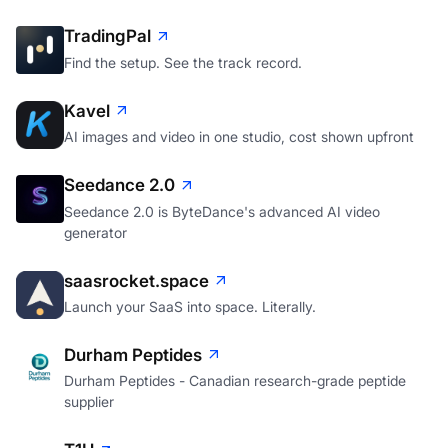
TradingPal
Find the setup. See the track record.
Kavel
AI images and video in one studio, cost shown upfront
Seedance 2.0
Seedance 2.0 is ByteDance's advanced AI video
generator
saasrocket.space
Launch your SaaS into space. Literally.
Durham Peptides
Durham Peptides - Canadian research-grade peptide
supplier