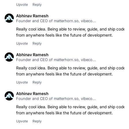
Upvote
Reply
Abhinav Ramesh
Founder and CEO of matterhorn.so, vibeco...
Really cool idea. Being able to review, guide, and ship code
from anywhere feels like the future of development.
Upvote
Reply
Abhinav Ramesh
Founder and CEO of matterhorn.so, vibeco...
Really cool idea. Being able to review, guide, and ship code
from anywhere feels like the future of development.
Upvote
Reply
Abhinav Ramesh
Founder and CEO of matterhorn.so, vibeco...
Really cool idea. Being able to review, guide, and ship code
from anywhere feels like the future of development.
Upvote
Reply