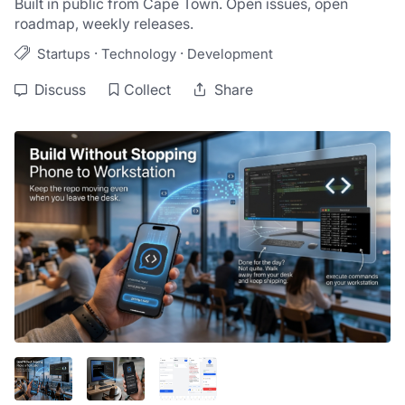
Built in public from Cape Town. Open issues, open 
roadmap, weekly releases.
·
·
Startups
Technology
Development
Discuss
Collect
Share