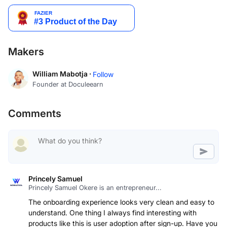
Makers
William Mabotja ·
Follow
Founder at Doculeearn
Comments
Princely Samuel
Princely Samuel Okere is an entrepreneur...
The onboarding experience looks very clean and easy to
understand. One thing I always find interesting with
products like this is user adoption after sign-up. Have you