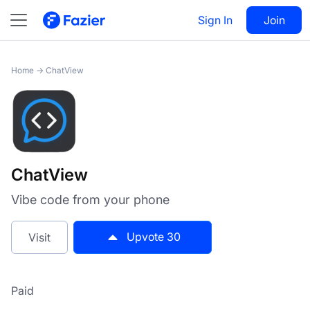
ChatView
Sign In
Visit
Join
30
Home
→
ChatView
ChatView
Vibe code from your phone
Upvote
30
Visit
Paid