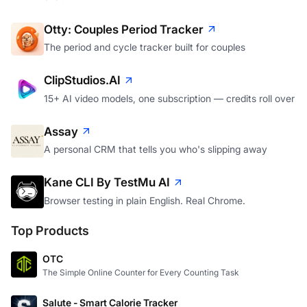
Otty: Couples Period Tracker
The period and cycle tracker built for couples
ClipStudios.AI
15+ AI video models, one subscription — credits roll over
Assay
A personal CRM that tells you who's slipping away
Kane CLI By TestMu AI
Browser testing in plain English. Real Chrome.
Top Products
OTC
The Simple Online Counter for Every Counting Task
Salute - Smart Calorie Tracker