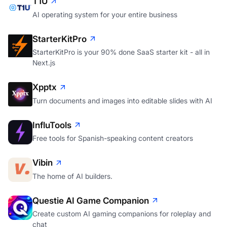
T1U
AI operating system for your entire business
StarterKitPro
StarterKitPro is your 90% done SaaS starter kit - all in
Next.js
Xpptx
Turn documents and images into editable slides with AI
InfluTools
Free tools for Spanish-speaking content creators
Vibin
The home of AI builders.
Questie AI Game Companion
Create custom AI gaming companions for roleplay and
chat