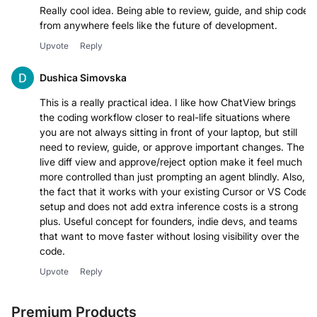
Really cool idea. Being able to review, guide, and ship code
from anywhere feels like the future of development.
Upvote
Reply
Dushica Simovska
This is a really practical idea. I like how ChatView brings
the coding workflow closer to real-life situations where
you are not always sitting in front of your laptop, but still
need to review, guide, or approve important changes. The
live diff view and approve/reject option make it feel much
more controlled than just prompting an agent blindly. Also,
the fact that it works with your existing Cursor or VS Code
setup and does not add extra inference costs is a strong
plus. Useful concept for founders, indie devs, and teams
that want to move faster without losing visibility over the
code.
Upvote
Reply
Premium Products