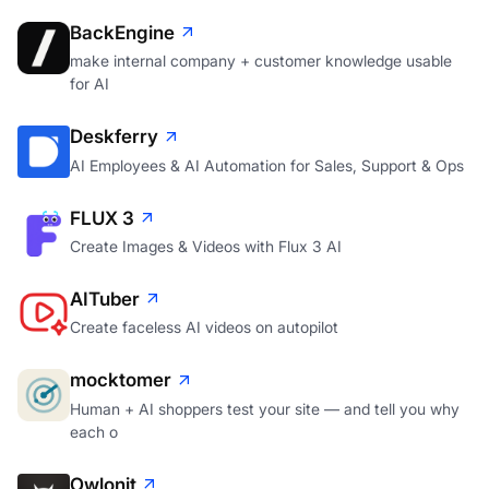
BackEngine
make internal company + customer knowledge usable
for AI
Deskferry
AI Employees & AI Automation for Sales, Support & Ops
FLUX 3
Create Images & Videos with Flux 3 AI
AITuber
Create faceless AI videos on autopilot
mocktomer
Human + AI shoppers test your site — and tell you why
each o
Owlonit