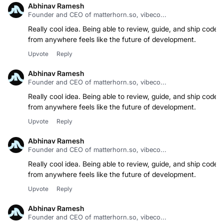
Abhinav Ramesh
Founder and CEO of matterhorn.so, vibeco...
Really cool idea. Being able to review, guide, and ship code
from anywhere feels like the future of development.
Upvote
Reply
Abhinav Ramesh
Founder and CEO of matterhorn.so, vibeco...
Really cool idea. Being able to review, guide, and ship code
from anywhere feels like the future of development.
Upvote
Reply
Abhinav Ramesh
Founder and CEO of matterhorn.so, vibeco...
Really cool idea. Being able to review, guide, and ship code
from anywhere feels like the future of development.
Upvote
Reply
Abhinav Ramesh
Founder and CEO of matterhorn.so, vibeco...