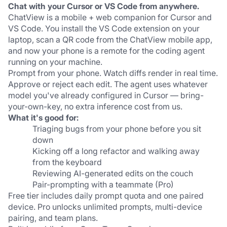
Chat with your Cursor or VS Code from anywhere.
ChatView is a mobile + web companion for Cursor and 
VS Code. You install the VS Code extension on your 
laptop, scan a QR code from the ChatView mobile app, 
and now your phone is a remote for the coding agent 
running on your machine.
Prompt from your phone. Watch diffs render in real time. 
Approve or reject each edit. The agent uses whatever 
model you've already configured in Cursor — bring-
your-own-key, no extra inference cost from us.
What it's good for:
Triaging bugs from your phone before you sit 
down
Kicking off a long refactor and walking away 
from the keyboard
Reviewing AI-generated edits on the couch
Pair-prompting with a teammate (Pro)
Free tier includes daily prompt quota and one paired 
device. Pro unlocks unlimited prompts, multi-device 
pairing, and team plans.