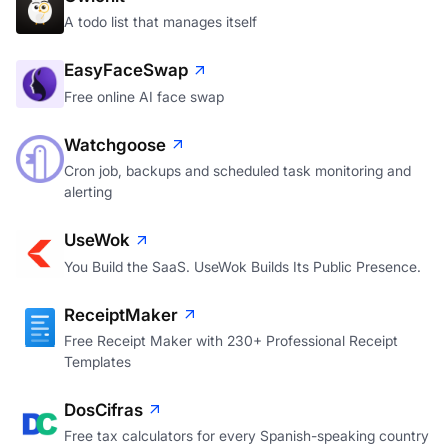
A todo list that manages itself
EasyFaceSwap
Free online AI face swap
Watchgoose
Cron job, backups and scheduled task monitoring and
alerting
UseWok
You Build the SaaS. UseWok Builds Its Public Presence.
ReceiptMaker
Free Receipt Maker with 230+ Professional Receipt
Templates
DosCifras
Free tax calculators for every Spanish-speaking country