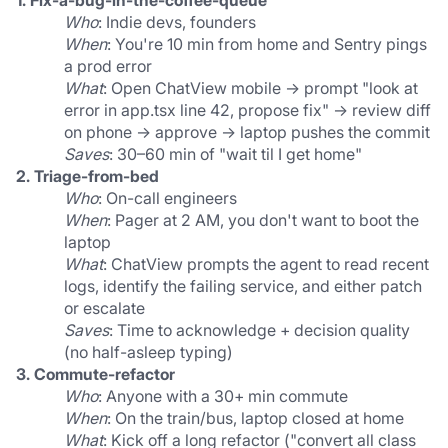
1. Fix-a-bug-in-the-coffee-queue
Who
: Indie devs, founders
When
: You're 10 min from home and Sentry pings 
a prod error
What
: Open ChatView mobile → prompt "look at 
error in app.tsx line 42, propose fix" → review diff 
on phone → approve → laptop pushes the commit
Saves
: 30–60 min of "wait til I get home"
2. Triage-from-bed
Who
: On-call engineers
When
: Pager at 2 AM, you don't want to boot the 
laptop
What
: ChatView prompts the agent to read recent 
logs, identify the failing service, and either patch 
or escalate
Saves
: Time to acknowledge + decision quality 
(no half-asleep typing)
3. Commute-refactor
Who
: Anyone with a 30+ min commute
When
: On the train/bus, laptop closed at home
What
: Kick off a long refactor ("convert all class 