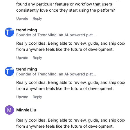
found any particular feature or workflow that users
consistently love once they start using the platform?
Upvote
Reply
trend ming
Founder of TrendMing, an AI-powered plat...
Really cool idea. Being able to review, guide, and ship code
from anywhere feels like the future of development.
Upvote
Reply
trend ming
Founder of TrendMing, an AI-powered plat...
Really cool idea. Being able to review, guide, and ship code
from anywhere feels like the future of development.
Upvote
Reply
Minnie Liu
Really cool idea. Being able to review, guide, and ship code
from anywhere feels like the future of development.