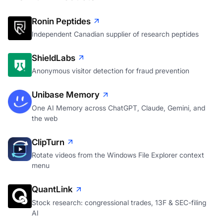
Ronin Peptides
Independent Canadian supplier of research peptides
ShieldLabs
Anonymous visitor detection for fraud prevention
Unibase Memory
One AI Memory across ChatGPT, Claude, Gemini, and
the web
ClipTurn
Rotate videos from the Windows File Explorer context
menu
QuantLink
Stock research: congressional trades, 13F & SEC-filing
AI