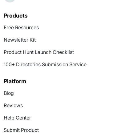
Products
Free Resources
Newsletter Kit
Product Hunt Launch Checklist
100+ Directories Submission Service
Platform
Blog
Reviews
Help Center
Submit Product