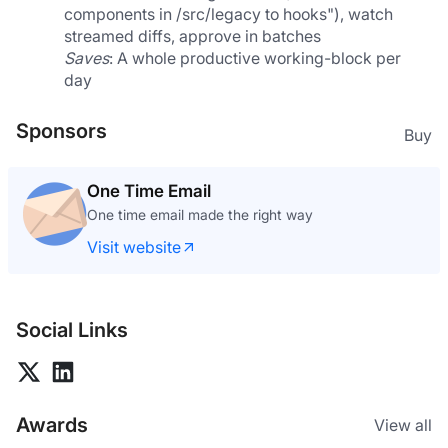
components in /src/legacy to hooks"), watch 
streamed diffs, approve in batches
Saves
: A whole productive working-block per 
day
Sponsors
Buy
One Time Email
One time email made the right way
Visit website
Social Links
Awards
View all