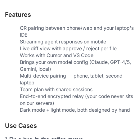
Features
QR pairing between phone/web and your laptop's 
IDE
Streaming agent responses on mobile
Live diff view with approve / reject per file
Works with Cursor and VS Code
Brings your own model config (Claude, GPT-4/5, 
Gemini, local)
Multi-device pairing — phone, tablet, second 
laptop
Team plan with shared sessions
End-to-end encrypted relay (your code never sits 
on our servers)
Dark mode + light mode, both designed by hand
Use Cases