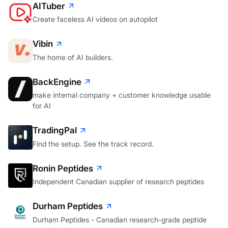
AITuber
Create faceless AI videos on autopilot
Vibin
The home of AI builders.
BackEngine
make internal company + customer knowledge usable
for AI
TradingPal
Find the setup. See the track record.
Ronin Peptides
Independent Canadian supplier of research peptides
Durham Peptides
Durham Peptides - Canadian research-grade peptide