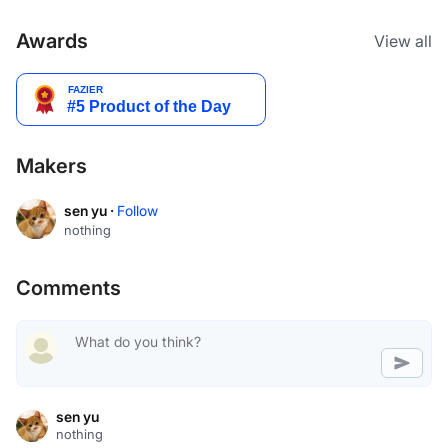
Awards
View all
Makers
sen yu ·
Follow
nothing
Comments
sen yu
nothing