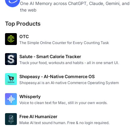
One AI Memory across ChatGPT, Claude, Gemini, and
the web
Top Products
OTC
The Simple Online Counter for Every Counting Task
Salute - Smart Calorie Tracker
Track your food, workouts and habits - all in one smart UI.
Shopeasy - AI-Native Commerce OS
Shopeasy.ai is an AI-native Commerce Operating System
Whisperly
Voice to clean text for Mac, still in your own words.
Free AI Humanizer
Make AI text sound human. Free & no login required.