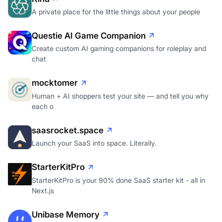
A private place for the little things about your people
Questie AI Game Companion
Create custom AI gaming companions for roleplay and
chat
mocktomer
Human + AI shoppers test your site — and tell you why
each o
saasrocket.space
Launch your SaaS into space. Literally.
StarterKitPro
StarterKitPro is your 90% done SaaS starter kit - all in
Next.js
Unibase Memory