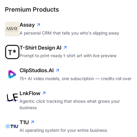
Premium Products
Assay
A personal CRM that tells you who's slipping away
T-Shirt Design AI
Prompt to print-ready t-shirt art with live preview
ClipStudios.AI
15+ AI video models, one subscription — credits roll over
LnkFlow
Agentic click tracking that shows what grows your
business
T1U
AI operating system for your entire business