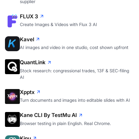
supplier
FLUX 3
Create Images & Videos with Flux 3 AI
Kavel
AI images and video in one studio, cost shown upfront
QuantLink
Stock research: congressional trades, 13F & SEC-filing
AI
Xpptx
Turn documents and images into editable slides with AI
Kane CLI By TestMu AI
Browser testing in plain English. Real Chrome.
Kinu