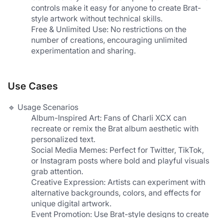
controls make it easy for anyone to create Brat-
style artwork without technical skills.
Free & Unlimited Use: No restrictions on the 
number of creations, encouraging unlimited 
experimentation and sharing.
Use Cases
🔹 Usage Scenarios
​Album-Inspired Art​: Fans of Charli XCX can 
recreate or remix the Brat album aesthetic with 
personalized text.
​Social Media Memes​: Perfect for Twitter, TikTok, 
or Instagram posts where bold and playful visuals 
grab attention.
​Creative Expression​: Artists can experiment with 
alternative backgrounds, colors, and effects for 
unique digital artwork.
​Event Promotion​: Use Brat-style designs to create 