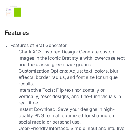
Features
🔹 Features of Brat Generator
​Charli XCX Inspired Design​: Generate custom 
images in the iconic Brat style with lowercase text 
and the classic green background.
​Customization Options​: Adjust text, colors, blur 
effects, border radius, and font size for unique 
results.
​Interactive Tools​: Flip text horizontally or 
vertically, reset designs, and fine-tune visuals in 
real-time.
​Instant Download​: Save your designs in high-
quality PNG format, optimized for sharing on 
social media or personal use.
​User-Friendly Interface​: Simple input and intuitive 