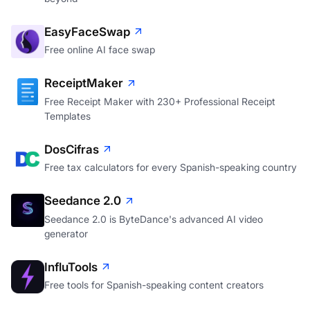
EasyFaceSwap
Free online AI face swap
ReceiptMaker
Free Receipt Maker with 230+ Professional Receipt
Templates
DosCifras
Free tax calculators for every Spanish-speaking country
Seedance 2.0
Seedance 2.0 is ByteDance's advanced AI video
generator
InfluTools
Free tools for Spanish-speaking content creators