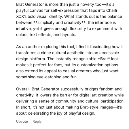
Brat Generator is more than just a novelty tool—it’s a
playful canvas for self-expression that taps into Charli
XCX’s bold visual identity. What stands out is the balance
between **simplicity and creativity**: the interface is
intuitive, yet it gives enough flexibility to experiment with
colors, text effects, and layouts.
As an author exploring this tool, I find it fascinating how it
transforms a niche cultural aesthetic into an accessible
design platform. The instantly recognizable *Brat* look
makes it perfect for fans, but its customization options
also extend its appeal to casual creators who just want
something eye-catching and fun.
Overall, Brat Generator successfully bridges fandom and
creativity. It lowers the barrier for digital art creation while
delivering a sense of community and cultural participation.
In short, it’s not just about making Brat-style images—it’s
about celebrating the joy of playful design.
Upvote
Reply