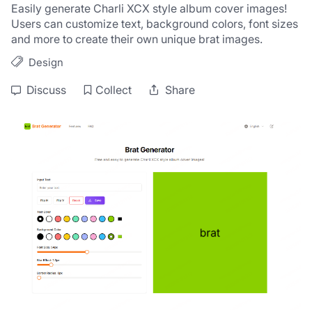
Easily generate Charli XCX style album cover images! 
Users can customize text, background colors, font sizes 
and more to create their own unique brat images.
Design
Discuss
Collect
Share