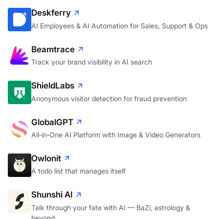
Deskferry
AI Employees & AI Automation for Sales, Support & Ops
Beamtrace
Track your brand visibility in AI search
ShieldLabs
Anonymous visitor detection for fraud prevention
GlobalGPT
All‑in‑One AI Platform with Image & Video Generators
Owlonit
A todo list that manages itself
Shunshi AI
Talk through your fate with AI — BaZi, astrology &
beyond