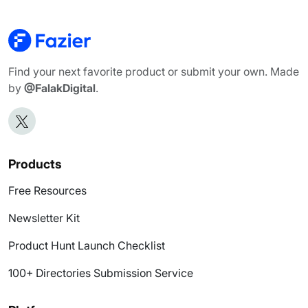
Find your next favorite product or submit your own. Made
by
@FalakDigital
.
Products
Free Resources
Newsletter Kit
Product Hunt Launch Checklist
100+ Directories Submission Service