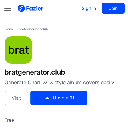
bratgenerator.club
Sign In
Visit
Join
31
Home
→
bratgenerator.club
bratgenerator.club
Generate Charli XCX style album covers easily!
Upvote
31
Visit
Free