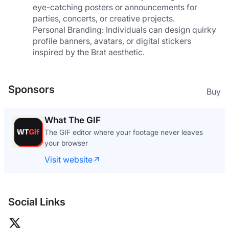
eye-catching posters or announcements for 
parties, concerts, or creative projects.
Personal Branding: Individuals can design quirky 
profile banners, avatars, or digital stickers 
inspired by the Brat aesthetic.
Sponsors
Buy
What The GIF
The GIF editor where your footage never leaves
your browser
Visit website
Social Links