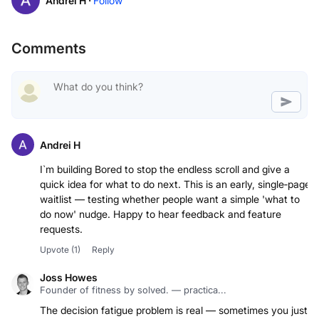
Andrei H ·
Follow
Comments
Andrei H
I`m building Bored to stop the endless scroll and give a
quick idea for what to do next. This is an early, single‑page
waitlist — testing whether people want a simple 'what to
do now' nudge. Happy to hear feedback and feature
requests.
Upvote
(1)
Reply
Joss Howes
Founder of fitness by solved. — practica...
The decision fatigue problem is real — sometimes you just