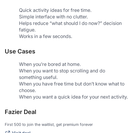
Quick activity ideas for free time.
Simple interface with no clutter.
Helps reduce “what should I do now?” decision 
fatigue.
Works in a few seconds.
Use Cases
When you’re bored at home.
When you want to stop scrolling and do 
something useful.
When you have free time but don’t know what to 
choose.
When you want a quick idea for your next activity.
Fazier Deal
First 500 to join the waitlist, get premium forever
Visit deal