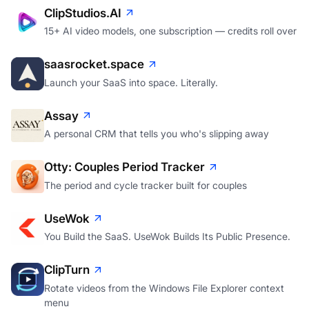
ClipStudios.AI
15+ AI video models, one subscription — credits roll over
saasrocket.space
Launch your SaaS into space. Literally.
Assay
A personal CRM that tells you who's slipping away
Otty: Couples Period Tracker
The period and cycle tracker built for couples
UseWok
You Build the SaaS. UseWok Builds Its Public Presence.
ClipTurn
Rotate videos from the Windows File Explorer context
menu