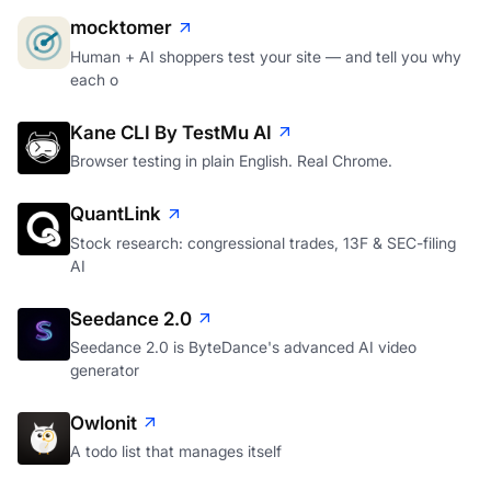
mocktomer
Human + AI shoppers test your site — and tell you why
each o
Kane CLI By TestMu AI
Browser testing in plain English. Real Chrome.
QuantLink
Stock research: congressional trades, 13F & SEC-filing
AI
Seedance 2.0
Seedance 2.0 is ByteDance's advanced AI video
generator
Owlonit
A todo list that manages itself