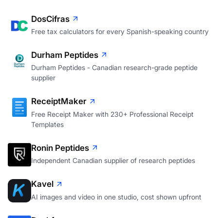
DosCifras
Free tax calculators for every Spanish-speaking country
Durham Peptides
Durham Peptides - Canadian research-grade peptide
supplier
ReceiptMaker
Free Receipt Maker with 230+ Professional Receipt
Templates
Ronin Peptides
Independent Canadian supplier of research peptides
Kavel
AI images and video in one studio, cost shown upfront