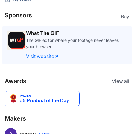
Sponsors
Buy
What The GIF
The GIF editor where your footage never leaves
your browser
Visit website
Awards
View all
Makers