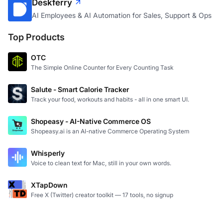
Deskferry
AI Employees & AI Automation for Sales, Support & Ops
Top Products
OTC
The Simple Online Counter for Every Counting Task
Salute - Smart Calorie Tracker
Track your food, workouts and habits - all in one smart UI.
Shopeasy - AI-Native Commerce OS
Shopeasy.ai is an AI-native Commerce Operating System
Whisperly
Voice to clean text for Mac, still in your own words.
XTapDown
Free X (Twitter) creator toolkit — 17 tools, no signup