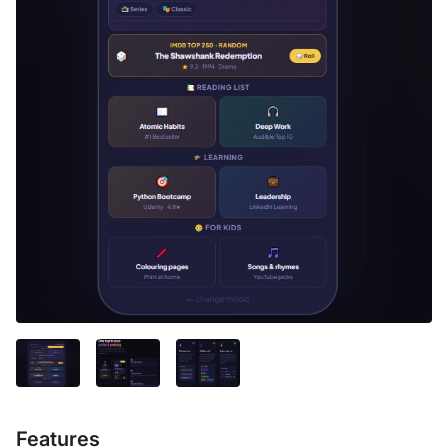
Features