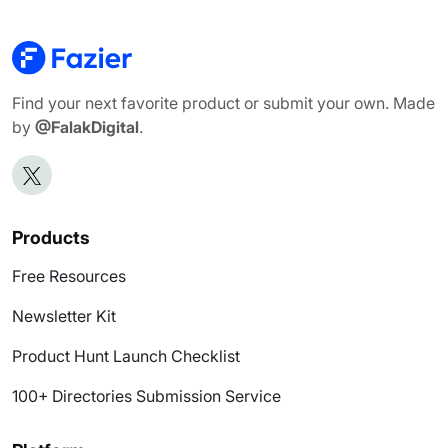
Find your next favorite product or submit your own. Made
by
@FalakDigital
.
Products
Free Resources
Newsletter Kit
Product Hunt Launch Checklist
100+ Directories Submission Service