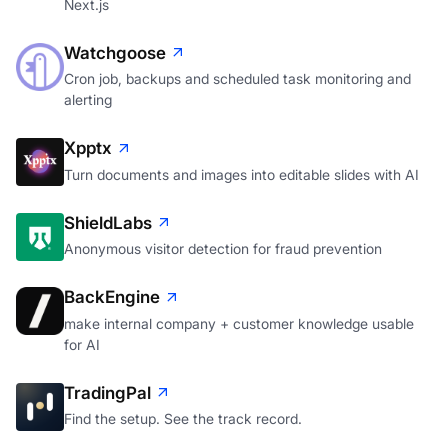
Next.js
Watchgoose
Cron job, backups and scheduled task monitoring and
alerting
Xpptx
Turn documents and images into editable slides with AI
ShieldLabs
Anonymous visitor detection for fraud prevention
BackEngine
make internal company + customer knowledge usable
for AI
TradingPal
Find the setup. See the track record.