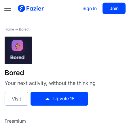
Bored
Sign In
Visit
Join
18
Home
→
Bored
Bored
Your next activity, without the thinking
Upvote
18
Visit
Freemium