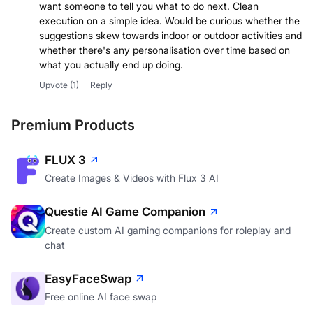
want someone to tell you what to do next. Clean
execution on a simple idea. Would be curious whether the
suggestions skew towards indoor or outdoor activities and
whether there's any personalisation over time based on
what you actually end up doing.
Upvote
(1)
Reply
Premium Products
FLUX 3
Create Images & Videos with Flux 3 AI
Questie AI Game Companion
Create custom AI gaming companions for roleplay and
chat
EasyFaceSwap
Free online AI face swap