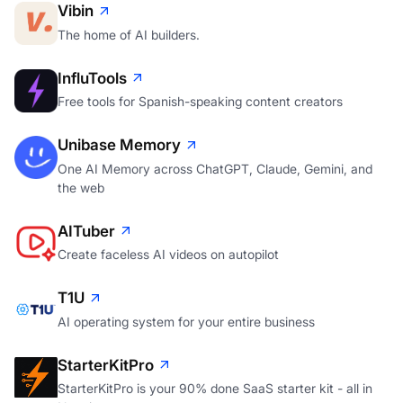
Vibin
The home of AI builders.
InfluTools
Free tools for Spanish-speaking content creators
Unibase Memory
One AI Memory across ChatGPT, Claude, Gemini, and
the web
AITuber
Create faceless AI videos on autopilot
T1U
AI operating system for your entire business
StarterKitPro
StarterKitPro is your 90% done SaaS starter kit - all in