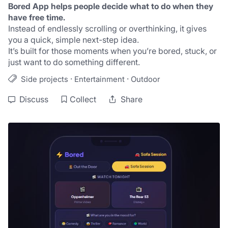
Bored App helps people decide what to do when they 
have free time.
Instead of endlessly scrolling or overthinking, it gives 
you a quick, simple next-step idea.
It’s built for those moments when you’re bored, stuck, or 
just want to do something different.
·
·
Side projects
Entertainment
Outdoor
Discuss
Collect
Share