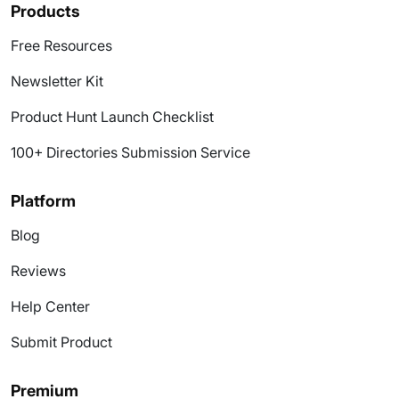
Products
Free Resources
Newsletter Kit
Product Hunt Launch Checklist
100+ Directories Submission Service
Platform
Blog
Reviews
Help Center
Submit Product
Premium