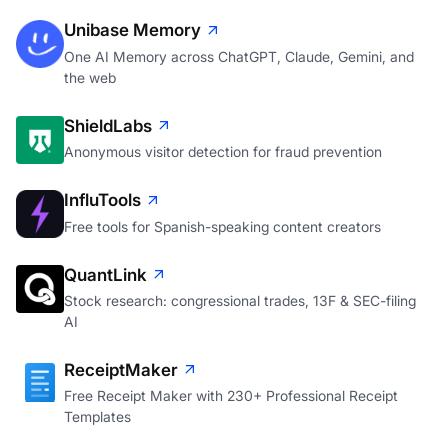
Unibase Memory
One AI Memory across ChatGPT, Claude, Gemini, and
the web
ShieldLabs
Anonymous visitor detection for fraud prevention
InfluTools
Free tools for Spanish-speaking content creators
QuantLink
Stock research: congressional trades, 13F & SEC-filing
AI
ReceiptMaker
Free Receipt Maker with 230+ Professional Receipt
Templates