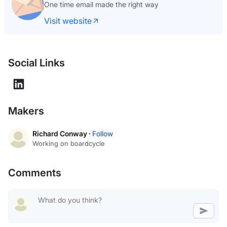
One time email made the right way
Visit website
Social Links
Makers
Richard Conway ·
Follow
Working on boardcycle
Comments