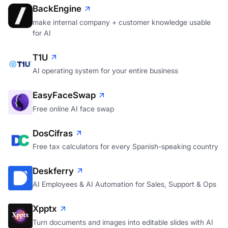
BackEngine
make internal company + customer knowledge usable
for AI
T1U
AI operating system for your entire business
EasyFaceSwap
Free online AI face swap
DosCifras
Free tax calculators for every Spanish-speaking country
Deskferry
AI Employees & AI Automation for Sales, Support & Ops
Xpptx
Turn documents and images into editable slides with AI