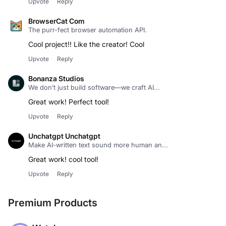
Upvote
Reply
BrowserCat Com
The purr-fect browser automation API.
Cool project!! Like the creator! Cool
Upvote
Reply
Bonanza Studios
We don’t just build software—we craft AI...
Great work! Perfect tool!
Upvote
Reply
Unchatgpt Unchatgpt
Make AI-written text sound more human an...
Great work! cool tool!
Upvote
Reply
Premium Products