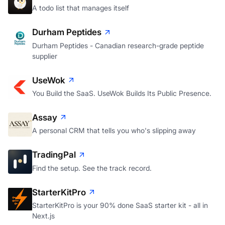
A todo list that manages itself
Durham Peptides
Durham Peptides - Canadian research-grade peptide
supplier
UseWok
You Build the SaaS. UseWok Builds Its Public Presence.
Assay
A personal CRM that tells you who's slipping away
TradingPal
Find the setup. See the track record.
StarterKitPro
StarterKitPro is your 90% done SaaS starter kit - all in
Next.js