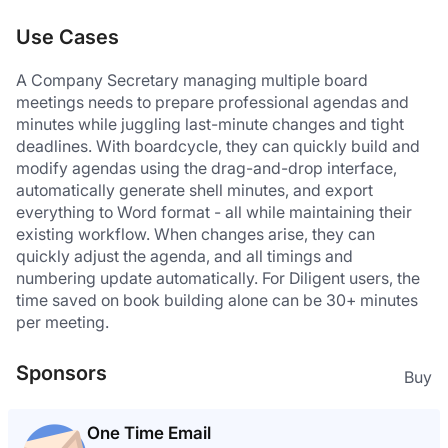
Use Cases
A Company Secretary managing multiple board 
meetings needs to prepare professional agendas and 
minutes while juggling last-minute changes and tight 
deadlines. With boardcycle, they can quickly build and 
modify agendas using the drag-and-drop interface, 
automatically generate shell minutes, and export 
everything to Word format - all while maintaining their 
existing workflow. When changes arise, they can 
quickly adjust the agenda, and all timings and 
numbering update automatically. For Diligent users, the 
time saved on book building alone can be 30+ minutes 
per meeting.
Sponsors
Buy
One Time Email