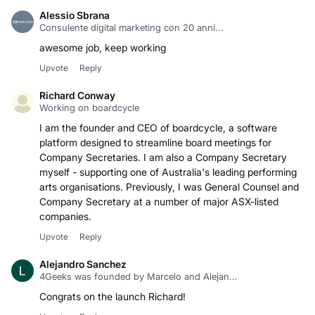
Alessio Sbrana
Consulente digital marketing con 20 anni...
awesome job, keep working
Upvote
Reply
Richard Conway
Working on boardcycle
I am the founder and CEO of boardcycle, a software
platform designed to streamline board meetings for
Company Secretaries. I am also a Company Secretary
myself - supporting one of Australia's leading performing
arts organisations. Previously, I was General Counsel and
Company Secretary at a number of major ASX-listed
companies.
Upvote
Reply
Alejandro Sanchez
4Geeks was founded by Marcelo and Alejan...
Congrats on the launch Richard!