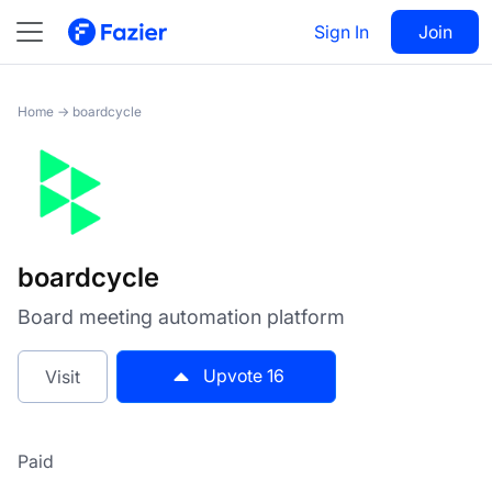
boardcycle
Sign In
Visit
Join
16
Home
→
boardcycle
boardcycle
Board meeting automation platform
Upvote
16
Visit
Paid