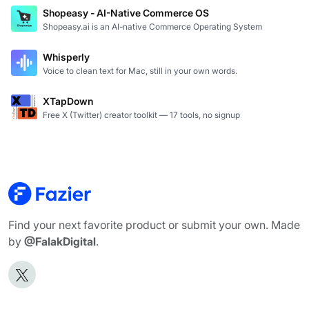
Shopeasy - AI-Native Commerce OS
Shopeasy.ai is an AI-native Commerce Operating System
Whisperly
Voice to clean text for Mac, still in your own words.
XTapDown
Free X (Twitter) creator toolkit — 17 tools, no signup
Find your next favorite product or submit your own. Made
by
@FalakDigital
.