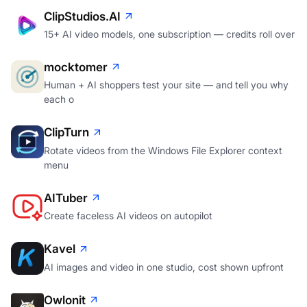
ClipStudios.AI
15+ AI video models, one subscription — credits roll over
mocktomer
Human + AI shoppers test your site — and tell you why
each o
ClipTurn
Rotate videos from the Windows File Explorer context
menu
AITuber
Create faceless AI videos on autopilot
Kavel
AI images and video in one studio, cost shown upfront
Owlonit