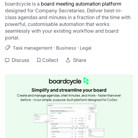
boardcycle is a 
board meeting automation platform
designed for Company Secretaries. Deliver best-in-
class agendas and minutes in a fraction of the time with 
powerful, customisable automation that works 
seamlessly with your existing workflow and board 
portal.
·
·
Task management
Business
Legal
Discuss
Collect
Share