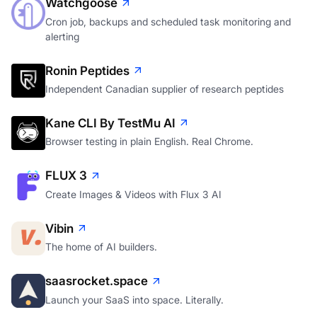
Watchgoose
Cron job, backups and scheduled task monitoring and
alerting
Ronin Peptides
Independent Canadian supplier of research peptides
Kane CLI By TestMu AI
Browser testing in plain English. Real Chrome.
FLUX 3
Create Images & Videos with Flux 3 AI
Vibin
The home of AI builders.
saasrocket.space
Launch your SaaS into space. Literally.