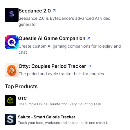
Seedance 2.0
Seedance 2.0 is ByteDance's advanced AI video
generator
Questie AI Game Companion
Create custom AI gaming companions for roleplay and
chat
Otty: Couples Period Tracker
The period and cycle tracker built for couples
Top Products
OTC
The Simple Online Counter for Every Counting Task
Salute - Smart Calorie Tracker
Track your food, workouts and habits - all in one smart UI.