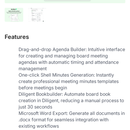
Features
Drag-and-drop Agenda Builder: Intuitive interface 
for creating and managing board meeting 
agendas with automatic timing and attendance 
management
One-click Shell Minutes Generation: Instantly 
create professional meeting minutes templates 
before meetings begin
Diligent Bookbuilder: Automate board book 
creation in Diligent, reducing a manual process to 
just 30 seconds
Microsoft Word Export: Generate all documents in 
.docx format for seamless integration with 
existing workflows