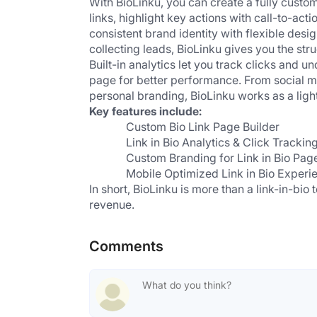
With BioLinku, you can create a fully cust
links, highlight key actions with call-to-act
consistent brand identity with flexible desi
collecting leads, BioLinku gives you the stru
Built-in analytics let you track clicks and 
page for better performance. From social m
personal branding, BioLinku works as a light
Key features include:
 Custom Bio Link Page Builder
 Link in Bio Analytics & Click Tracking
 Custom Branding for Link in Bio Pag
 Mobile Optimized Link in Bio Experi
In short, BioLinku is more than a link-in-bio t
revenue.
Comments