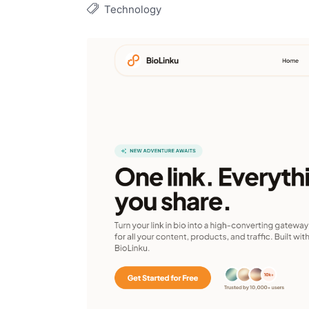
Technology