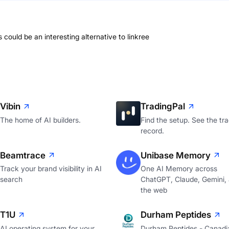
s could be an interesting alternative to linkree
Vibin
TradingPal
The home of AI builders.
Find the setup. See the tr
record.
Beamtrace
Unibase Memory
Track your brand visibility in AI
One AI Memory across
search
ChatGPT, Claude, Gemini,
the web
T1U
Durham Peptides
AI operating system for your
Durham Peptides - Canadi