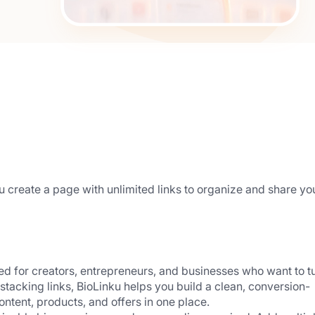
you create a page with unlimited links to organize and share you
ned for creators, entrepreneurs, and businesses who want to tu
ust stacking links, BioLinku helps you build a clean, conversion-
ntent, products, and offers in one place.