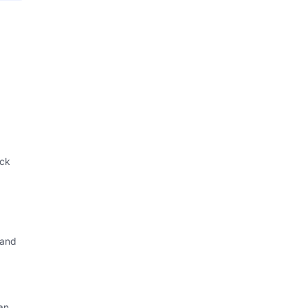
ack
 and
an