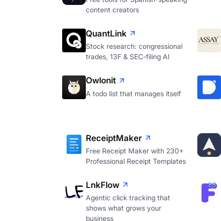
content creators
QuantLink
Stock research: congressional
trades, 13F & SEC-filing AI
Owlonit
A todo list that manages itself
ReceiptMaker
Free Receipt Maker with 230+
Professional Receipt Templates
LnkFlow
Agentic click tracking that
shows what grows your
business