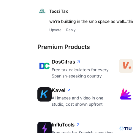
Toozi Tax
we're building in the smb space as well...thi
Upvote
Reply
Premium Products
DosCifras
Free tax calculators for every
Spanish-speaking country
Kavel
AI images and video in one
studio, cost shown upfront
InfluTools
Free tools for Spanish-speaking