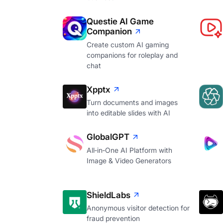
Questie AI Game
Companion
Create custom AI gaming
companions for roleplay and
chat
Xpptx
Turn documents and images
into editable slides with AI
GlobalGPT
All‑in‑One AI Platform with
Image & Video Generators
ShieldLabs
Anonymous visitor detection for
fraud prevention