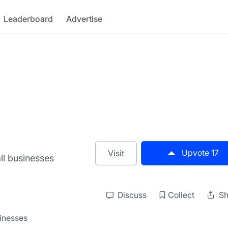
Leaderboard
Advertise
Upvote
17
Visit
all businesses
Discuss
Collect
Sh
sinesses