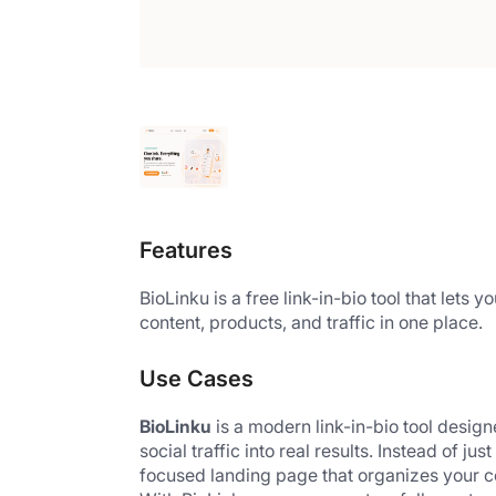
Features
BioLinku is a free link-in-bio tool that lets 
content, products, and traffic in one place.
Use Cases
BioLinku
 is a modern link-in-bio tool desig
social traffic into real results. Instead of j
focused landing page that organizes your co