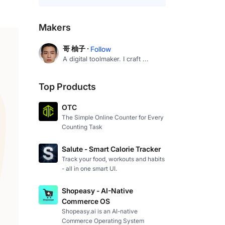
Makers
哥 柚子 ·
Follow
A digital toolmaker. I craft ...
Top Products
OTC
The Simple Online Counter for Every
Counting Task
Salute - Smart Calorie Tracker
Track your food, workouts and habits
- all in one smart UI.
Shopeasy - AI-Native
Commerce OS
Shopeasy.ai is an AI-native
Commerce Operating System