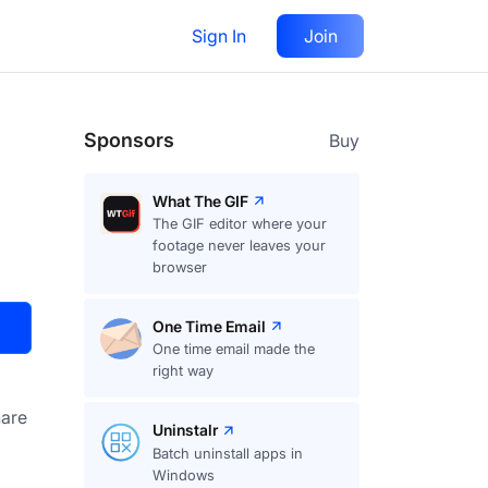
Sign In
Join
Visit
Upvote
17
Sponsors
Buy
What The GIF
The GIF editor where your
footage never leaves your
browser
One Time Email
One time email made the
right way
are
Uninstalr
Batch uninstall apps in
Windows