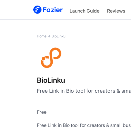
BioLinku
Launch Guide
Reviews
Home
→
BioLinku
BioLinku
Free Link in Bio tool for creators & sm
Free
Free Link in Bio tool for creators & small bu