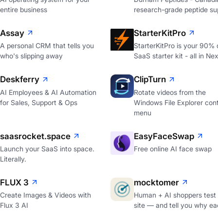
entire business
research-grade peptide sup
Assay
StarterKitPro
A personal CRM that tells you
StarterKitPro is your 90%
who's slipping away
SaaS starter kit - all in Nex
Deskferry
ClipTurn
AI Employees & AI Automation
Rotate videos from the
for Sales, Support & Ops
Windows File Explorer con
menu
saasrocket.space
EasyFaceSwap
Launch your SaaS into space.
Free online AI face swap
Literally.
FLUX 3
mocktomer
Create Images & Videos with
Human + AI shoppers test
Flux 3 AI
site — and tell you why ea