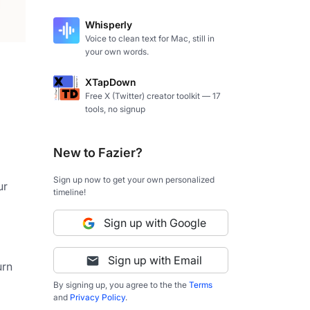
Whisperly
Voice to clean text for Mac, still in
your own words.
XTapDown
Free X (Twitter) creator toolkit — 17
tools, no signup
New to Fazier?
Sign up now to get your own personalized
r 
timeline!
Sign up with Google
Sign up with Email
rn 
By signing up, you agree to the the
Terms
and
Privacy Policy
.