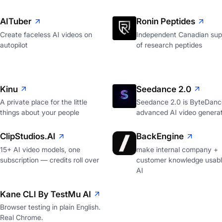
AITuber
Ronin Peptides
Create faceless AI videos on
Independent Canadian supp
autopilot
of research peptides
Kinu
Seedance 2.0
A private place for the little
Seedance 2.0 is ByteDanc
things about your people
advanced AI video genera
ClipStudios.AI
BackEngine
15+ AI video models, one
make internal company +
subscription — credits roll over
customer knowledge usabl
AI
Kane CLI By TestMu AI
Browser testing in plain English.
Real Chrome.