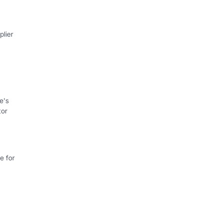
lier
e's
tor
e for