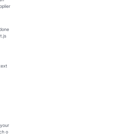
plier
 done
t.js
text
 your
ch o