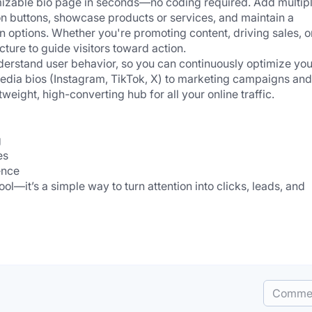
omizable bio page in seconds—no coding required. Add multipl
ion buttons, showcase products or services, and maintain a 
gn options. Whether you're promoting content, driving sales, or
cture to guide visitors toward action.
understand user behavior, so you can continuously optimize your
edia bios (Instagram, TikTok, X) to marketing campaigns and 
weight, high-converting hub for all your online traffic.
 
es 
ence
ool—it’s a simple way to turn attention into clicks, leads, and 
Comme