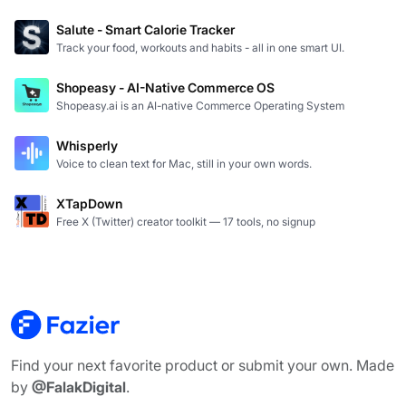
Salute - Smart Calorie Tracker
Track your food, workouts and habits - all in one smart UI.
Shopeasy - AI-Native Commerce OS
Shopeasy.ai is an AI-native Commerce Operating System
Whisperly
Voice to clean text for Mac, still in your own words.
XTapDown
Free X (Twitter) creator toolkit — 17 tools, no signup
Find your next favorite product or submit your own. Made
by
@FalakDigital
.