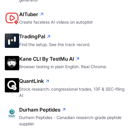
AITuber
Create faceless AI videos on autopilot
TradingPal
Find the setup. See the track record.
Kane CLI By TestMu AI
Browser testing in plain English. Real Chrome.
QuantLink
Stock research: congressional trades, 13F & SEC-filing
AI
Durham Peptides
Durham Peptides - Canadian research-grade peptide
supplier
Otty: Couples Period Tracker