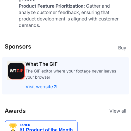
Product Feature Prioritization:
 Gather and 
analyze customer feedback, ensuring that 
product development is aligned with customer 
demands.
Sponsors
Buy
One Time Email
One time email made the right way
Visit website
Awards
View all