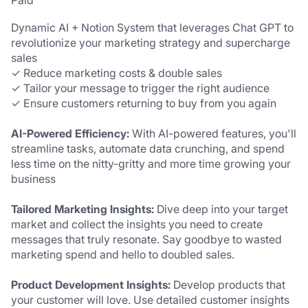
Paid
Dynamic AI + Notion System that leverages Chat GPT to 
revolutionize your marketing strategy and supercharge 
sales
✓ Reduce marketing costs & double sales
✓ Tailor your message to trigger the right audience
✓ Ensure customers returning to buy from you again
AI-Powered Efficiency: 
With AI-powered features, you'll 
streamline tasks, automate data crunching, and spend 
less time on the nitty-gritty and more time growing your 
business
Tailored Marketing Insights:
 Dive deep into your target 
market and collect the insights you need to create 
messages that truly resonate. Say goodbye to wasted 
marketing spend and hello to doubled sales.
Product Development Insights:
 Develop products that 
your customer will love. Use detailed customer insights 