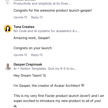
Congrats for the awesome product launch gasper!
Upvote
(1)
Reply
(1)
Tona Creates
No Code and AI systems for academics & c...
Amazing work, Gasper!
Congrats on your launch
Upvote
(1)
Reply
(1)
Gasper Crepinsek
AI + Notion Templates. Quit my 9-5 to bu...
Hey Dream Team! 🚀
I’m Gasper, the creator of Avatar Architect 👋
This is my very first Fazier product launch (ever!) and I am
super excited to introduce my new product to all of you!
🙏