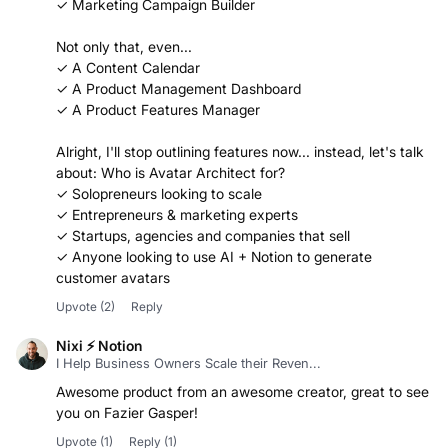
Not only that, even...
✓ A Content Calendar
✓ A Product Management Dashboard
✓ A Product Features Manager
Alright, I'll stop outlining features now... instead, let's talk
about: Who is Avatar Architect for?
✓ Solopreneurs looking to scale
✓ Entrepreneurs & marketing experts
✓ Startups, agencies and companies that sell
✓ Anyone looking to use AI + Notion to generate
customer avatars
Upvote
(2)
Reply
Nixi ⚡ Notion
I Help Business Owners Scale their Reven...
Awesome product from an awesome creator, great to see
you on Fazier Gasper!
Upvote
(1)
Reply
(1)