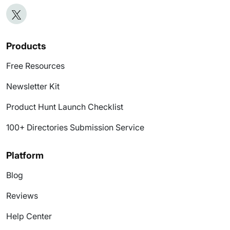
Products
Free Resources
Newsletter Kit
Product Hunt Launch Checklist
100+ Directories Submission Service
Platform
Blog
Reviews
Help Center
Submit Product