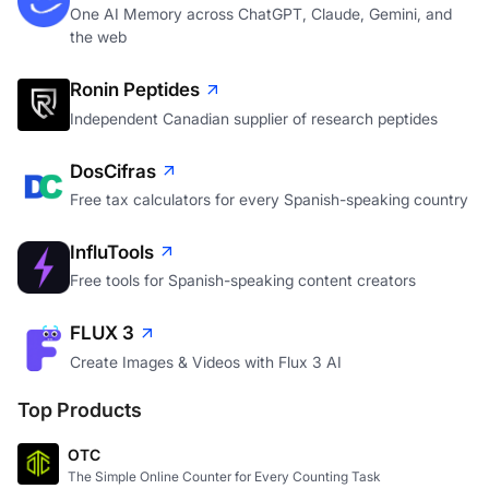
the web
Ronin Peptides
Independent Canadian supplier of research peptides
DosCifras
Free tax calculators for every Spanish-speaking country
InfluTools
Free tools for Spanish-speaking content creators
FLUX 3
Create Images & Videos with Flux 3 AI
Top Products
OTC
The Simple Online Counter for Every Counting Task