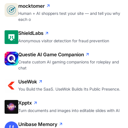
Human + AI shoppers test your site — and tell you why
each o
ShieldLabs
Anonymous visitor detection for fraud prevention
Questie AI Game Companion
Create custom AI gaming companions for roleplay and
chat
UseWok
You Build the SaaS. UseWok Builds Its Public Presence.
Xpptx
Turn documents and images into editable slides with AI
Unibase Memory
One AI Memory across ChatGPT, Claude, Gemini, and