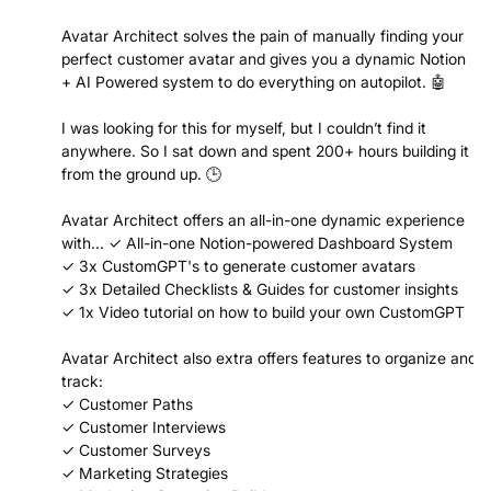
Avatar Architect solves the pain of manually finding your
perfect customer avatar and gives you a dynamic Notion
+ AI Powered system to do everything on autopilot. 🤖
I was looking for this for myself, but I couldn’t find it
anywhere. So I sat down and spent 200+ hours building it
from the ground up. 🕒
Avatar Architect offers an all-in-one dynamic experience
with... ✓ All-in-one Notion-powered Dashboard System
✓ 3x CustomGPT's to generate customer avatars
✓ 3x Detailed Checklists & Guides for customer insights
✓ 1x Video tutorial on how to build your own CustomGPT
Avatar Architect also extra offers features to organize and
track:
✓ Customer Paths
✓ Customer Interviews
✓ Customer Surveys
✓ Marketing Strategies
✓ Marketing Campaign Builder