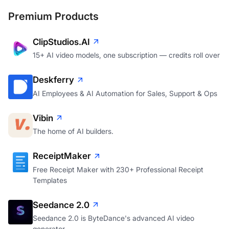
Premium Products
ClipStudios.AI
15+ AI video models, one subscription — credits roll over
Deskferry
AI Employees & AI Automation for Sales, Support & Ops
Vibin
The home of AI builders.
ReceiptMaker
Free Receipt Maker with 230+ Professional Receipt
Templates
Seedance 2.0
Seedance 2.0 is ByteDance's advanced AI video
generator