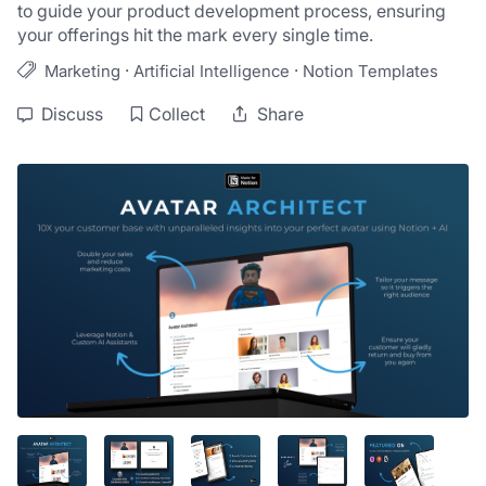
to guide your product development process, ensuring 
your offerings hit the mark every single time.
·
·
Marketing
Artificial Intelligence
Notion Templates
Discuss
Collect
Share