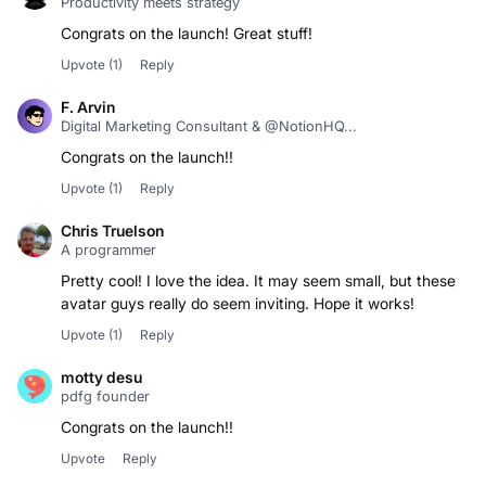
Congrats on the launch! Great stuff!
Upvote
(1)
Reply
F. Arvin
Digital Marketing Consultant & @NotionHQ...
Congrats on the launch!!
Upvote
(1)
Reply
Chris Truelson
A programmer
Pretty cool! I love the idea. It may seem small, but these
avatar guys really do seem inviting. Hope it works!
Upvote
(1)
Reply
motty desu
pdfg founder
Congrats on the launch!!
Upvote
Reply