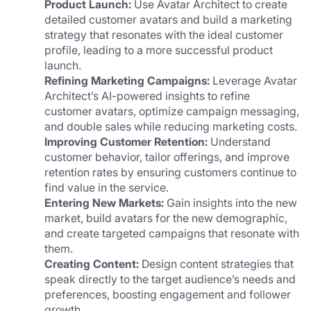
Product Launch:
 Use Avatar Architect to create 
detailed customer avatars and build a marketing 
strategy that resonates with the ideal customer 
profile, leading to a more successful product 
launch.
Refining Marketing Campaigns:
 Leverage Avatar 
Architect’s AI-powered insights to refine 
customer avatars, optimize campaign messaging, 
and double sales while reducing marketing costs.
Improving Customer Retention: 
Understand 
customer behavior, tailor offerings, and improve 
retention rates by ensuring customers continue to 
find value in the service.
Entering New Markets:
 Gain insights into the new 
market, build avatars for the new demographic, 
and create targeted campaigns that resonate with 
them.
Creating Content:
 Design content strategies that 
speak directly to the target audience’s needs and 
preferences, boosting engagement and follower 
growth.