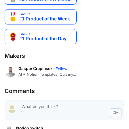
Makers
Gasper Crepinsek ·
Follow
AI + Notion Templates. Quit my...
Comments
Notion Switch
Productivity and simplicity at its fines...