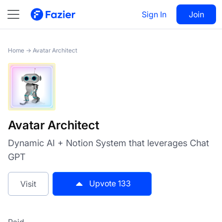
Avatar Architect
Sign In
Visit
Join
133
Home
→
Avatar Architect
Avatar Architect
Dynamic AI + Notion System that leverages Chat
GPT
Upvote
133
Visit