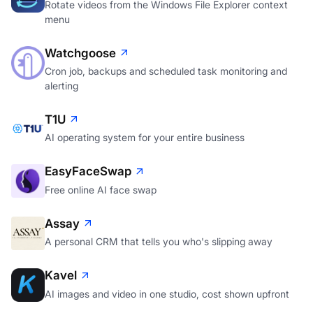
menu
Watchgoose
Cron job, backups and scheduled task monitoring and
alerting
T1U
AI operating system for your entire business
EasyFaceSwap
Free online AI face swap
Assay
A personal CRM that tells you who's slipping away
Kavel
AI images and video in one studio, cost shown upfront
mocktomer