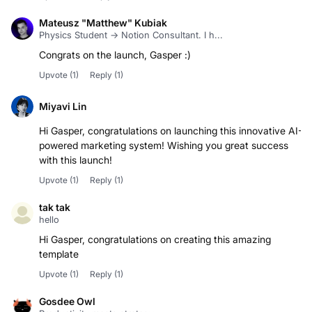
Mateusz "Matthew" Kubiak
Physics Student → Notion Consultant. I h...
Congrats on the launch, Gasper :)
Upvote
(1)
Reply
(1)
Miyavi Lin
Hi Gasper, congratulations on launching this innovative AI-
powered marketing system! Wishing you great success
with this launch!
Upvote
(1)
Reply
(1)
tak tak
hello
Hi Gasper, congratulations on creating this amazing
template
Upvote
(1)
Reply
(1)
Gosdee Owl
Productivity meets strategy