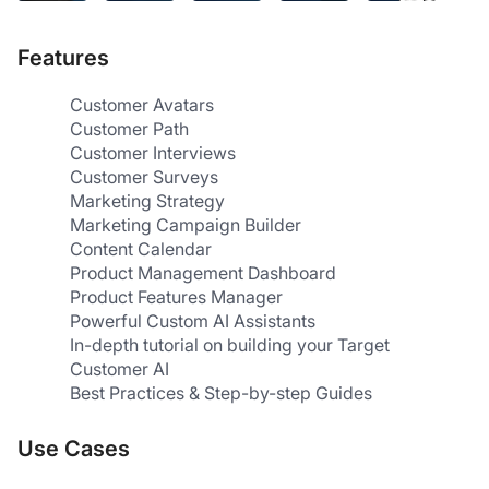
Features
Customer Avatars
Customer Path
Customer Interviews
Customer Surveys
Marketing Strategy
Marketing Campaign Builder
Content Calendar
Product Management Dashboard
Product Features Manager
Powerful Custom AI Assistants
In-depth tutorial on building your Target 
Customer AI
Best Practices & Step-by-step Guides
Use Cases