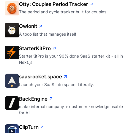
The period and cycle tracker built for couples
Owlonit
A todo list that manages itself
StarterKitPro
StarterKitPro is your 90% done SaaS starter kit - all in
Next.js
saasrocket.space
Launch your SaaS into space. Literally.
BackEngine
make internal company + customer knowledge usable
for AI
ClipTurn
Rotate videos from the Windows File Explorer context