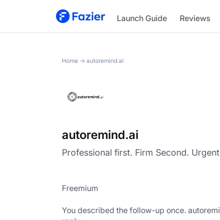
autoremind.ai
Launch Guide
Reviews
Home
→
autoremind.ai
autoremind.ai
Professional first. Firm Second. Urgent 
Freemium
You described the follow-up once. autoremind.