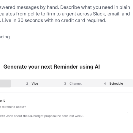
nswered messages by hand. Describe what you need in plain 
alates from polite to firm to urgent across Slack, email, and 
Live in 30 seconds with no credit card required.
ncing