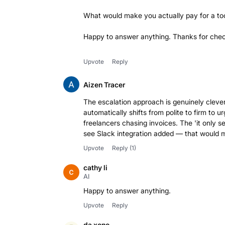
What would make you actually pay for a tool
Happy to answer anything. Thanks for check
Upvote
Reply
Aizen Tracer
The escalation approach is genuinely cleve
automatically shifts from polite to firm to u
freelancers chasing invoices. The 'it only s
Upvote
Reply
(1)
cathy li
AI
Happy to answer anything.
Upvote
Reply
da xono