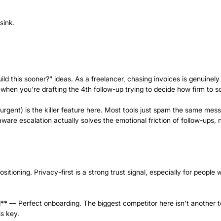
sink.
ld this sooner?" ideas. As a freelancer, chasing invoices is genuinely
hen you're drafting the 4th follow-up trying to decide how firm to s
urgent) is the killer feature here. Most tools just spam the same mes
are escalation actually solves the emotional friction of follow-ups, 
tioning. Privacy-first is a strong trust signal, especially for people 
** — Perfect onboarding. The biggest competitor here isn't another t
 is key.