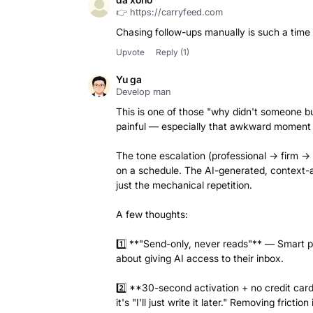
👉 https://carryfeed.com
Chasing follow-ups manually is such a time 
Upvote
Reply
(1)
Yu ga
Develop man
This is one of those "why didn't someone bui
painful — especially that awkward moment w
The tone escalation (professional → firm → 
on a schedule. The AI-generated, context-aw
just the mechanical repetition.
A few thoughts:
1️⃣ **"Send-only, never reads"** — Smart posi
about giving AI access to their inbox.
2️⃣ **30-second activation + no credit card
it's "I'll just write it later." Removing friction