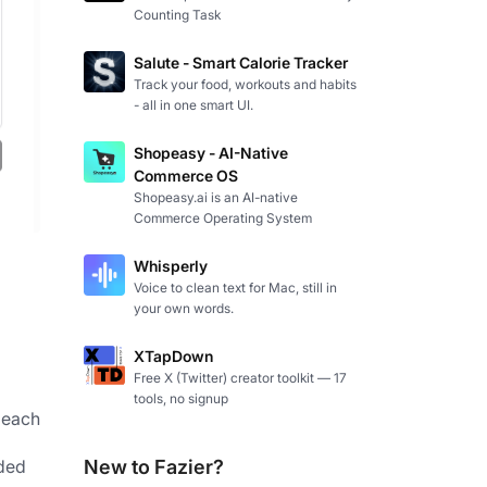
Counting Task
Salute - Smart Calorie Tracker
Track your food, workouts and habits
- all in one smart UI.
Shopeasy - AI-Native
Commerce OS
Shopeasy.ai is an AI-native
Commerce Operating System
Whisperly
Voice to clean text for Mac, still in
your own words.
XTapDown
Free X (Twitter) creator toolkit — 17
tools, no signup
 each 
New to Fazier?
eded