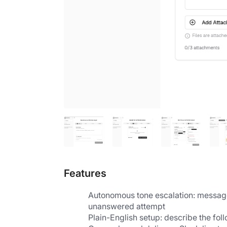
Features
Autonomous tone escalation: messages 
unanswered attempt
Plain-English setup: describe the fol