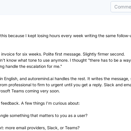
Comme
t this because I kept losing hours every week writing the same follow-
nvoice for six weeks. Polite first message. Slightly firmer second.
dn't know what tone to use anymore. I thought "there has to be a way
ng handle the escalation for me."
plain English, and autoremind.ai handles the rest. It writes the message,
rom professional to firm to urgent until you get a reply. Slack and ema
crosoft Teams coming very soon.
ur feedback. A few things I'm curious about:
angle something that matters to you as a user?
t: more email providers, Slack, or Teams?