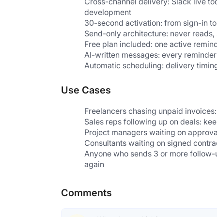
Cross-channel delivery: Slack live to
development
30-second activation: from sign-in to 
Send-only architecture: never reads,
Free plan included: one active remind
AI-written messages: every reminder i
Automatic scheduling: delivery timing
Use Cases
Freelancers chasing unpaid invoices
Sales reps following up on deals: ke
Project managers waiting on approval
Consultants waiting on signed contrac
Anyone who sends 3 or more follow-u
again
Comments