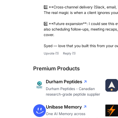
3️⃣ **Cross-channel delivery (Slack, email
The real magic is when a client ignores yo
4️⃣ **Future expansion**: I could see this 
also scheduling follow-ups, meeting recaps,
cover.
Syed — love that you built this from your o
Upvote
(1)
Reply
(1)
Premium Products
Durham Peptides
Durham Peptides - Canadian
research-grade peptide supplier
Unibase Memory
One AI Memory across