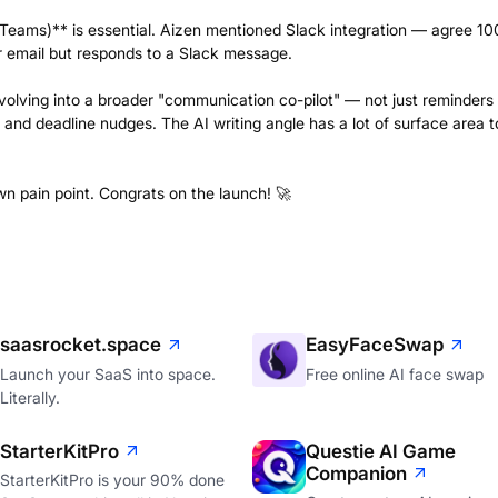
, Teams)** is essential. Aizen mentioned Slack integration — agree 1
ur email but responds to a Slack message.
evolving into a broader "communication co-pilot" — not just reminders
 and deadline nudges. The AI writing angle has a lot of surface area t
wn pain point. Congrats on the launch! 🚀
saasrocket.space
EasyFaceSwap
Launch your SaaS into space.
Free online AI face swap
Literally.
StarterKitPro
Questie AI Game
Companion
StarterKitPro is your 90% done