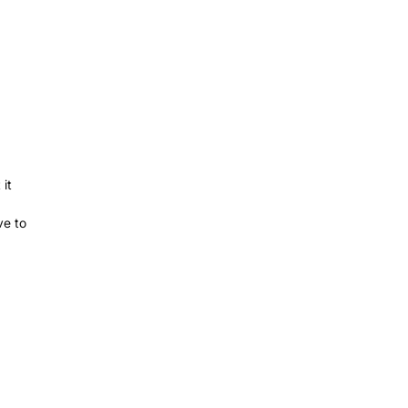
it
ve to