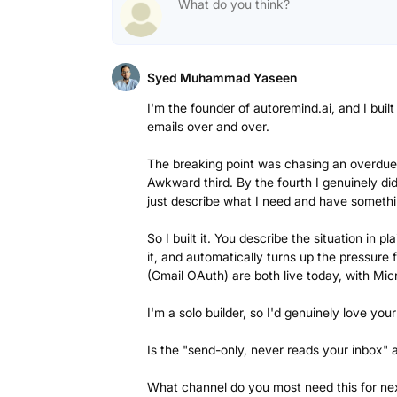
Syed Muhammad Yaseen
I'm the founder of autoremind.ai, and I buil
emails over and over.
The breaking point was chasing an overdue i
Awkward third. By the fourth I genuinely di
just describe what I need and have somethi
So I built it. You describe the situation in 
it, and automatically turns up the pressure f
(Gmail OAuth) are both live today, with Mi
I'm a solo builder, so I'd genuinely love yo
Is the "send-only, never reads your inbox" 
What channel do you most need this for nex