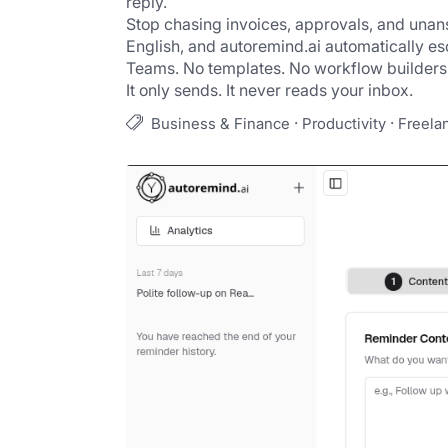
reply.
Stop chasing invoices, approvals, and una
English, and autoremind.ai automatically esc
Teams. No templates. No workflow builders. 
It only sends. It never reads your inbox.
·
·
Business & Finance
Productivity
Freela