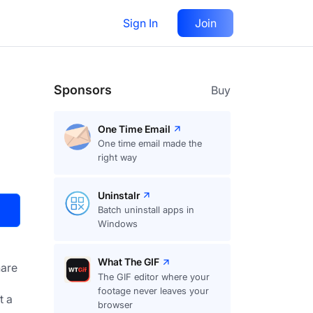
Sign In
Join
Visit
Upvote
49
Sponsors
Buy
One Time Email
One time email made the
right way
Uninstalr
Batch uninstall apps in
Windows
What The GIF
are
The GIF editor where your
footage never leaves your
 a 
browser