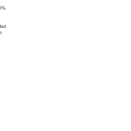
00%.
 but
o