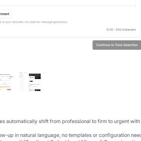
automatically shift from professional to firm to urgent with
low-up in natural language, no templates or configuration ne