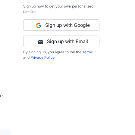
Sign up now to get your own personalized
timeline!
Sign up with Google
Sign up with Email
By signing up, you agree to the the
Terms
and
Privacy Policy
.
e 