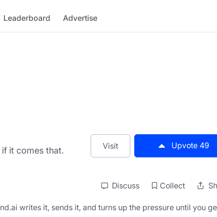
Leaderboard
Advertise
Upvote
49
Visit
if it comes that.
Discuss
Collect
Sh
ai writes it, sends it, and turns up the pressure until you get