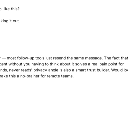
 like this?
ing it out.
r — most follow-up tools just resend the same message. The fact that 
rgent without you having to think about it solves a real pain point for
ends, never reads' privacy angle is also a smart trust builder. Would lo