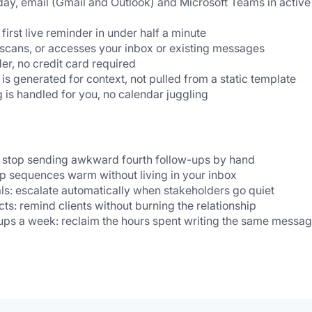
day, email (Gmail and Outlook) and Microsoft Teams in active 
first live reminder in under half a minute
 scans, or accesses your inbox or existing messages
er, no credit card required
s generated for context, not pulled from a static template
 is handled for you, no calendar juggling
: stop sending awkward fourth follow-ups by hand
ep sequences warm without living in your inbox
s: escalate automatically when stakeholders go quiet
ts: remind clients without burning the relationship
ps a week: reclaim the hours spent writing the same messag