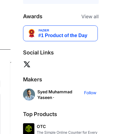
Awards
View all
Social Links
Makers
Syed Muhammad
Follow
Yaseen ·
Top Products
OTC
The Simple Online Counter for Every