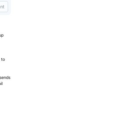
nt
up
 to
 sends
il