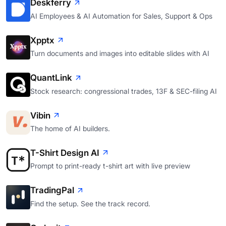
Deskferry
AI Employees & AI Automation for Sales, Support & Ops
Xpptx
Turn documents and images into editable slides with AI
QuantLink
Stock research: congressional trades, 13F & SEC-filing AI
Vibin
The home of AI builders.
T-Shirt Design AI
Prompt to print-ready t-shirt art with live preview
TradingPal
Find the setup. See the track record.