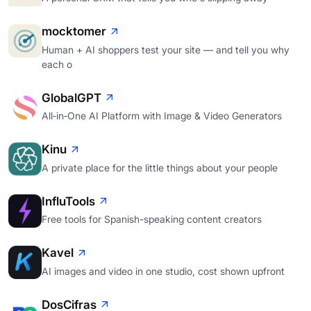
mocktomer
Human + AI shoppers test your site — and tell you why
each o
GlobalGPT
All‑in‑One AI Platform with Image & Video Generators
Kinu
A private place for the little things about your people
InfluTools
Free tools for Spanish-speaking content creators
Kavel
AI images and video in one studio, cost shown upfront
DosCifras