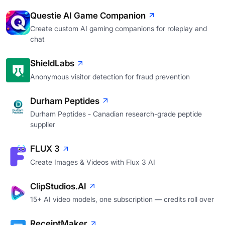
Questie AI Game Companion
Create custom AI gaming companions for roleplay and
chat
ShieldLabs
Anonymous visitor detection for fraud prevention
Durham Peptides
Durham Peptides - Canadian research-grade peptide
supplier
FLUX 3
Create Images & Videos with Flux 3 AI
ClipStudios.AI
15+ AI video models, one subscription — credits roll over
ReceiptMaker