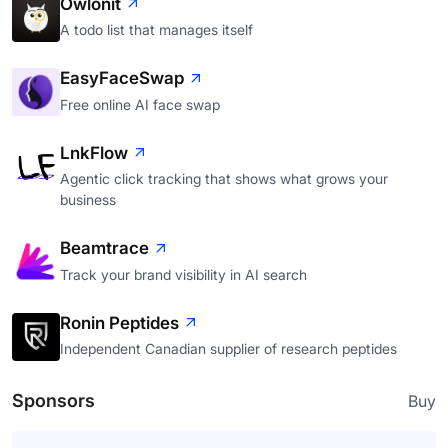
Owlonit
A todo list that manages itself
EasyFaceSwap
Free online AI face swap
LnkFlow
Agentic click tracking that shows what grows your
business
Beamtrace
Track your brand visibility in AI search
Ronin Peptides
Independent Canadian supplier of research peptides
Sponsors
Buy