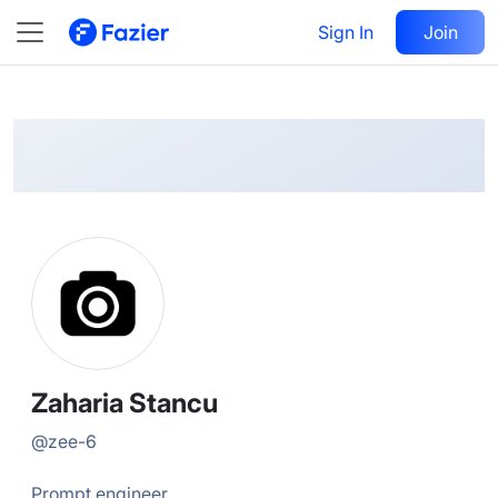
Zaharia
Follow
Sign In
Join
@
zee-6
Zaharia Stancu
@
zee-6
Prompt engineer