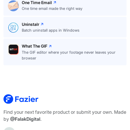
One Time Email
One time email made the right way
Uninstalr
Batch uninstall apps in Windows
What The GIF
The GIF editor where your footage never leaves your
browser
Find your next favorite product or submit your own. Made
by
@FalakDigital
.