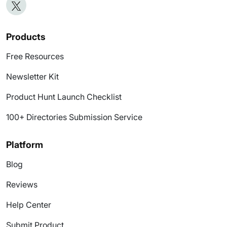
Products
Free Resources
Newsletter Kit
Product Hunt Launch Checklist
100+ Directories Submission Service
Platform
Blog
Reviews
Help Center
Submit Product