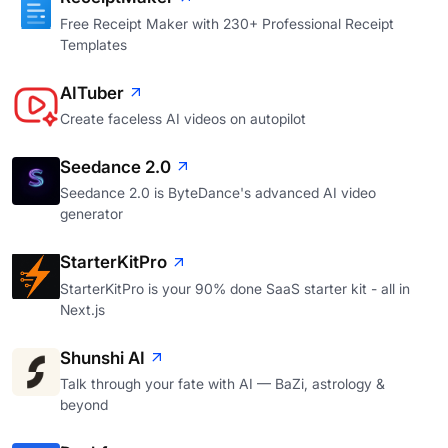
Free Receipt Maker with 230+ Professional Receipt
Templates
AITuber
Create faceless AI videos on autopilot
Seedance 2.0
Seedance 2.0 is ByteDance's advanced AI video
generator
StarterKitPro
StarterKitPro is your 90% done SaaS starter kit - all in
Next.js
Shunshi AI
Talk through your fate with AI — BaZi, astrology &
beyond