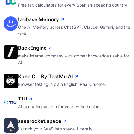
Free tax calculators for every Spanish-speaking country
Unibase Memory
One AI Memory across ChatGPT, Claude, Gemini, and the
web
BackEngine
make internal company + customer knowledge usable for
AI
Kane CLI By TestMu AI
Browser testing in plain English. Real Chrome.
T1U
AI operating system for your entire business
saasrocket.space
Launch your SaaS into space. Literally.