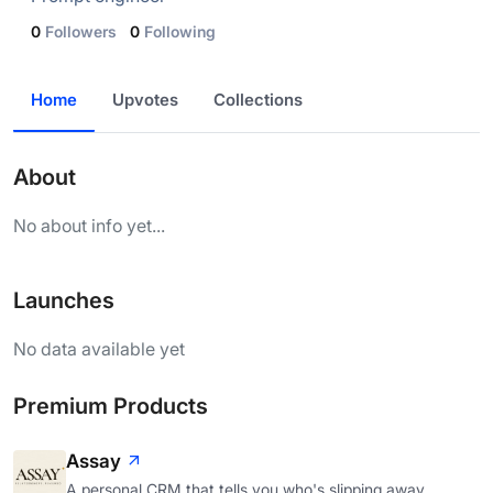
0
Followers
0
Following
Home
Upvotes
Collections
About
No about info yet...
Launches
No data available yet
Premium Products
Assay
A personal CRM that tells you who's slipping away