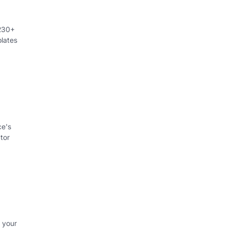
 230+
lates
ce's
tor
 your