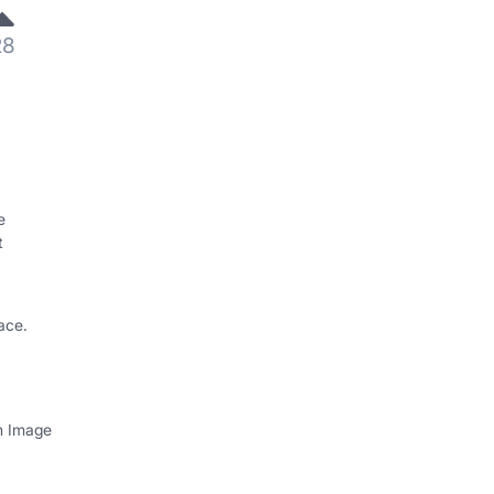
28
e
t
ace.
th Image