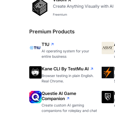
Create Anything Visually with AI
Freemium
Premium Products
T1U
AI operating system for your
entire business
Kane CLI By TestMu AI
Browser testing in plain English.
Real Chrome.
Questie AI Game
Companion
Create custom AI gaming
companions for roleplay and chat