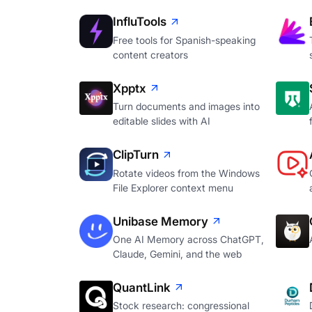
InfluTools
Free tools for Spanish-speaking
content creators
Xpptx
Turn documents and images into
editable slides with AI
ClipTurn
Rotate videos from the Windows
File Explorer context menu
Unibase Memory
One AI Memory across ChatGPT,
Claude, Gemini, and the web
QuantLink
Stock research: congressional