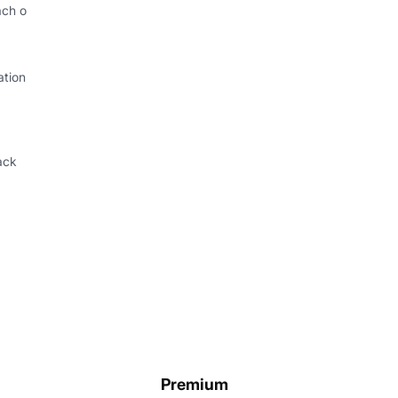
ach o
ation
ack
Premium