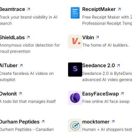
Beamtrace
ReceiptMaker
Track your brand visibility in AI
Free Receipt Maker with
search
Professional Receipt Temp
ShieldLabs
Vibin
Anonymous visitor detection for
The home of AI builders.
fraud prevention
AITuber
Seedance 2.0
Create faceless AI videos on
Seedance 2.0 is ByteDan
autopilot
advanced AI video genera
Owlonit
EasyFaceSwap
A todo list that manages itself
Free online AI face swap
Durham Peptides
mocktomer
Durham Peptides - Canadian
Human + AI shoppers test