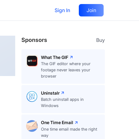
Sign In
Join
Follow
Sponsors
Buy
What The GIF
The GIF editor where your
footage never leaves your
browser
Uninstalr
Batch uninstall apps in
Windows
One Time Email
One time email made the right
way