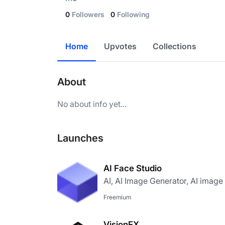
0
Followers
0
Following
Home
Upvotes
Collections
About
No about info yet...
Launches
AI Face Studio
AI, AI Image Generator, AI image
Freemium
VisionFX