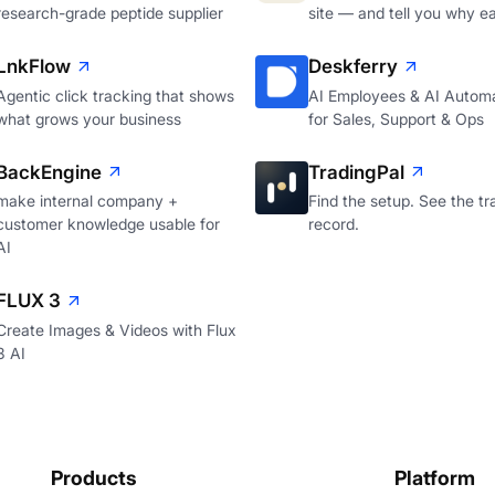
research-grade peptide supplier
site — and tell you why e
LnkFlow
Deskferry
Agentic click tracking that shows
AI Employees & AI Autom
what grows your business
for Sales, Support & Ops
BackEngine
TradingPal
make internal company +
Find the setup. See the tr
customer knowledge usable for
record.
AI
FLUX 3
Create Images & Videos with Flux
3 AI
Products
Platform