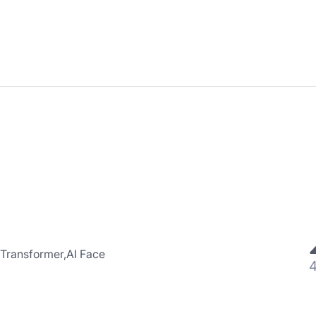
 Transformer,AI Face