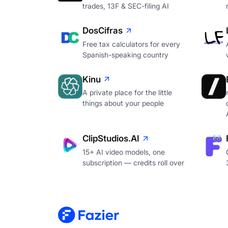
trades, 13F & SEC-filing AI
DosCifras
Free tax calculators for every
Spanish-speaking country
Kinu
A private place for the little
things about your people
ClipStudios.AI
15+ AI video models, one
subscription — credits roll over