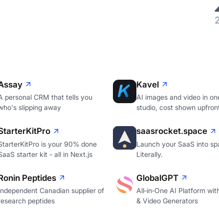
Assay
Kavel
A personal CRM that tells you
AI images and video in on
who's slipping away
studio, cost shown upfron
StarterKitPro
saasrocket.space
StarterKitPro is your 90% done
Launch your SaaS into sp
SaaS starter kit - all in Next.js
Literally.
Ronin Peptides
GlobalGPT
Independent Canadian supplier of
All‑in‑One AI Platform wi
research peptides
& Video Generators