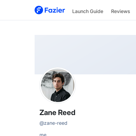
Zane
Launch Guide
Reviews
@
zane-reed
Zane Reed
@
zane-reed
me