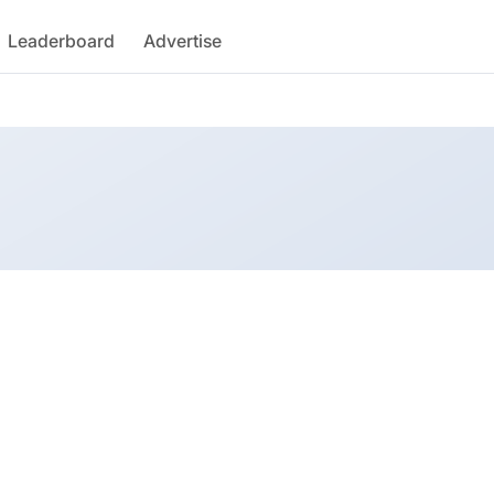
Leaderboard
Advertise