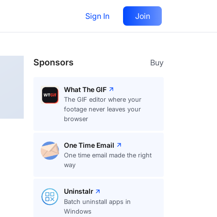
Sign In
Join
Follow
Sponsors
Buy
What The GIF
The GIF editor where your
footage never leaves your
browser
One Time Email
One time email made the right
way
Uninstalr
Batch uninstall apps in
Windows