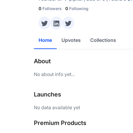
0
Followers
0
Following
Home
Upvotes
Collections
About
No about info yet...
Launches
No data available yet
Premium Products