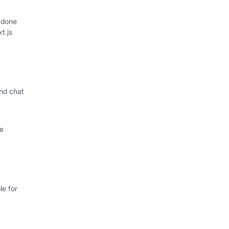
 done
xt.js
nd chat
le
e for