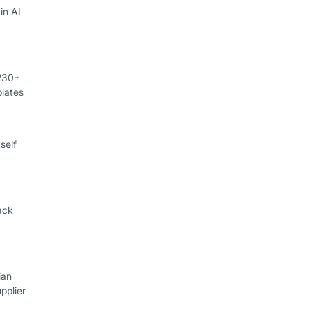
in AI
 230+
lates
self
ack
ian
pplier