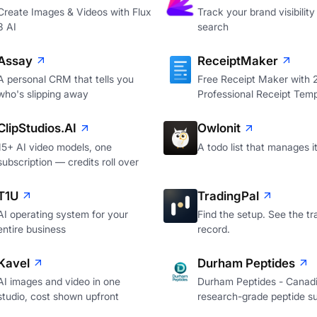
Create Images & Videos with Flux
Track your brand visibility 
3 AI
search
Assay
ReceiptMaker
A personal CRM that tells you
Free Receipt Maker with
who's slipping away
Professional Receipt Temp
ClipStudios.AI
Owlonit
15+ AI video models, one
A todo list that manages it
subscription — credits roll over
T1U
TradingPal
AI operating system for your
Find the setup. See the tr
entire business
record.
Kavel
Durham Peptides
AI images and video in one
Durham Peptides - Canad
studio, cost shown upfront
research-grade peptide su