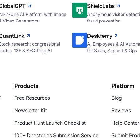
GlobalGPT
ShieldLabs
All‑in‑One AI Platform with Image
Anonymous visitor detecti
& Video Generators
fraud prevention
QuantLink
Deskferry
Stock research: congressional
AI Employees & AI Autom
trades, 13F & SEC-filing AI
for Sales, Support & Ops
Products
Platform
r
Free Resources
Blog
Newsletter Kit
Reviews
Product Hunt Launch Checklist
Help Center
100+ Directories Submission Service
Submit Prod