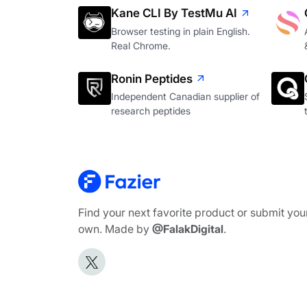
Kane CLI By TestMu AI
Browser testing in plain English.
Real Chrome.
Ronin Peptides
Independent Canadian supplier of
research peptides
Find your next favorite product or submit you
own. Made by
@FalakDigital
.