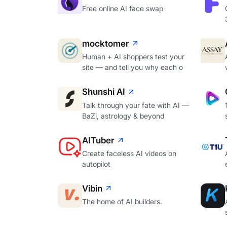
Free online AI face swap
mocktomer
Human + AI shoppers test your
site — and tell you why each o
Shunshi AI
Talk through your fate with AI —
BaZi, astrology & beyond
AITuber
Create faceless AI videos on
autopilot
Vibin
The home of AI builders.