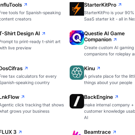
InfluTools
StarterKitPro
Free tools for Spanish-speaking
StarterKitPro is your 90%
content creators
SaaS starter kit - all in Ne
T-Shirt Design AI
Questie AI Game
Companion
Prompt to print-ready t-shirt art
Create custom AI gaming
with live preview
companions for roleplay a
DosCifras
Kinu
Free tax calculators for every
A private place for the litt
Spanish-speaking country
things about your people
LnkFlow
BackEngine
Agentic click tracking that shows
make internal company +
what grows your business
customer knowledge usabl
AI
FLUX 3
Beamtrace