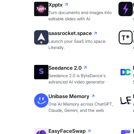
Xpptx
Turn documents and images into
editable slides with AI
saasrocket.space
Launch your SaaS into space.
Literally.
Seedance 2.0
Seedance 2.0 is ByteDance's
advanced AI video generator
Unibase Memory
One AI Memory across ChatGPT,
Claude, Gemini, and the web
EasyFaceSwap