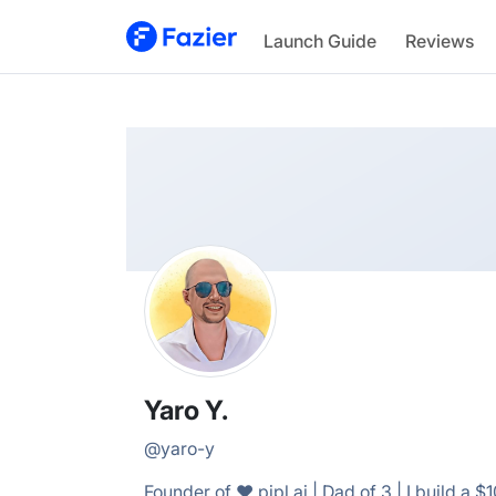
Yaro
Launch Guide
Reviews
@
yaro-y
Yaro Y.
@
yaro-y
Founder of ❤️ pipl.ai | Dad of 3 | I build a