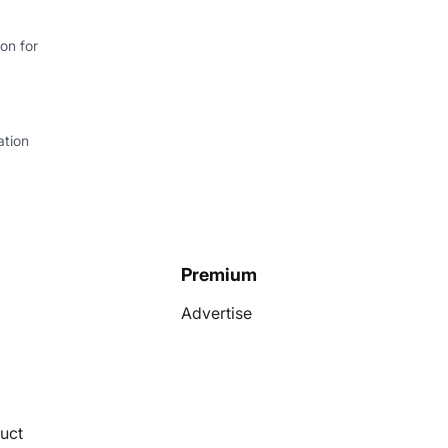
on for
ation
Premium
Advertise
uct