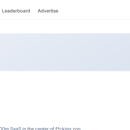
Leaderboard
Advertise
 $100m SaaS in the center of f*cking zoo