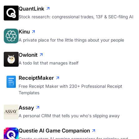
QuantLink
Stock research: congressional trades, 13F & SEC-filing AI
Kinu
A private place for the little things about your people
Owlonit
A todo list that manages itself
ReceiptMaker
Free Receipt Maker with 230+ Professional Receipt
Templates
Assay
A personal CRM that tells you who's slipping away
Questie AI Game Companion
Create custom AI gaming companions for roleplay and