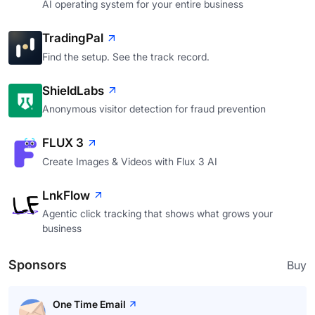
AI operating system for your entire business
TradingPal
Find the setup. See the track record.
ShieldLabs
Anonymous visitor detection for fraud prevention
FLUX 3
Create Images & Videos with Flux 3 AI
LnkFlow
Agentic click tracking that shows what grows your
business
Sponsors
Buy
One Time Email