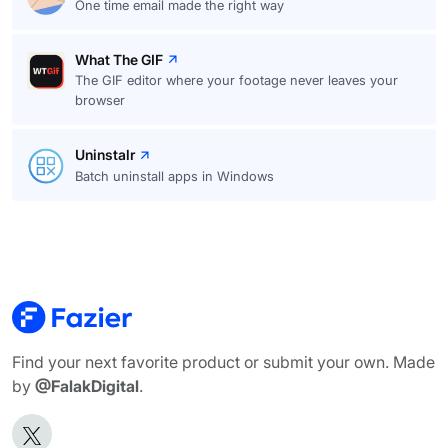
One time email made the right way
What The GIF
The GIF editor where your footage never leaves your
browser
Uninstalr
Batch uninstall apps in Windows
Find your next favorite product or submit your own. Made
by
@FalakDigital
.