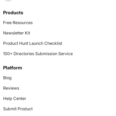
Products
Free Resources
Newsletter Kit
Product Hunt Launch Checklist
100+ Directories Submission Service
Platform
Blog
Reviews
Help Center
Submit Product