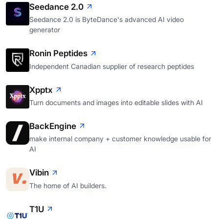
Seedance 2.0
Seedance 2.0 is ByteDance's advanced AI video
generator
Ronin Peptides
Independent Canadian supplier of research peptides
Xpptx
Turn documents and images into editable slides with AI
BackEngine
make internal company + customer knowledge usable for
AI
Vibin
The home of AI builders.
T1U