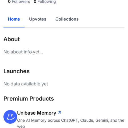
0
Followers
0
Following
Home
Upvotes
Collections
About
No about info yet...
Launches
No data available yet
Premium Products
Unibase Memory
One AI Memory across ChatGPT, Claude, Gemini, and the
web