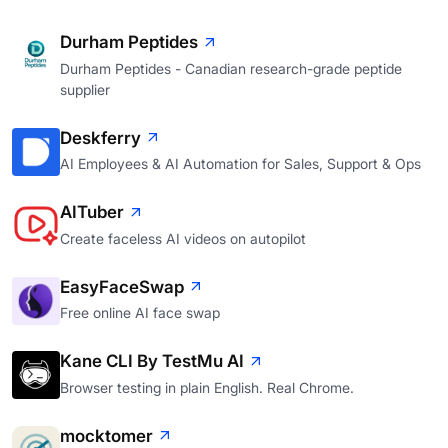
Durham Peptides
Durham Peptides - Canadian research-grade peptide
supplier
Deskferry
AI Employees & AI Automation for Sales, Support & Ops
AITuber
Create faceless AI videos on autopilot
EasyFaceSwap
Free online AI face swap
Kane CLI By TestMu AI
Browser testing in plain English. Real Chrome.
mocktomer