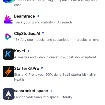
chat
Beamtrace
Track your brand visibility in AI search
ClipStudios.AI
15+ AI video models, one subscription — credits roll over
Kavel
AI images and video in one studio, cost shown upfront
StarterKitPro
StarterKitPro is your 90% done SaaS starter kit - all in
Next.js
saasrocket.space
Launch your SaaS into space. Literally.