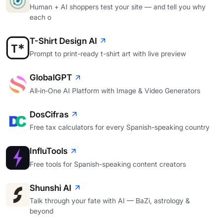
Human + AI shoppers test your site — and tell you why
each o
T-Shirt Design AI
Prompt to print-ready t-shirt art with live preview
GlobalGPT
All‑in‑One AI Platform with Image & Video Generators
DosCifras
Free tax calculators for every Spanish-speaking country
InfluTools
Free tools for Spanish-speaking content creators
Shunshi AI
Talk through your fate with AI — BaZi, astrology &
beyond