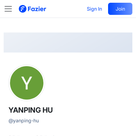
YANPING
Follow
Sign In
Join
@
yanping-hu
YANPING HU
@
yanping-hu