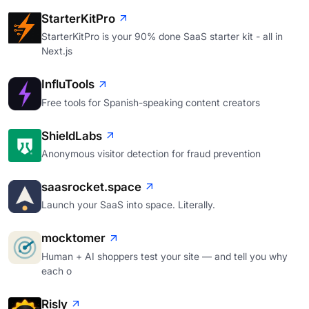
StarterKitPro
StarterKitPro is your 90% done SaaS starter kit - all in
Next.js
InfluTools
Free tools for Spanish-speaking content creators
ShieldLabs
Anonymous visitor detection for fraud prevention
saasrocket.space
Launch your SaaS into space. Literally.
mocktomer
Human + AI shoppers test your site — and tell you why
each o
Risly