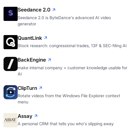
Seedance 2.0
Seedance 2.0 is ByteDance's advanced AI video
generator
QuantLink
Stock research: congressional trades, 13F & SEC-filing AI
BackEngine
make internal company + customer knowledge usable for
AI
ClipTurn
Rotate videos from the Windows File Explorer context
menu
Assay
A personal CRM that tells you who's slipping away