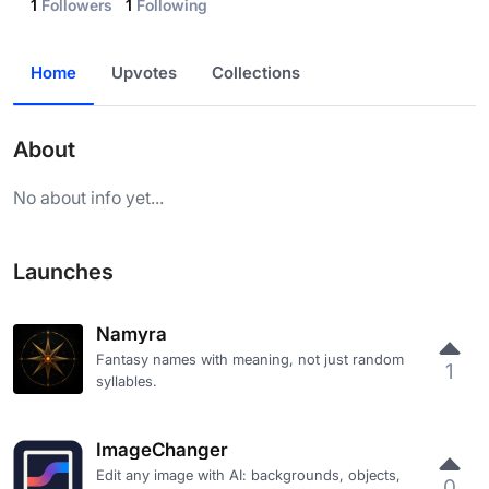
1
Followers
1
Following
Home
Upvotes
Collections
About
No about info yet...
Launches
Namyra
Fantasy names with meaning, not just random
1
syllables.
ImageChanger
Edit any image with AI: backgrounds, objects,
0