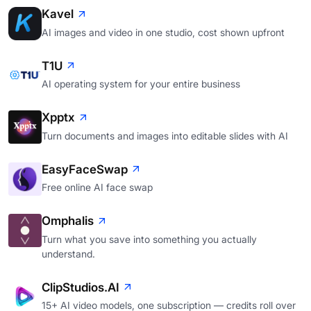
Kavel
AI images and video in one studio, cost shown upfront
T1U
AI operating system for your entire business
Xpptx
Turn documents and images into editable slides with AI
EasyFaceSwap
Free online AI face swap
Omphalis
Turn what you save into something you actually
understand.
ClipStudios.AI
15+ AI video models, one subscription — credits roll over