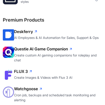
styles
Premium Products
Deskferry
AI Employees & AI Automation for Sales, Support & Ops
Questie AI Game Companion
Create custom AI gaming companions for roleplay and
chat
FLUX 3
Create Images & Videos with Flux 3 AI
Watchgoose
Cron job, backups and scheduled task monitoring and
alerting