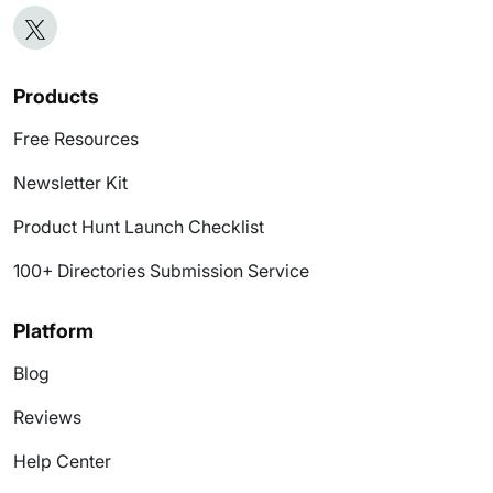
Products
Free Resources
Newsletter Kit
Product Hunt Launch Checklist
100+ Directories Submission Service
Platform
Blog
Reviews
Help Center