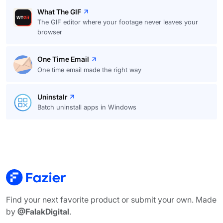
What The GIF
The GIF editor where your footage never leaves your
browser
One Time Email
One time email made the right way
Uninstalr
Batch uninstall apps in Windows
Find your next favorite product or submit your own. Made
by
@FalakDigital
.