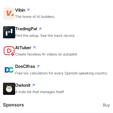
Vibin
The home of AI builders.
TradingPal
Find the setup. See the track record.
AITuber
Create faceless AI videos on autopilot
DosCifras
Free tax calculators for every Spanish-speaking country
Owlonit
A todo list that manages itself
Sponsors
Buy