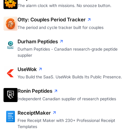
The alarm clock with missions. No snooze button.
Otty: Couples Period Tracker
The period and cycle tracker built for couples
Durham Peptides
Durham Peptides - Canadian research-grade peptide
supplier
UseWok
You Build the SaaS. UseWok Builds Its Public Presence.
Ronin Peptides
Independent Canadian supplier of research peptides
ReceiptMaker
Free Receipt Maker with 230+ Professional Receipt
Templates