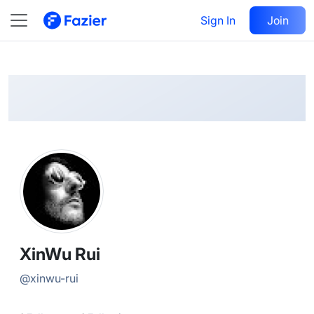
XinWu
Follow
Sign In
Join
@
xinwu-rui
XinWu Rui
@
xinwu-rui