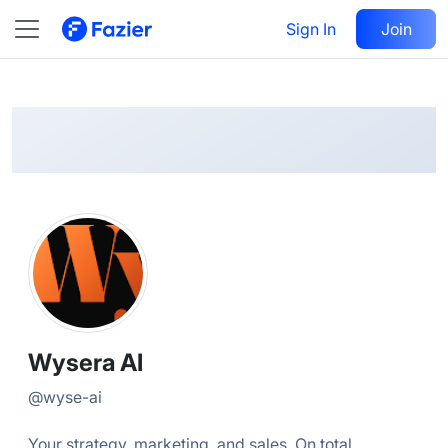
Wysera
Follow
Sign In
Join
@
wyse-ai
Wysera AI
@
wyse-ai
Your strategy, marketing, and sales. On total