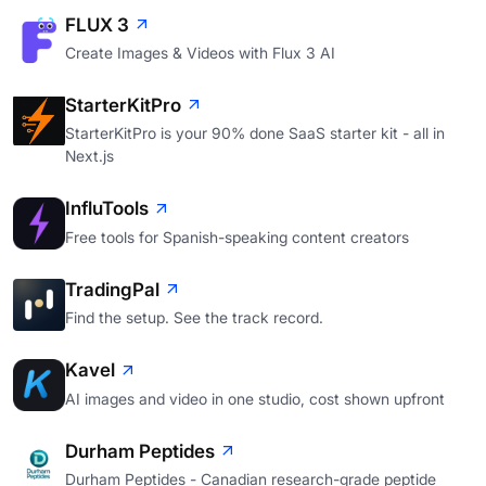
FLUX 3
Create Images & Videos with Flux 3 AI
StarterKitPro
StarterKitPro is your 90% done SaaS starter kit - all in
Next.js
InfluTools
Free tools for Spanish-speaking content creators
TradingPal
Find the setup. See the track record.
Kavel
AI images and video in one studio, cost shown upfront
Durham Peptides
Durham Peptides - Canadian research-grade peptide