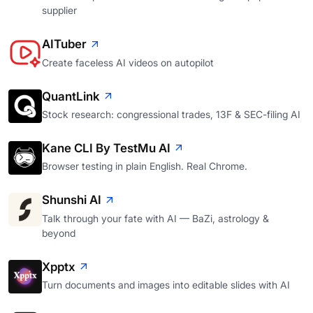
supplier
AITuber
Create faceless AI videos on autopilot
QuantLink
Stock research: congressional trades, 13F & SEC-filing AI
Kane CLI By TestMu AI
Browser testing in plain English. Real Chrome.
Shunshi AI
Talk through your fate with AI — BaZi, astrology &
beyond
Xpptx
Turn documents and images into editable slides with AI