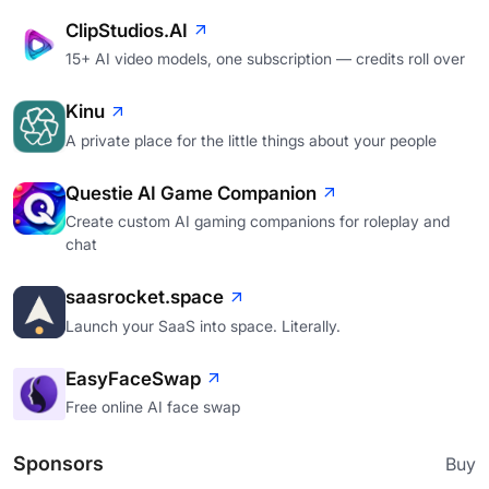
ClipStudios.AI
15+ AI video models, one subscription — credits roll over
Kinu
A private place for the little things about your people
Questie AI Game Companion
Create custom AI gaming companions for roleplay and
chat
saasrocket.space
Launch your SaaS into space. Literally.
EasyFaceSwap
Free online AI face swap
Sponsors
Buy