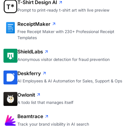
T-Shirt Design AI
Prompt to print-ready t-shirt art with live preview
ReceiptMaker
Free Receipt Maker with 230+ Professional Receipt
Templates
ShieldLabs
Anonymous visitor detection for fraud prevention
Deskferry
AI Employees & AI Automation for Sales, Support & Ops
Owlonit
A todo list that manages itself
Beamtrace
Track your brand visibility in AI search