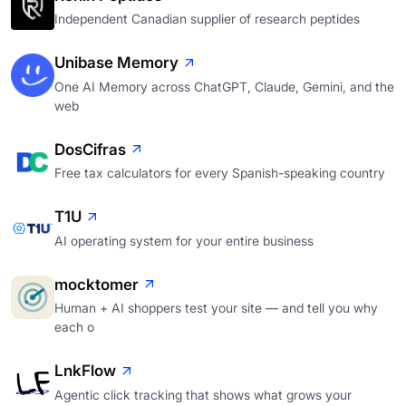
Independent Canadian supplier of research peptides
Unibase Memory
One AI Memory across ChatGPT, Claude, Gemini, and the
web
DosCifras
Free tax calculators for every Spanish-speaking country
T1U
AI operating system for your entire business
mocktomer
Human + AI shoppers test your site — and tell you why
each o
LnkFlow
Agentic click tracking that shows what grows your