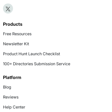
Products
Free Resources
Newsletter Kit
Product Hunt Launch Checklist
100+ Directories Submission Service
Platform
Blog
Reviews
Help Center