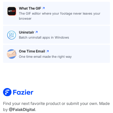
What The GIF
The GIF editor where your footage never leaves your
browser
Uninstalr
Batch uninstall apps in Windows
One Time Email
One time email made the right way
Find your next favorite product or submit your own. Made
by
@FalakDigital
.