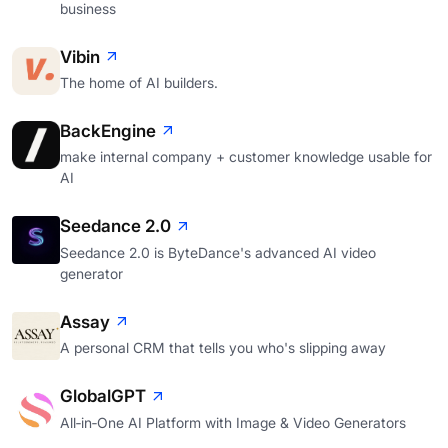
business
Vibin
The home of AI builders.
BackEngine
make internal company + customer knowledge usable for
AI
Seedance 2.0
Seedance 2.0 is ByteDance's advanced AI video
generator
Assay
A personal CRM that tells you who's slipping away
GlobalGPT
All‑in‑One AI Platform with Image & Video Generators