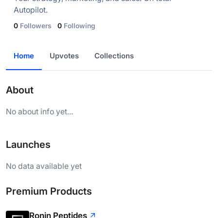
Autopilot.
0
Followers
0
Following
Home
Upvotes
Collections
About
No about info yet...
Launches
No data available yet
Premium Products
Ronin Peptides