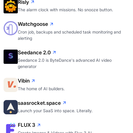
Risly
The alarm clock with missions. No snooze button.
Watchgoose
Cron job, backups and scheduled task monitoring and
alerting
Seedance 2.0
Seedance 2.0 is ByteDance's advanced AI video
generator
Vibin
The home of AI builders.
saasrocket.space
Launch your SaaS into space. Literally.
FLUX 3
Create Images & Videos with Flux 3 AI