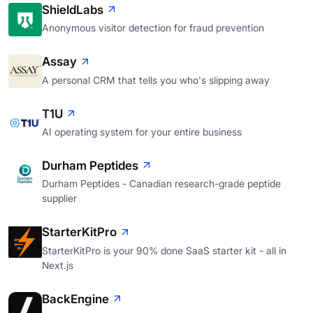
ShieldLabs
Anonymous visitor detection for fraud prevention
Assay
A personal CRM that tells you who's slipping away
T1U
AI operating system for your entire business
Durham Peptides
Durham Peptides - Canadian research-grade peptide
supplier
StarterKitPro
StarterKitPro is your 90% done SaaS starter kit - all in
Next.js
BackEngine