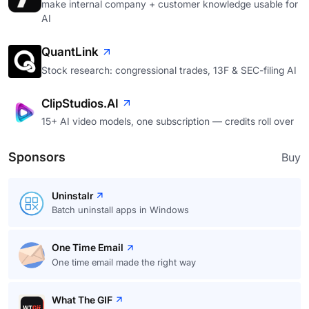
make internal company + customer knowledge usable for
AI
QuantLink
Stock research: congressional trades, 13F & SEC-filing AI
ClipStudios.AI
15+ AI video models, one subscription — credits roll over
Sponsors
Buy
Uninstalr
Batch uninstall apps in Windows
One Time Email
One time email made the right way
What The GIF