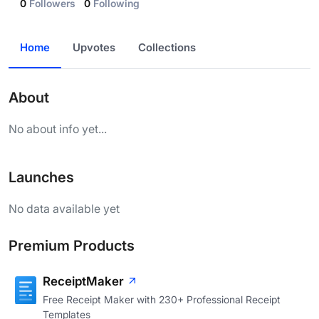
0
Followers
0
Following
Home
Upvotes
Collections
About
No about info yet...
Launches
No data available yet
Premium Products
ReceiptMaker
Free Receipt Maker with 230+ Professional Receipt
Templates