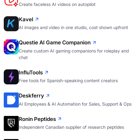
Create faceless AI videos on autopilot
Kavel
AI images and video in one studio, cost shown upfront
Questie AI Game Companion
Create custom AI gaming companions for roleplay and
chat
InfluTools
Free tools for Spanish-speaking content creators
Deskferry
AI Employees & AI Automation for Sales, Support & Ops
Ronin Peptides
Independent Canadian supplier of research peptides