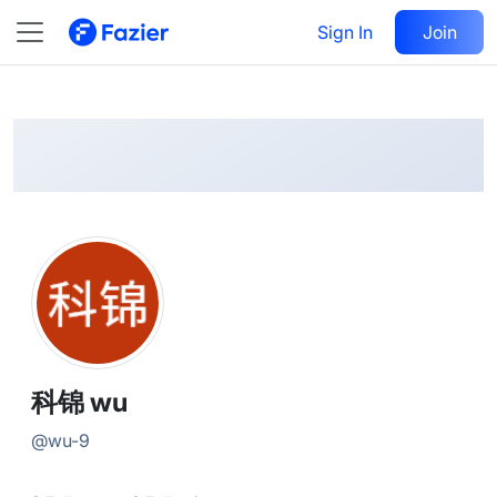
科锦
Follow
Sign In
Join
@
wu-9
科锦 wu
@
wu-9