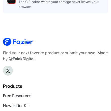
The GIF editor where your footage never leaves your
browser
Find your next favorite product or submit your own. Made
by
@FalakDigital
.
Products
Free Resources
Newsletter Kit