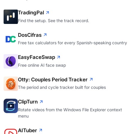
TradingPal
Find the setup. See the track record.
DosCifras
Free tax calculators for every Spanish-speaking country
EasyFaceSwap
Free online AI face swap
Otty: Couples Period Tracker
The period and cycle tracker built for couples
ClipTurn
Rotate videos from the Windows File Explorer context
menu
AITuber