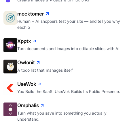
mocktomer
Human + AI shoppers test your site — and tell you why
each o
Xpptx
Turn documents and images into editable slides with AI
Owlonit
A todo list that manages itself
UseWok
You Build the SaaS. UseWok Builds Its Public Presence.
Omphalis
Turn what you save into something you actually
understand.