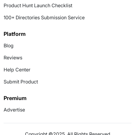
Product Hunt Launch Checklist
100+ Directories Submission Service
Platform
Blog
Reviews
Help Center
Submit Product
Premium
Advertise
Copyright ©2025. All Rights Reserved