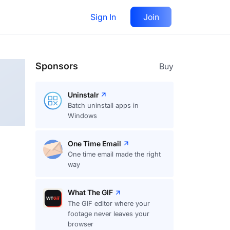
Sign In
Join
Follow
Sponsors
Buy
Uninstalr
Batch uninstall apps in
Windows
One Time Email
One time email made the right
way
What The GIF
The GIF editor where your
footage never leaves your
browser