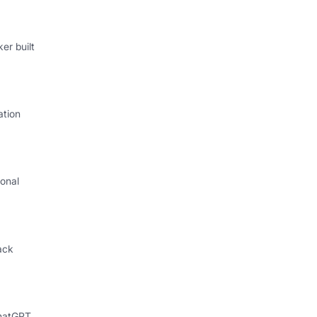
er built
ation
onal
I
ack
hatGPT,