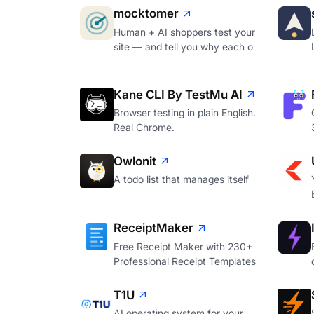
mocktomer
Human + AI shoppers test your
site — and tell you why each o
Kane CLI By TestMu AI
Browser testing in plain English.
Real Chrome.
Owlonit
A todo list that manages itself
ReceiptMaker
Free Receipt Maker with 230+
Professional Receipt Templates
T1U
AI operating system for your