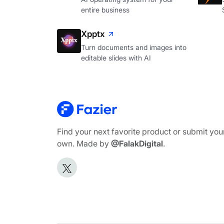
entire business
Xpptx
Turn documents and images into
editable slides with AI
Find your next favorite product or submit you
own. Made by
@FalakDigital
.