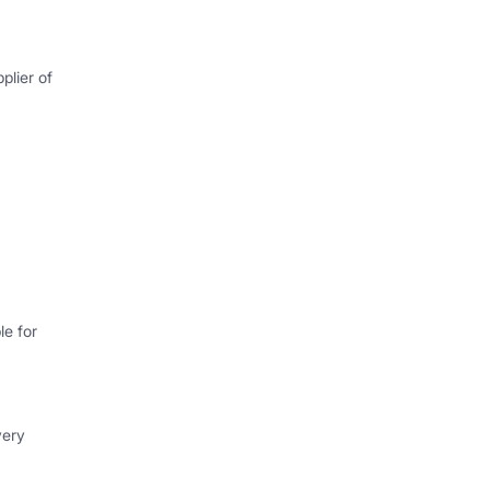
plier of
e for
very