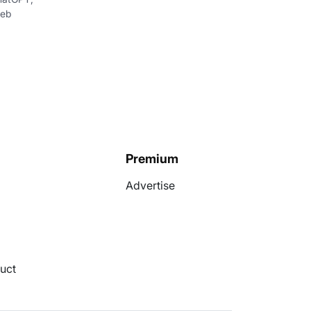
web
Premium
Advertise
uct