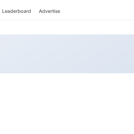
Leaderboard
Advertise