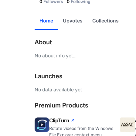
0
Followers
0
Following
Home
Upvotes
Collections
About
No about info yet...
Launches
No data available yet
Premium Products
ClipTurn
Rotate videos from the Windows
File Explorer context menu