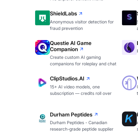
ShieldLabs
Anonymous visitor detection for
fraud prevention
Questie AI Game
Companion
Create custom AI gaming
companions for roleplay and chat
ClipStudios.AI
15+ AI video models, one
subscription — credits roll over
Durham Peptides
Durham Peptides - Canadian
research-grade peptide supplier