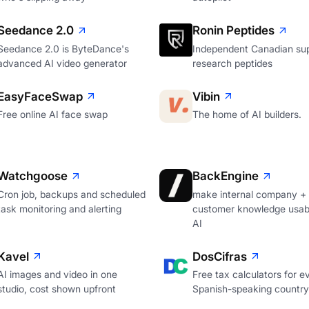
Seedance 2.0
Ronin Peptides
Seedance 2.0 is ByteDance's
Independent Canadian sup
advanced AI video generator
research peptides
EasyFaceSwap
Vibin
Free online AI face swap
The home of AI builders.
Watchgoose
BackEngine
Cron job, backups and scheduled
make internal company +
task monitoring and alerting
customer knowledge usabl
AI
Kavel
DosCifras
AI images and video in one
Free tax calculators for e
studio, cost shown upfront
Spanish-speaking country