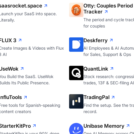
saasrocket.space
Otty: Couples Period
Tracker
Launch your SaaS into space.
The period and cycle track
Literally.
for couples
FLUX 3
Deskferry
Create Images & Videos with Flux
AI Employees & AI Autom
3 AI
for Sales, Support & Ops
UseWok
QuantLink
You Build the SaaS. UseWok
Stock research: congressi
Builds Its Public Presence.
trades, 13F & SEC-filing A
InfluTools
TradingPal
Free tools for Spanish-speaking
Find the setup. See the tr
content creators
record.
StarterKitPro
Unibase Memory
StarterKitPro is your 90% done
One AI Memory across C