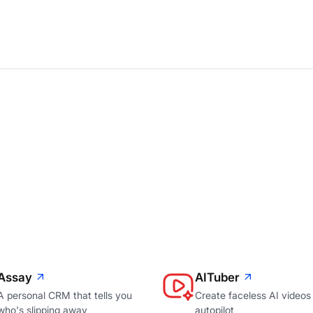
Assay
AITuber
A personal CRM that tells you
Create faceless AI videos
who's slipping away
autopilot