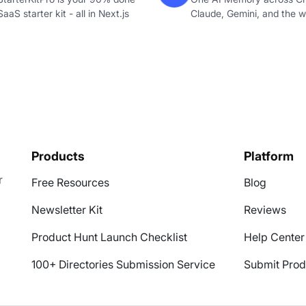
SaaS starter kit - all in Next.js
Claude, Gemini, and the 
Products
Platform
r
Free Resources
Blog
Newsletter Kit
Reviews
Product Hunt Launch Checklist
Help Center
100+ Directories Submission Service
Submit Prod