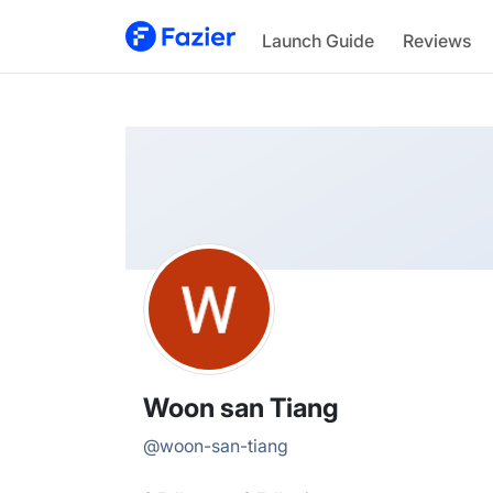
Woon san
Launch Guide
Reviews
@
woon-san-tiang
Woon san Tiang
@
woon-san-tiang