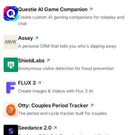
Questie AI Game Companion
Create custom AI gaming companions for roleplay and
chat
Assay
A personal CRM that tells you who's slipping away
ShieldLabs
Anonymous visitor detection for fraud prevention
FLUX 3
Create Images & Videos with Flux 3 AI
Otty: Couples Period Tracker
The period and cycle tracker built for couples
Seedance 2.0