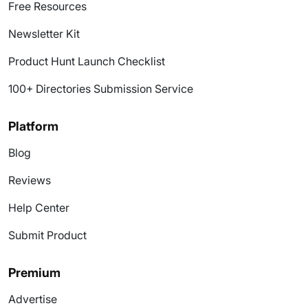
Free Resources
Newsletter Kit
Product Hunt Launch Checklist
100+ Directories Submission Service
Platform
Blog
Reviews
Help Center
Submit Product
Premium
Advertise