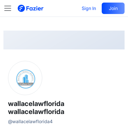
wallacelawflorida
Follow
Sign In
Join
@
wallacelawflorida4
wallacelawflorida
wallacelawflorida
@
wallacelawflorida4