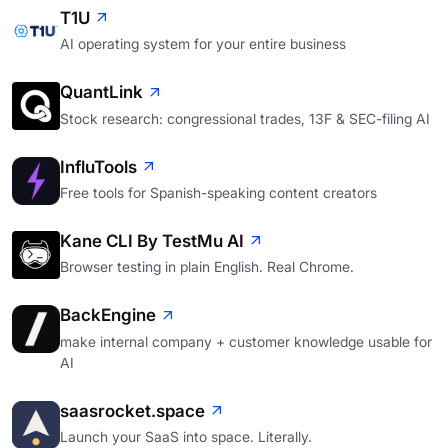
T1U
AI operating system for your entire business
QuantLink
Stock research: congressional trades, 13F & SEC-filing AI
InfluTools
Free tools for Spanish-speaking content creators
Kane CLI By TestMu AI
Browser testing in plain English. Real Chrome.
BackEngine
make internal company + customer knowledge usable for
AI
saasrocket.space
Launch your SaaS into space. Literally.