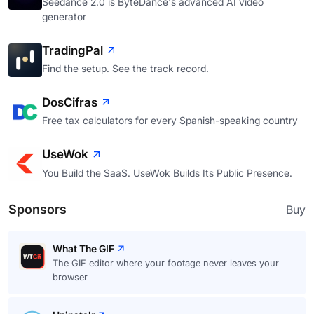
Seedance 2.0 is ByteDance's advanced AI video
generator
TradingPal
Find the setup. See the track record.
DosCifras
Free tax calculators for every Spanish-speaking country
UseWok
You Build the SaaS. UseWok Builds Its Public Presence.
Sponsors
Buy
What The GIF
The GIF editor where your footage never leaves your
browser