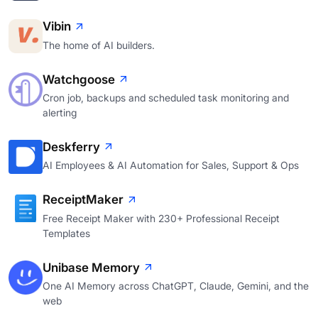
Vibin
The home of AI builders.
Watchgoose
Cron job, backups and scheduled task monitoring and
alerting
Deskferry
AI Employees & AI Automation for Sales, Support & Ops
ReceiptMaker
Free Receipt Maker with 230+ Professional Receipt
Templates
Unibase Memory
One AI Memory across ChatGPT, Claude, Gemini, and the
web