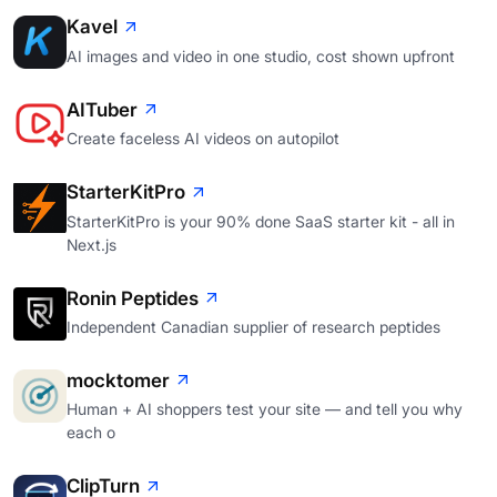
Kavel
AI images and video in one studio, cost shown upfront
AITuber
Create faceless AI videos on autopilot
StarterKitPro
StarterKitPro is your 90% done SaaS starter kit - all in
Next.js
Ronin Peptides
Independent Canadian supplier of research peptides
mocktomer
Human + AI shoppers test your site — and tell you why
each o
ClipTurn