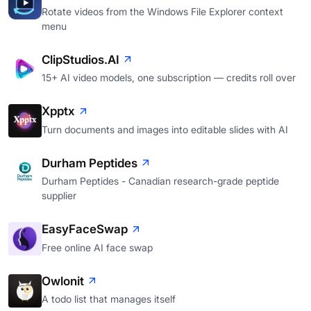
Rotate videos from the Windows File Explorer context
menu
ClipStudios.AI
15+ AI video models, one subscription — credits roll over
Xpptx
Turn documents and images into editable slides with AI
Durham Peptides
Durham Peptides - Canadian research-grade peptide
supplier
EasyFaceSwap
Free online AI face swap
Owlonit
A todo list that manages itself