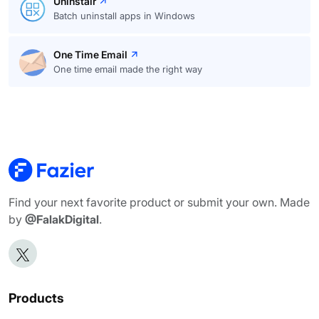
Uninstalr
Batch uninstall apps in Windows
One Time Email
One time email made the right way
Find your next favorite product or submit your own. Made
by
@FalakDigital
.
Products