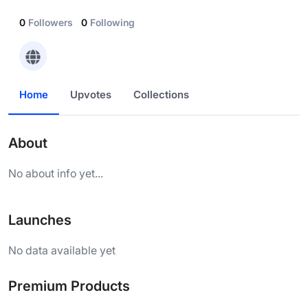
0
Followers
0
Following
Home
Upvotes
Collections
About
No about info yet...
Launches
No data available yet
Premium Products