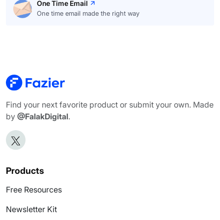
One Time Email
One time email made the right way
Find your next favorite product or submit your own. Made
by
@FalakDigital
.
Products
Free Resources
Newsletter Kit