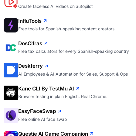
Create faceless AI videos on autopilot
InfluTools
Free tools for Spanish-speaking content creators
DosCifras
Free tax calculators for every Spanish-speaking country
Deskferry
AI Employees & AI Automation for Sales, Support & Ops
Kane CLI By TestMu AI
Browser testing in plain English. Real Chrome.
EasyFaceSwap
Free online AI face swap
Questie AI Game Companion