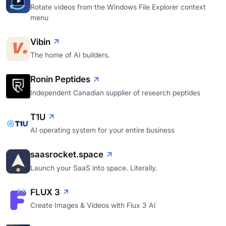
Rotate videos from the Windows File Explorer context
menu
Vibin
The home of AI builders.
Ronin Peptides
Independent Canadian supplier of research peptides
T1U
AI operating system for your entire business
saasrocket.space
Launch your SaaS into space. Literally.
FLUX 3
Create Images & Videos with Flux 3 AI