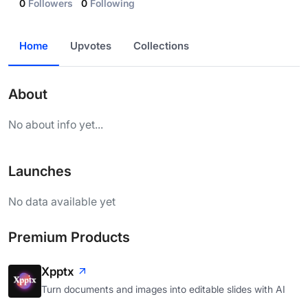
0
Followers
0
Following
Home
Upvotes
Collections
About
No about info yet...
Launches
No data available yet
Premium Products
Xpptx
Turn documents and images into editable slides with AI