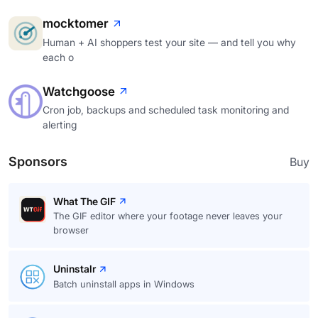
mocktomer
Human + AI shoppers test your site — and tell you why
each o
Watchgoose
Cron job, backups and scheduled task monitoring and
alerting
Sponsors
Buy
What The GIF
The GIF editor where your footage never leaves your
browser
Uninstalr
Batch uninstall apps in Windows