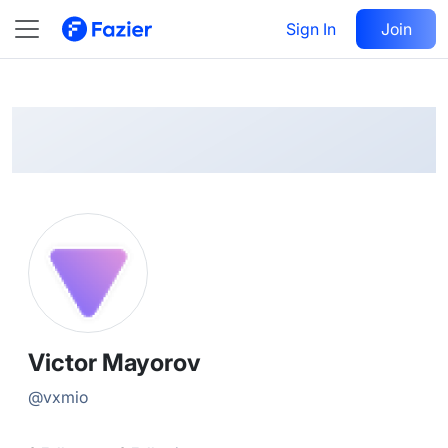
Victor
Follow
Sign In
Join
@
vxmio
Victor Mayorov
@
vxmio