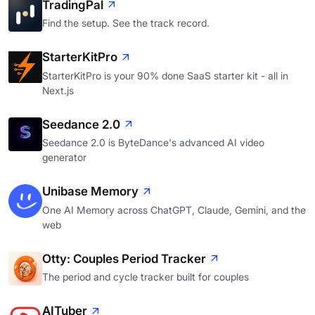
TradingPal
Find the setup. See the track record.
StarterKitPro
StarterKitPro is your 90% done SaaS starter kit - all in
Next.js
Seedance 2.0
Seedance 2.0 is ByteDance's advanced AI video
generator
Unibase Memory
One AI Memory across ChatGPT, Claude, Gemini, and the
web
Otty: Couples Period Tracker
The period and cycle tracker built for couples
AITuber