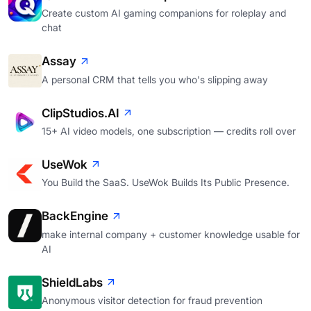
Create custom AI gaming companions for roleplay and
chat
Assay
A personal CRM that tells you who's slipping away
ClipStudios.AI
15+ AI video models, one subscription — credits roll over
UseWok
You Build the SaaS. UseWok Builds Its Public Presence.
BackEngine
make internal company + customer knowledge usable for
AI
ShieldLabs
Anonymous visitor detection for fraud prevention