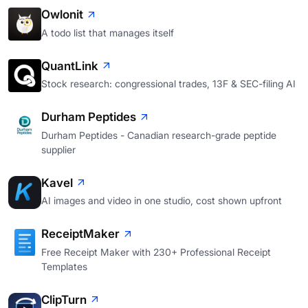
Owlonit
A todo list that manages itself
QuantLink
Stock research: congressional trades, 13F & SEC-filing AI
Durham Peptides
Durham Peptides - Canadian research-grade peptide
supplier
Kavel
AI images and video in one studio, cost shown upfront
ReceiptMaker
Free Receipt Maker with 230+ Professional Receipt
Templates
ClipTurn