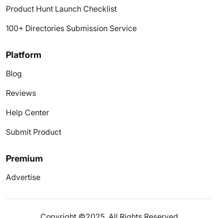
Product Hunt Launch Checklist
100+ Directories Submission Service
Platform
Blog
Reviews
Help Center
Submit Product
Premium
Advertise
Copyright ©2025. All Rights Reserved