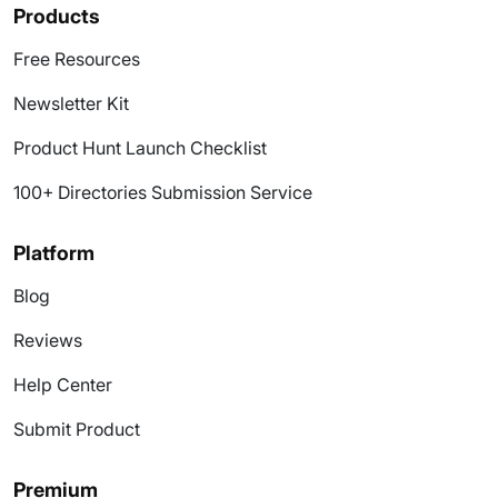
Products
Free Resources
Newsletter Kit
Product Hunt Launch Checklist
100+ Directories Submission Service
Platform
Blog
Reviews
Help Center
Submit Product
Premium