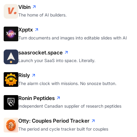
Vibin
The home of AI builders.
Xpptx
Turn documents and images into editable slides with AI
saasrocket.space
Launch your SaaS into space. Literally.
Risly
The alarm clock with missions. No snooze button.
Ronin Peptides
Independent Canadian supplier of research peptides
Otty: Couples Period Tracker
The period and cycle tracker built for couples