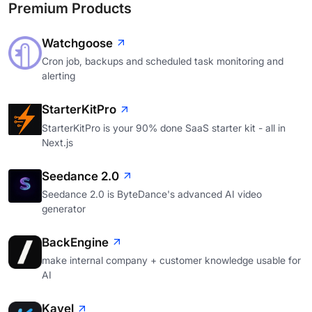
Premium Products
Watchgoose
Cron job, backups and scheduled task monitoring and
alerting
StarterKitPro
StarterKitPro is your 90% done SaaS starter kit - all in
Next.js
Seedance 2.0
Seedance 2.0 is ByteDance's advanced AI video
generator
BackEngine
make internal company + customer knowledge usable for
AI
Kavel