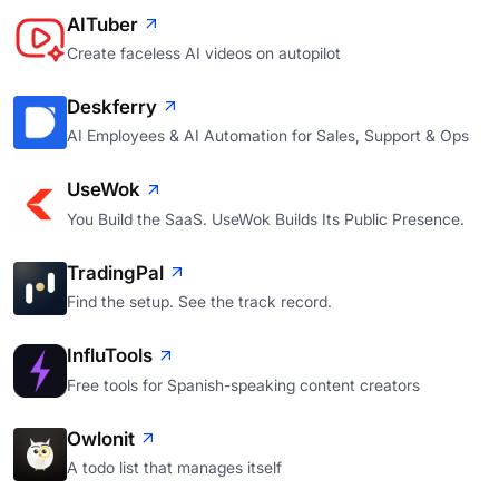
AITuber
Create faceless AI videos on autopilot
Deskferry
AI Employees & AI Automation for Sales, Support & Ops
UseWok
You Build the SaaS. UseWok Builds Its Public Presence.
TradingPal
Find the setup. See the track record.
InfluTools
Free tools for Spanish-speaking content creators
Owlonit
A todo list that manages itself