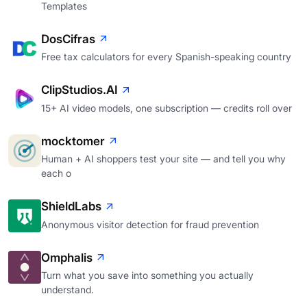
Templates
DosCifras
Free tax calculators for every Spanish-speaking country
ClipStudios.AI
15+ AI video models, one subscription — credits roll over
mocktomer
Human + AI shoppers test your site — and tell you why
each o
ShieldLabs
Anonymous visitor detection for fraud prevention
Omphalis
Turn what you save into something you actually
understand.