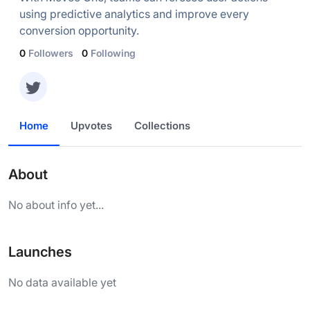
using predictive analytics and improve every
conversion opportunity.
0
Followers
0
Following
Home
Upvotes
Collections
About
No about info yet...
Launches
No data available yet