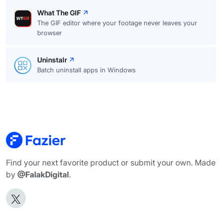
What The GIF
The GIF editor where your footage never leaves your
browser
Uninstalr
Batch uninstall apps in Windows
Find your next favorite product or submit your own. Made
by
@FalakDigital
.