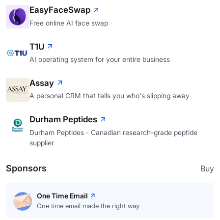
EasyFaceSwap
Free online AI face swap
T1U
AI operating system for your entire business
Assay
A personal CRM that tells you who's slipping away
Durham Peptides
Durham Peptides - Canadian research-grade peptide
supplier
Sponsors
Buy
One Time Email
One time email made the right way