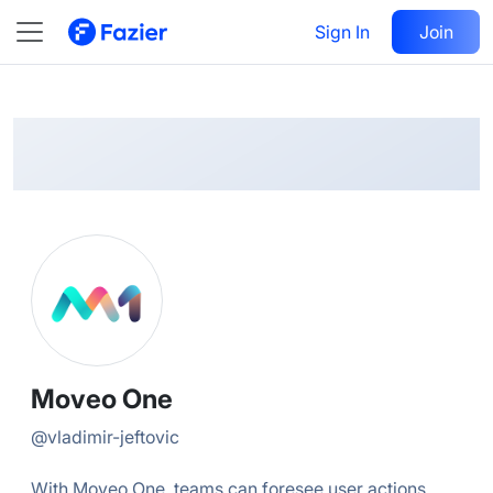
Moveo
Follow
Sign In
Join
@
vladimir-jeftovic
Moveo One
@
vladimir-jeftovic
With Moveo One, teams can foresee user actions