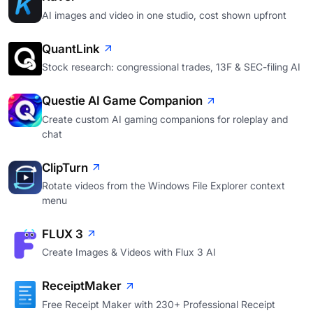
AI images and video in one studio, cost shown upfront
QuantLink
Stock research: congressional trades, 13F & SEC-filing AI
Questie AI Game Companion
Create custom AI gaming companions for roleplay and
chat
ClipTurn
Rotate videos from the Windows File Explorer context
menu
FLUX 3
Create Images & Videos with Flux 3 AI
ReceiptMaker
Free Receipt Maker with 230+ Professional Receipt