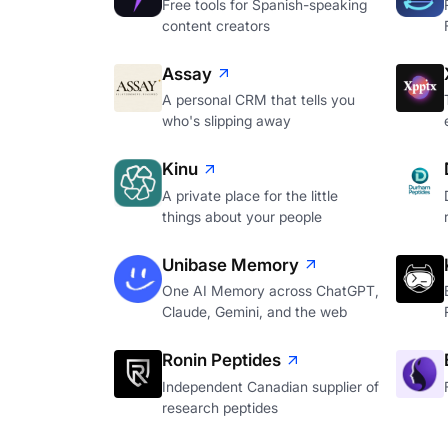
Free tools for Spanish-speaking
content creators
Assay
A personal CRM that tells you
who's slipping away
Kinu
A private place for the little
things about your people
Unibase Memory
One AI Memory across ChatGPT,
Claude, Gemini, and the web
Ronin Peptides
Independent Canadian supplier of
research peptides