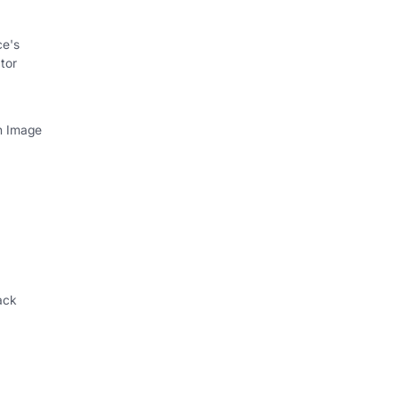
ce's
tor
th Image
ack