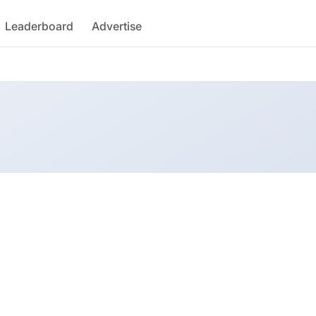
Leaderboard
Advertise