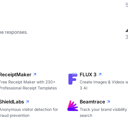
ee responses.
ReceiptMaker
FLUX 3
Free Receipt Maker with 230+
Create Images & Videos w
Professional Receipt Templates
3 AI
ShieldLabs
Beamtrace
Anonymous visitor detection for
Track your brand visibility 
fraud prevention
search