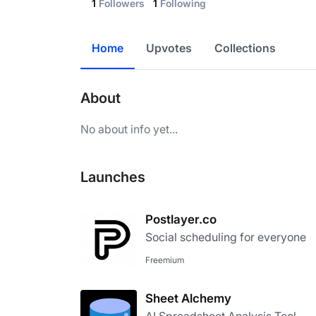
1
Followers
1
Following
Home
Upvotes
Collections
About
No about info yet...
Launches
Postlayer.co
Social scheduling for everyone
Freemium
Sheet Alchemy