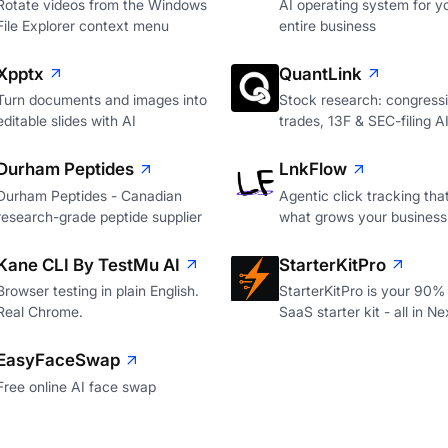
Rotate videos from the Windows
AI operating system for y
File Explorer context menu
entire business
Xpptx
QuantLink
Turn documents and images into
Stock research: congressi
editable slides with AI
trades, 13F & SEC-filing A
Durham Peptides
LnkFlow
Durham Peptides - Canadian
Agentic click tracking th
research-grade peptide supplier
what grows your business
Kane CLI By TestMu AI
StarterKitPro
Browser testing in plain English.
StarterKitPro is your 90%
Real Chrome.
SaaS starter kit - all in Ne
EasyFaceSwap
Free online AI face swap