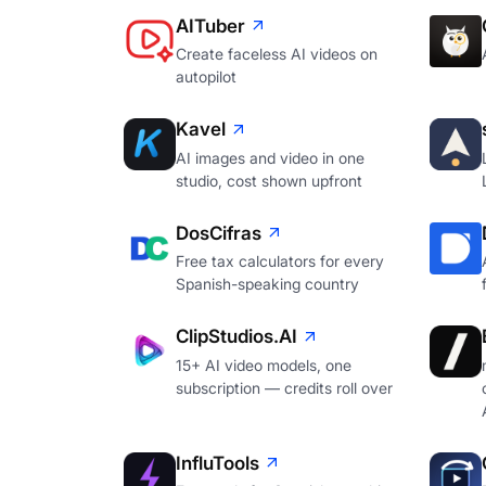
AITuber
Create faceless AI videos on
autopilot
Kavel
AI images and video in one
studio, cost shown upfront
DosCifras
Free tax calculators for every
Spanish-speaking country
ClipStudios.AI
15+ AI video models, one
subscription — credits roll over
InfluTools