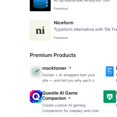
AI Spreadsheet Analysis Tool
Freemium
Niceform
Typeform alternative with 10k Fr
Freemium
Premium Products
mocktomer
Human + AI shoppers test your
site — and tell you why each o
Questie AI Game
Companion
Create custom AI gaming
companions for roleplay and chat