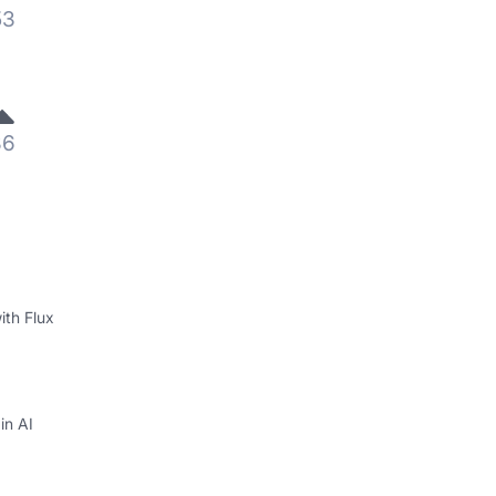
53
36
ith Flux
in AI