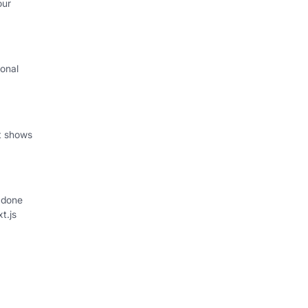
our
onal
I
at shows
 done
xt.js