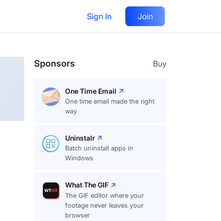
Sign In
Join
Follow
Sponsors
Buy
One Time Email
One time email made the right
way
Uninstalr
Batch uninstall apps in
Windows
What The GIF
The GIF editor where your
footage never leaves your
browser