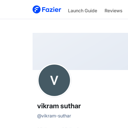
vikram
Launch Guide
Reviews
@
vikram-suthar
vikram suthar
@
vikram-suthar