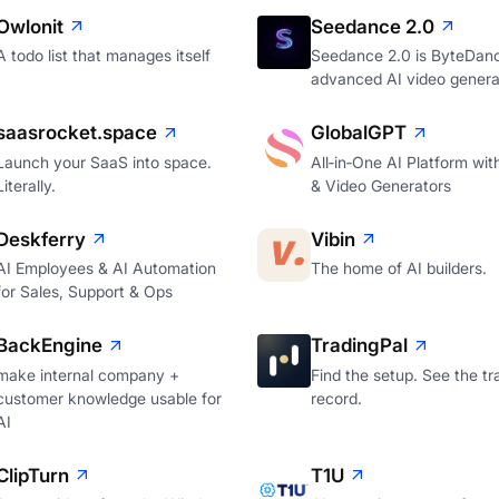
Owlonit
Seedance 2.0
A todo list that manages itself
Seedance 2.0 is ByteDan
advanced AI video genera
saasrocket.space
GlobalGPT
Launch your SaaS into space.
All‑in‑One AI Platform wi
Literally.
& Video Generators
Deskferry
Vibin
AI Employees & AI Automation
The home of AI builders.
for Sales, Support & Ops
BackEngine
TradingPal
make internal company +
Find the setup. See the tr
customer knowledge usable for
record.
AI
ClipTurn
T1U