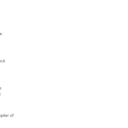
le
ack
e
t
plier of