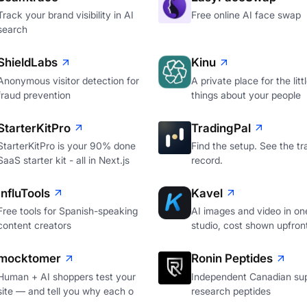
Track your brand visibility in AI
Free online AI face swap
search
ShieldLabs
Kinu
Anonymous visitor detection for
A private place for the litt
fraud prevention
things about your people
StarterKitPro
TradingPal
StarterKitPro is your 90% done
Find the setup. See the tr
SaaS starter kit - all in Next.js
record.
InfluTools
Kavel
Free tools for Spanish-speaking
AI images and video in on
content creators
studio, cost shown upfron
mocktomer
Ronin Peptides
Human + AI shoppers test your
Independent Canadian sup
site — and tell you why each o
research peptides