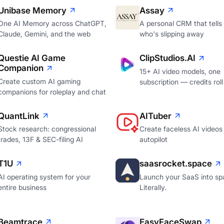
Unibase Memory
Assay
One AI Memory across ChatGPT,
A personal CRM that tells
Claude, Gemini, and the web
who's slipping away
Questie AI Game
ClipStudios.AI
Companion
15+ AI video models, one
Create custom AI gaming
subscription — credits roll
companions for roleplay and chat
QuantLink
AITuber
Stock research: congressional
Create faceless AI videos
trades, 13F & SEC-filing AI
autopilot
T1U
saasrocket.space
AI operating system for your
Launch your SaaS into sp
entire business
Literally.
Beamtrace
EasyFaceSwap