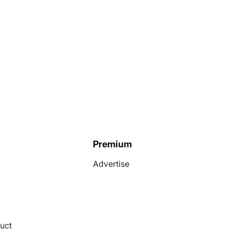
Premium
Advertise
uct