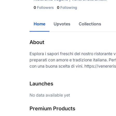
0
Followers
0
Following
Home
Upvotes
Collections
About
Esplora i sapori freschi del nostro ristorante
preparati con amore e tradizione italiana. Per
con una buona scelta di vini. https://venereris
Launches
No data available yet
Premium Products