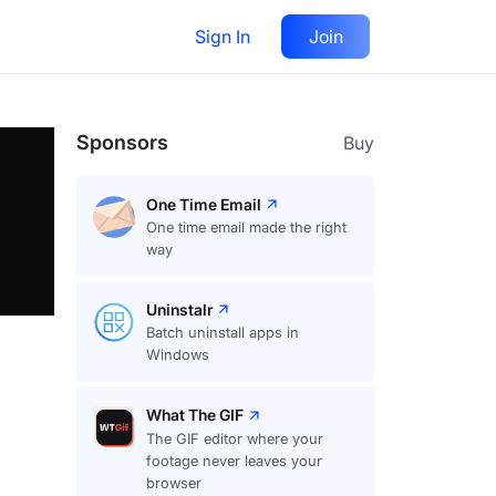
Sign In
Join
Follow
Sponsors
Buy
One Time Email
One time email made the right
way
Uninstalr
Batch uninstall apps in
Windows
What The GIF
The GIF editor where your
footage never leaves your
browser