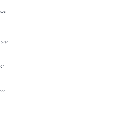
 you
 over
 on
ace.