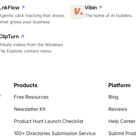
LnkFlow
Vibin
Agentic click tracking that shows
The home of AI builders.
what grows your business
ClipTurn
Rotate videos from the Windows
File Explorer context menu
Products
Platform
r
Free Resources
Blog
Newsletter Kit
Reviews
Product Hunt Launch Checklist
Help Center
100+ Directories Submission Service
Submit Prod