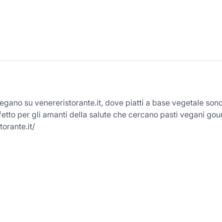
 vegano su venereristorante.it, dove piatti a base vegetale son
fetto per gli amanti della salute che cercano pasti vegani go
torante.it/