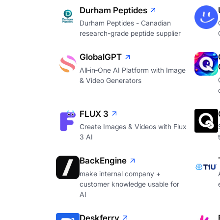
Durham Peptides
Durham Peptides - Canadian
research-grade peptide supplier
GlobalGPT
All‑in‑One AI Platform with Image
& Video Generators
FLUX 3
Create Images & Videos with Flux
3 AI
BackEngine
make internal company +
customer knowledge usable for
AI
Deskferry