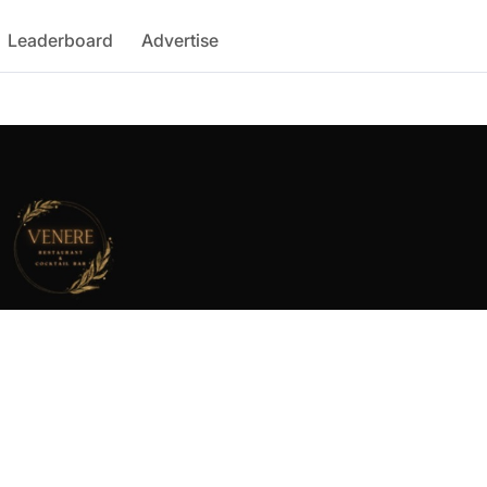
Leaderboard
Advertise