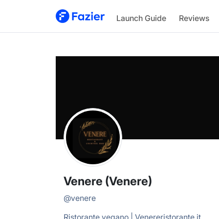
Venere
Launch Guide
Reviews
@
venere
Venere (Venere)
@
venere
Ristorante vegano | Venereristorante.it