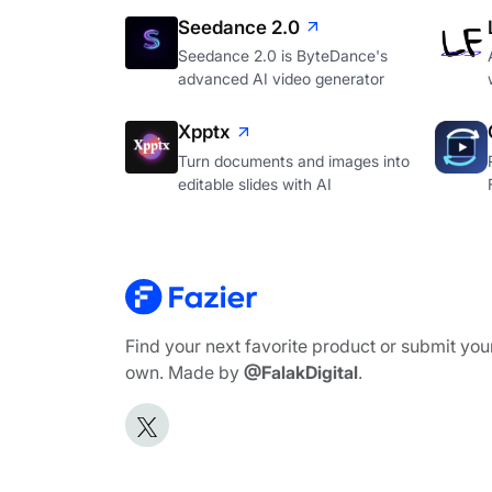
Seedance 2.0
Seedance 2.0 is ByteDance's
advanced AI video generator
Xpptx
Turn documents and images into
editable slides with AI
Find your next favorite product or submit you
own. Made by
@FalakDigital
.