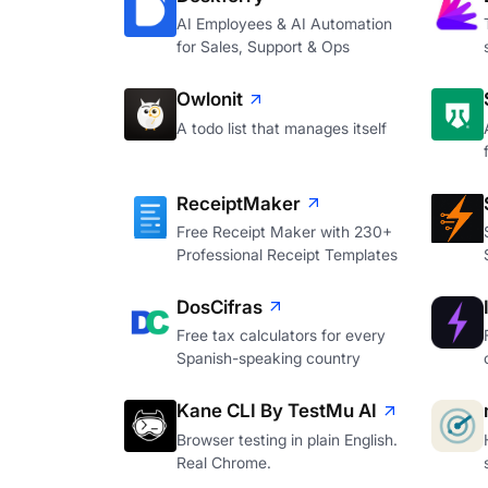
AI Employees & AI Automation
for Sales, Support & Ops
Owlonit
A todo list that manages itself
ReceiptMaker
Free Receipt Maker with 230+
Professional Receipt Templates
DosCifras
Free tax calculators for every
Spanish-speaking country
Kane CLI By TestMu AI
Browser testing in plain English.
Real Chrome.