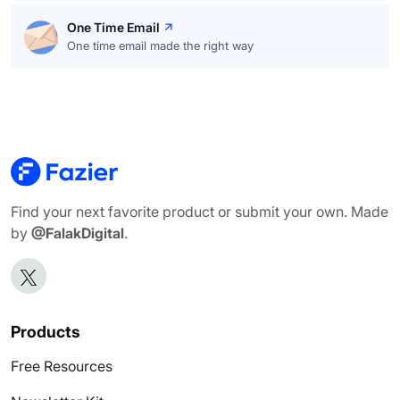
One Time Email
One time email made the right way
Find your next favorite product or submit your own. Made
by
@FalakDigital
.
Products
Free Resources