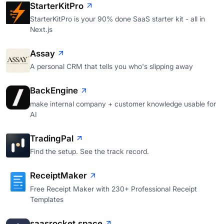
StarterKitPro
StarterKitPro is your 90% done SaaS starter kit - all in
Next.js
Assay
A personal CRM that tells you who's slipping away
BackEngine
make internal company + customer knowledge usable for
AI
TradingPal
Find the setup. See the track record.
ReceiptMaker
Free Receipt Maker with 230+ Professional Receipt
Templates
saasrocket.space