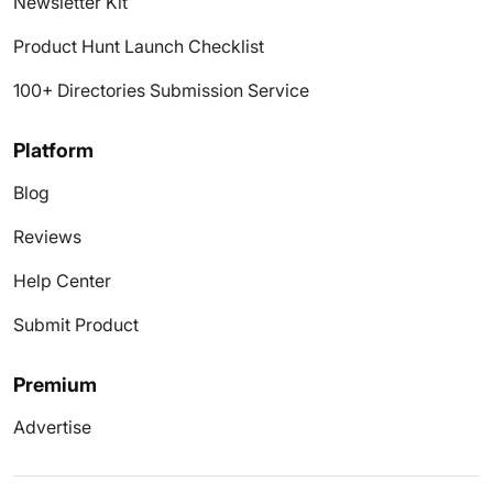
Newsletter Kit
Product Hunt Launch Checklist
100+ Directories Submission Service
Platform
Blog
Reviews
Help Center
Submit Product
Premium
Advertise