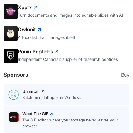
Xpptx
Turn documents and images into editable slides with AI
Owlonit
A todo list that manages itself
Ronin Peptides
Independent Canadian supplier of research peptides
Sponsors
Buy
Uninstalr
Batch uninstall apps in Windows
What The GIF
The GIF editor where your footage never leaves your
browser