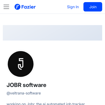
JOBR
Follow
Sign In
Join
@
veltrana-software
JOBR software
@
veltrana-software
working on Jobr, the ai automated job tracker...