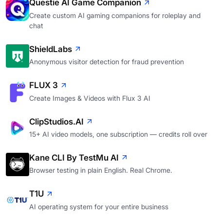
Questie AI Game Companion
Create custom AI gaming companions for roleplay and
chat
ShieldLabs
Anonymous visitor detection for fraud prevention
FLUX 3
Create Images & Videos with Flux 3 AI
ClipStudios.AI
15+ AI video models, one subscription — credits roll over
Kane CLI By TestMu AI
Browser testing in plain English. Real Chrome.
T1U
AI operating system for your entire business