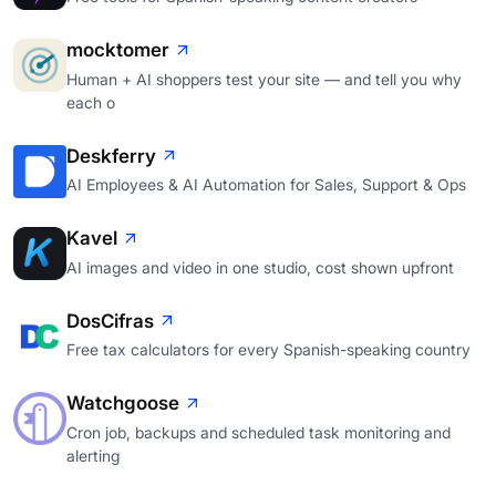
mocktomer
Human + AI shoppers test your site — and tell you why
each o
Deskferry
AI Employees & AI Automation for Sales, Support & Ops
Kavel
AI images and video in one studio, cost shown upfront
DosCifras
Free tax calculators for every Spanish-speaking country
Watchgoose
Cron job, backups and scheduled task monitoring and
alerting