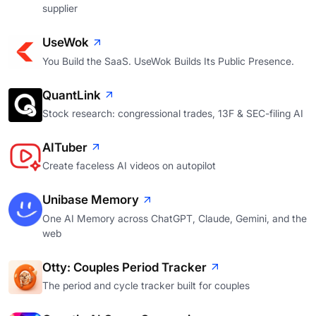
supplier
UseWok
You Build the SaaS. UseWok Builds Its Public Presence.
QuantLink
Stock research: congressional trades, 13F & SEC-filing AI
AITuber
Create faceless AI videos on autopilot
Unibase Memory
One AI Memory across ChatGPT, Claude, Gemini, and the
web
Otty: Couples Period Tracker
The period and cycle tracker built for couples