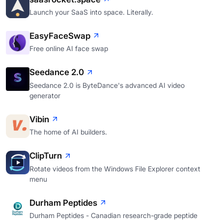
Launch your SaaS into space. Literally.
EasyFaceSwap
Free online AI face swap
Seedance 2.0
Seedance 2.0 is ByteDance's advanced AI video
generator
Vibin
The home of AI builders.
ClipTurn
Rotate videos from the Windows File Explorer context
menu
Durham Peptides
Durham Peptides - Canadian research-grade peptide