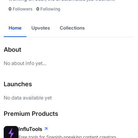
0
Followers
0
Following
Home
Upvotes
Collections
About
No about info yet...
Launches
No data available yet
Premium Products
InfluTools
Free tools for Spanish-speaking content creators