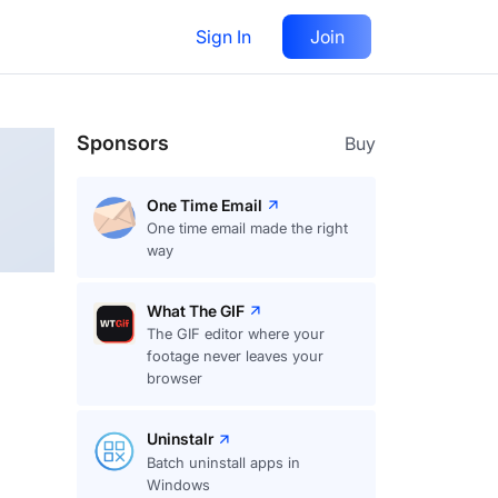
Sign In
Join
Follow
Sponsors
Buy
One Time Email
One time email made the right
way
What The GIF
The GIF editor where your
footage never leaves your
browser
Uninstalr
Batch uninstall apps in
Windows