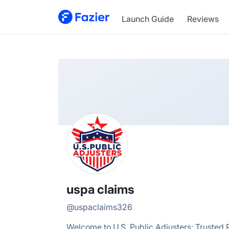
uspa
Launch Guide
Reviews
@
uspaclaims326
uspa claims
@
uspaclaims326
Welcome to U.S. Public Adjusters: Trusted P