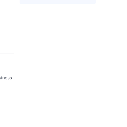
siness