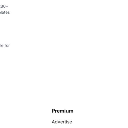
 230+
lates
e for
Premium
Advertise