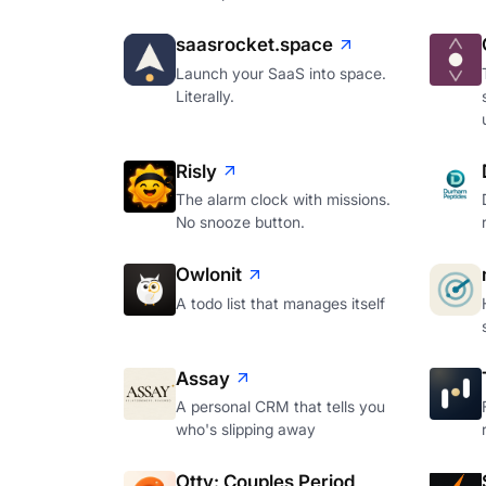
saasrocket.space
Launch your SaaS into space.
Literally.
Risly
The alarm clock with missions.
No snooze button.
Owlonit
A todo list that manages itself
Assay
A personal CRM that tells you
who's slipping away
Otty: Couples Period