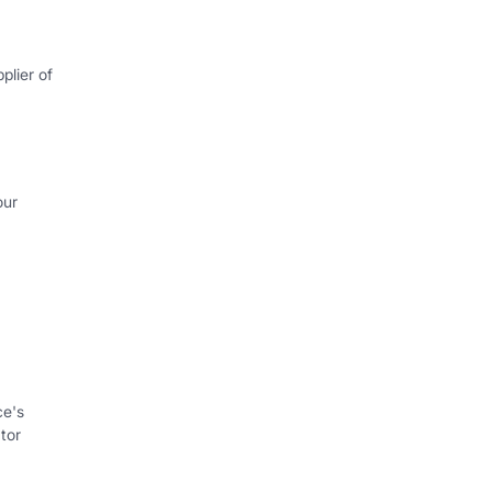
plier of
our
ce's
tor