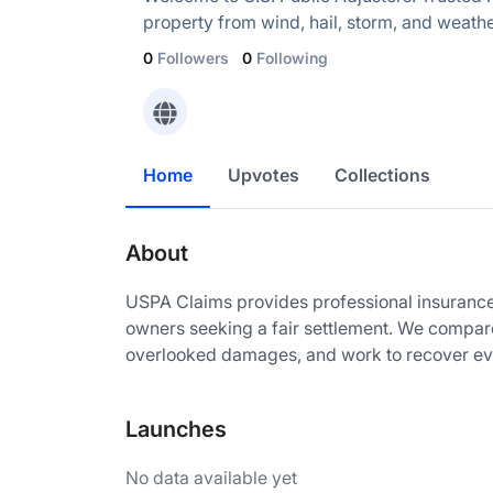
property from wind, hail, storm, and weat
0
Followers
0
Following
Home
Upvotes
Collections
About
USPA Claims provides professional insurance
owners seeking a fair settlement. We compare
overlooked damages, and work to recover eve
Launches
No data available yet