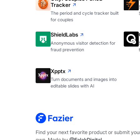
Tracker
The period and cycle tracker built
for couples
ShieldLabs
Anonymous visitor detection for
fraud prevention
Xpptx
Turn documents and images into
editable slides with AI
Find your next favorite product or submit you
own. Made by
@FalakDigital
.