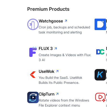
Premium Products
Watchgoose
Cron job, backups and scheduled
task monitoring and alerting
FLUX 3
Create Images & Videos with Flux
3 AI
UseWok
You Build the SaaS. UseWok
Builds Its Public Presence.
ClipTurn
Rotate videos from the Windows
File Explorer context menu