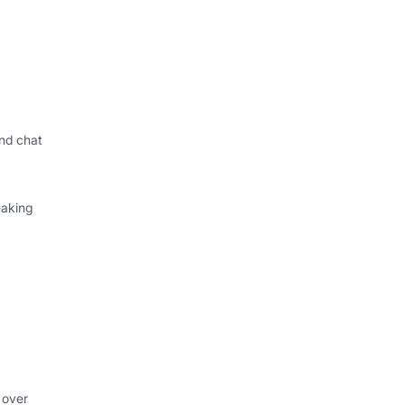
nd chat
eaking
 over