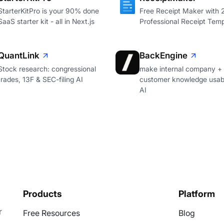
StarterKitPro is your 90% done
Free Receipt Maker with
SaaS starter kit - all in Next.js
Professional Receipt Temp
QuantLink
BackEngine
Stock research: congressional
make internal company +
trades, 13F & SEC-filing AI
customer knowledge usabl
AI
Products
Platform
r
Free Resources
Blog