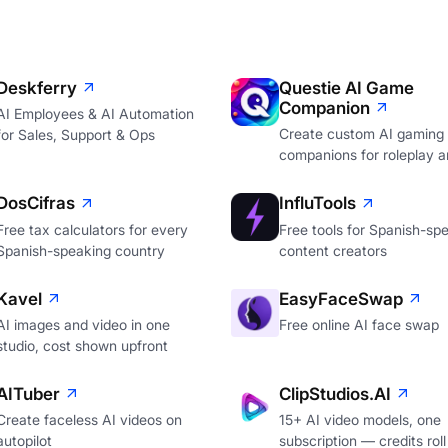
Deskferry
Questie AI Game
Companion
AI Employees & AI Automation
Create custom AI gaming
for Sales, Support & Ops
companions for roleplay a
DosCifras
InfluTools
Free tax calculators for every
Free tools for Spanish-sp
Spanish-speaking country
content creators
Kavel
EasyFaceSwap
AI images and video in one
Free online AI face swap
studio, cost shown upfront
AITuber
ClipStudios.AI
Create faceless AI videos on
15+ AI video models, one
autopilot
subscription — credits roll