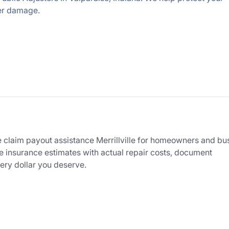
her damage.
 claim payout assistance Merrillville for homeowners and bu
 insurance estimates with actual repair costs, document
ry dollar you deserve.