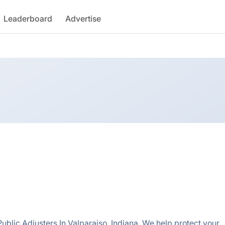
Leaderboard
Advertise
ublic Adjusters In Valparaiso, Indiana. We help protect your