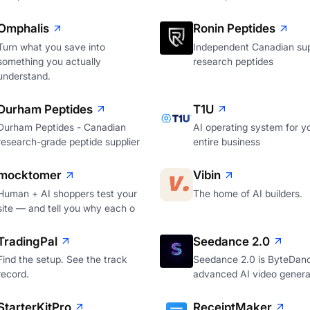
Omphalis
Ronin Peptides
Turn what you save into
Independent Canadian sup
something you actually
research peptides
understand.
Durham Peptides
T1U
Durham Peptides - Canadian
AI operating system for y
research-grade peptide supplier
entire business
mocktomer
Vibin
Human + AI shoppers test your
The home of AI builders.
site — and tell you why each o
TradingPal
Seedance 2.0
Find the setup. See the track
Seedance 2.0 is ByteDan
record.
advanced AI video genera
StarterKitPro
ReceiptMaker