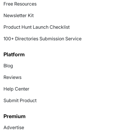
Free Resources
Newsletter Kit
Product Hunt Launch Checklist
100+ Directories Submission Service
Platform
Blog
Reviews
Help Center
Submit Product
Premium
Advertise