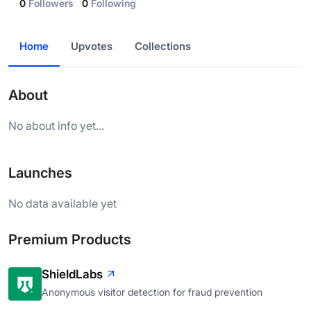
0
Followers
0
Following
Home
Upvotes
Collections
About
No about info yet...
Launches
No data available yet
Premium Products
ShieldLabs
Anonymous visitor detection for fraud prevention