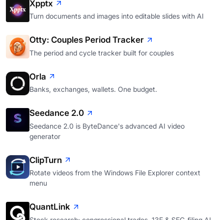
Xpptx
Turn documents and images into editable slides with AI
Otty: Couples Period Tracker
The period and cycle tracker built for couples
Orla
Banks, exchanges, wallets. One budget.
Seedance 2.0
Seedance 2.0 is ByteDance's advanced AI video
generator
ClipTurn
Rotate videos from the Windows File Explorer context
menu
QuantLink
Stock research: congressional trades, 13F & SEC-filing AI