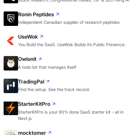
Ronin Peptides
Independent Canadian supplier of research peptides
UseWok
You Build the SaaS. UseWok Builds Its Public Presence.
Owlonit
A todo list that manages itself
TradingPal
Find the setup. See the track record.
StarterKitPro
StarterKitPro is your 90% done SaaS starter kit - all in
Next.js
mocktomer