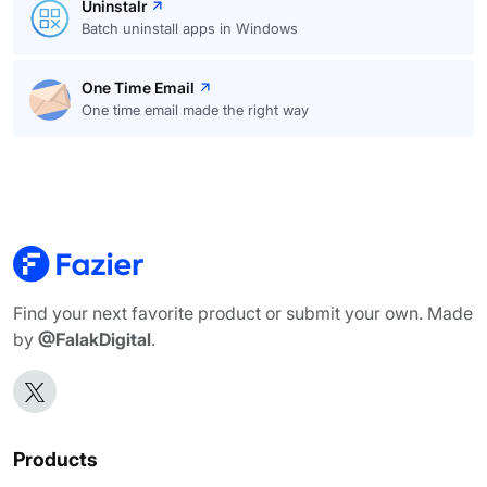
Uninstalr
Batch uninstall apps in Windows
One Time Email
One time email made the right way
Find your next favorite product or submit your own. Made
by
@FalakDigital
.
Products