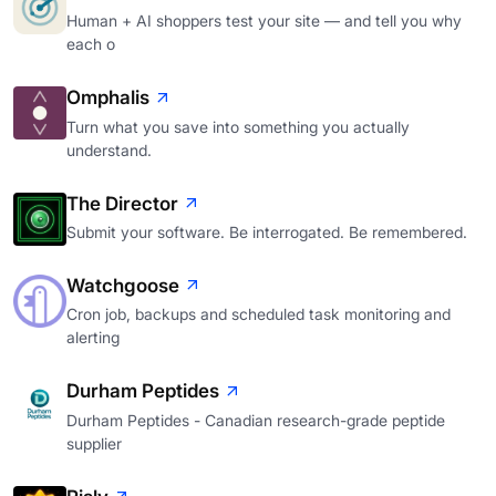
Human + AI shoppers test your site — and tell you why
each o
Omphalis
Turn what you save into something you actually
understand.
The Director
Submit your software. Be interrogated. Be remembered.
Watchgoose
Cron job, backups and scheduled task monitoring and
alerting
Durham Peptides
Durham Peptides - Canadian research-grade peptide
supplier