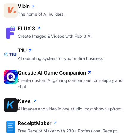
Vibin
The home of AI builders.
FLUX 3
Create Images & Videos with Flux 3 AI
T1U
AI operating system for your entire business
Questie AI Game Companion
Create custom AI gaming companions for roleplay and
chat
Kavel
AI images and video in one studio, cost shown upfront
ReceiptMaker
Free Receipt Maker with 230+ Professional Receipt