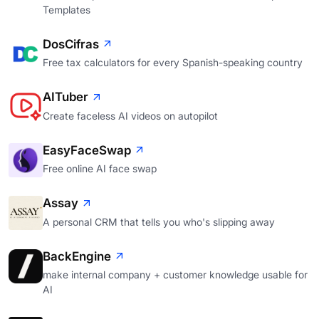
Templates
DosCifras
Free tax calculators for every Spanish-speaking country
AITuber
Create faceless AI videos on autopilot
EasyFaceSwap
Free online AI face swap
Assay
A personal CRM that tells you who's slipping away
BackEngine
make internal company + customer knowledge usable for
AI