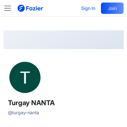
Turgay
Follow
Sign In
Join
@
turgay-nanta
Turgay NANTA
@
turgay-nanta