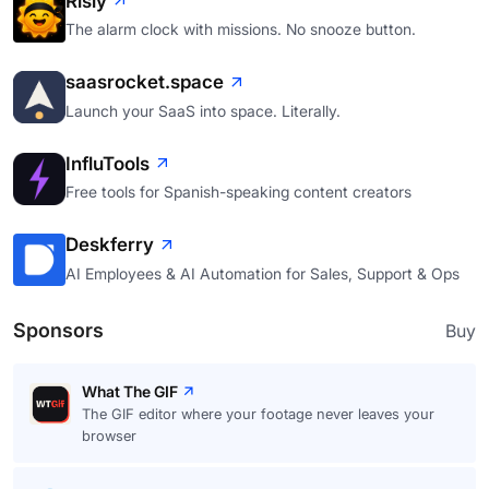
Risly
The alarm clock with missions. No snooze button.
saasrocket.space
Launch your SaaS into space. Literally.
InfluTools
Free tools for Spanish-speaking content creators
Deskferry
AI Employees & AI Automation for Sales, Support & Ops
Sponsors
Buy
What The GIF
The GIF editor where your footage never leaves your
browser