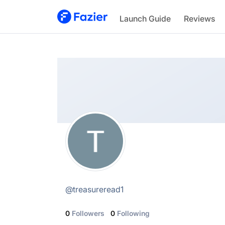
TreasureRead
Launch Guide
Reviews
@
treasureread1
@
treasureread1
0
Followers
0
Following