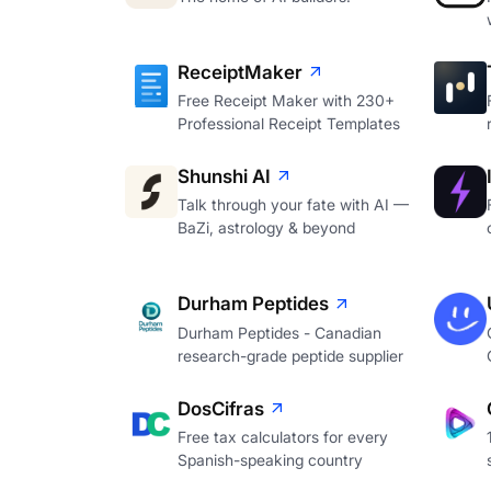
ReceiptMaker
Free Receipt Maker with 230+
Professional Receipt Templates
Shunshi AI
Talk through your fate with AI —
BaZi, astrology & beyond
Durham Peptides
Durham Peptides - Canadian
research-grade peptide supplier
DosCifras
Free tax calculators for every
Spanish-speaking country