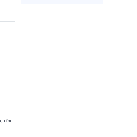
on for