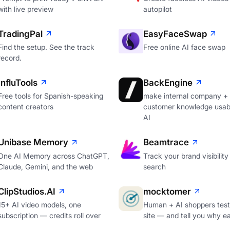
with live preview
autopilot
TradingPal
EasyFaceSwap
Find the setup. See the track
Free online AI face swap
record.
InfluTools
BackEngine
Free tools for Spanish-speaking
make internal company +
content creators
customer knowledge usabl
AI
Unibase Memory
Beamtrace
One AI Memory across ChatGPT,
Track your brand visibility 
Claude, Gemini, and the web
search
ClipStudios.AI
mocktomer
15+ AI video models, one
Human + AI shoppers test
subscription — credits roll over
site — and tell you why e