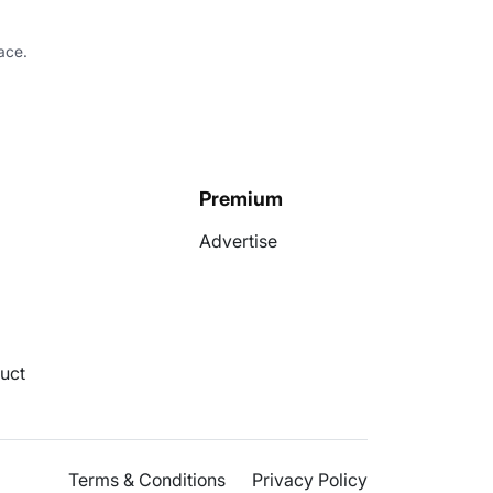
ace.
Premium
Advertise
uct
Terms & Conditions
Privacy Policy