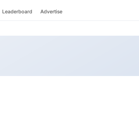
Leaderboard
Advertise