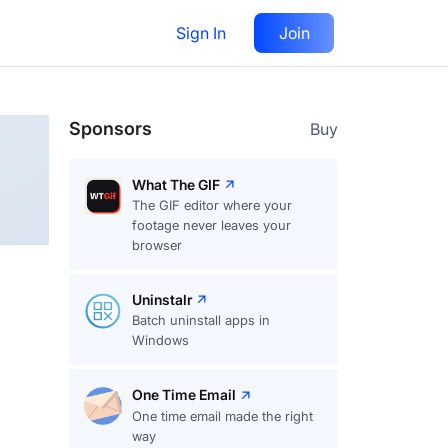
Sign In
Join
Follow
Sponsors
Buy
What The GIF
The GIF editor where your
footage never leaves your
browser
Uninstalr
Batch uninstall apps in
Windows
One Time Email
One time email made the right
way