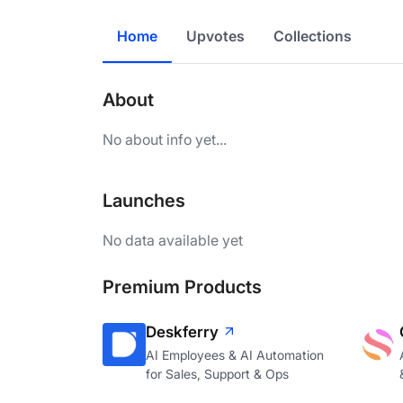
Home
Upvotes
Collections
About
No about info yet...
Launches
No data available yet
Premium Products
Deskferry
AI Employees & AI Automation
for Sales, Support & Ops