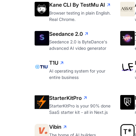
Kane CLI By TestMu AI
Browser testing in plain English.
Real Chrome.
Seedance 2.0
Seedance 2.0 is ByteDance's
advanced AI video generator
T1U
AI operating system for your
entire business
StarterKitPro
StarterKitPro is your 90% done
SaaS starter kit - all in Next.js
Vibin
The home of AI builders.