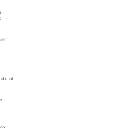
e
t
self
nd chat
le
 on