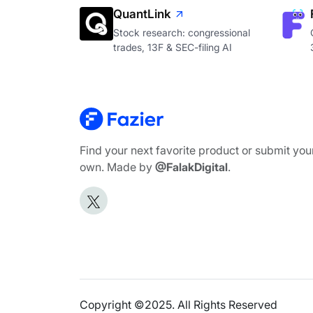
QuantLink
Stock research: congressional
trades, 13F & SEC-filing AI
Find your next favorite product or submit you
own. Made by
@FalakDigital
.
Copyright ©2025. All Rights Reserved