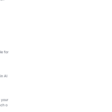
e for
in AI
 your
ach o