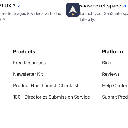
FLUX 3
saasrocket.space
Create Images & Videos with Flux
Launch your SaaS into sp
3 AI
Literally.
Products
Platform
r
Free Resources
Blog
Newsletter Kit
Reviews
Product Hunt Launch Checklist
Help Center
100+ Directories Submission Service
Submit Prod