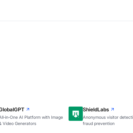
GlobalGPT
ShieldLabs
All‑in‑One AI Platform with Image
Anonymous visitor detecti
& Video Generators
fraud prevention