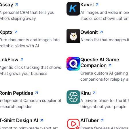
Assay
Kavel
A personal CRM that tells you
AI images and video in on
who's slipping away
studio, cost shown upfron
Xpptx
Owlonit
Turn documents and images into
A todo list that manages it
editable slides with AI
LnkFlow
Questie AI Game
Companion
Agentic click tracking that shows
Create custom AI gaming
what grows your business
companions for roleplay a
Ronin Peptides
Kinu
Independent Canadian supplier of
A private place for the litt
research peptides
things about your people
T-Shirt Design AI
AITuber
Prompt to print-ready t-shirt art
Create faceless AI videos