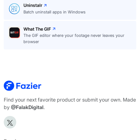
Uninstalr
Batch uninstall apps in Windows
What The GIF
The GIF editor where your footage never leaves your
browser
Find your next favorite product or submit your own. Made
by
@FalakDigital
.