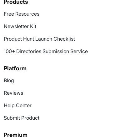
Products
Free Resources
Newsletter Kit
Product Hunt Launch Checklist
100+ Directories Submission Service
Platform
Blog
Reviews
Help Center
Submit Product
Premium