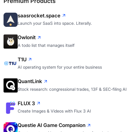
Premium Products
saasrocket.space
Launch your SaaS into space. Literally.
Owlonit
A todo list that manages itself
T1U
AI operating system for your entire business
QuantLink
Stock research: congressional trades, 13F & SEC-filing AI
FLUX 3
Create Images & Videos with Flux 3 AI
Questie AI Game Companion