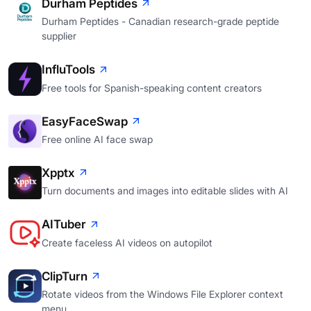
Durham Peptides
Durham Peptides - Canadian research-grade peptide
supplier
InfluTools
Free tools for Spanish-speaking content creators
EasyFaceSwap
Free online AI face swap
Xpptx
Turn documents and images into editable slides with AI
AITuber
Create faceless AI videos on autopilot
ClipTurn
Rotate videos from the Windows File Explorer context
menu