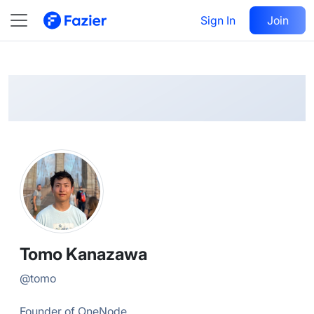
Tomo
Follow
Sign In
Join
@
tomo
Tomo Kanazawa
@
tomo
Founder of OneNode