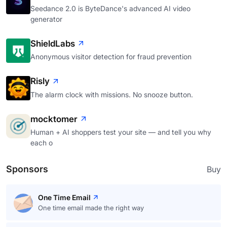
Seedance 2.0 is ByteDance's advanced AI video
generator
ShieldLabs
Anonymous visitor detection for fraud prevention
Risly
The alarm clock with missions. No snooze button.
mocktomer
Human + AI shoppers test your site — and tell you why
each o
Sponsors
Buy
One Time Email
One time email made the right way