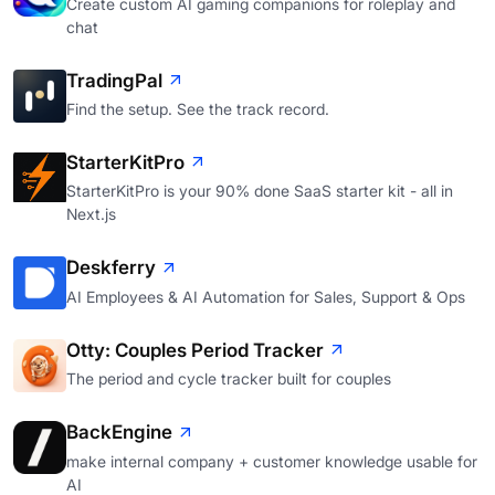
Create custom AI gaming companions for roleplay and
chat
TradingPal
Find the setup. See the track record.
StarterKitPro
StarterKitPro is your 90% done SaaS starter kit - all in
Next.js
Deskferry
AI Employees & AI Automation for Sales, Support & Ops
Otty: Couples Period Tracker
The period and cycle tracker built for couples
BackEngine
make internal company + customer knowledge usable for
AI