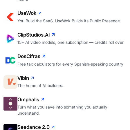
UseWok
You Build the SaaS. UseWok Builds Its Public Presence.
ClipStudios.AI
15+ AI video models, one subscription — credits roll over
DosCifras
Free tax calculators for every Spanish-speaking country
Vibin
The home of AI builders.
Omphalis
Turn what you save into something you actually
understand.
Seedance 2.0