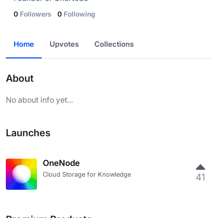
0
Followers
0
Following
Home
Upvotes
Collections
About
No about info yet...
Launches
OneNode
Cloud Storage for Knowledge
41