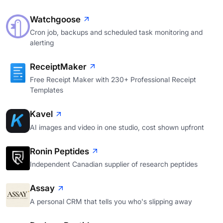
Watchgoose
Cron job, backups and scheduled task monitoring and
alerting
ReceiptMaker
Free Receipt Maker with 230+ Professional Receipt
Templates
Kavel
AI images and video in one studio, cost shown upfront
Ronin Peptides
Independent Canadian supplier of research peptides
Assay
A personal CRM that tells you who's slipping away