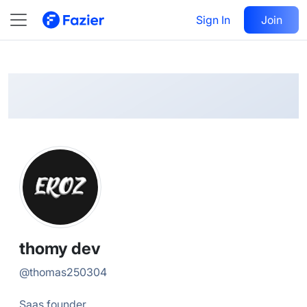
thomy
Follow
Sign In
Join
@
thomas250304
thomy dev
@
thomas250304
Saas founder