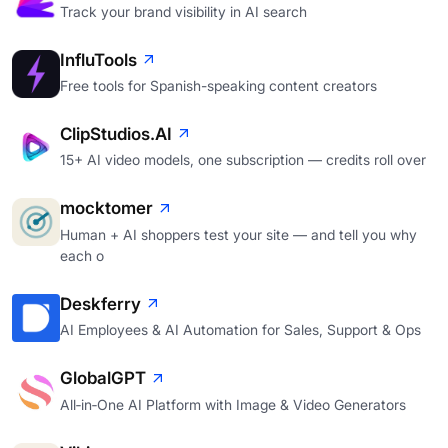
Track your brand visibility in AI search
InfluTools
Free tools for Spanish-speaking content creators
ClipStudios.AI
15+ AI video models, one subscription — credits roll over
mocktomer
Human + AI shoppers test your site — and tell you why
each o
Deskferry
AI Employees & AI Automation for Sales, Support & Ops
GlobalGPT
All‑in‑One AI Platform with Image & Video Generators