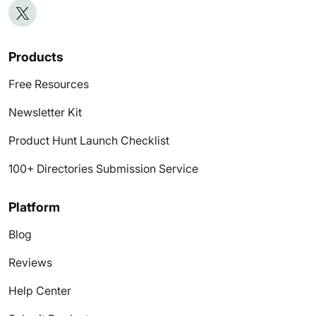
Products
Free Resources
Newsletter Kit
Product Hunt Launch Checklist
100+ Directories Submission Service
Platform
Blog
Reviews
Help Center