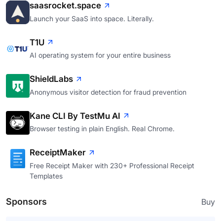
saasrocket.space
Launch your SaaS into space. Literally.
T1U
AI operating system for your entire business
ShieldLabs
Anonymous visitor detection for fraud prevention
Kane CLI By TestMu AI
Browser testing in plain English. Real Chrome.
ReceiptMaker
Free Receipt Maker with 230+ Professional Receipt
Templates
Sponsors
Buy