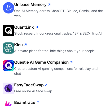
Unibase Memory
One AI Memory across ChatGPT, Claude, Gemini, and the
web
QuantLink
Stock research: congressional trades, 13F & SEC-filing AI
Kinu
A private place for the little things about your people
Questie AI Game Companion
Create custom AI gaming companions for roleplay and
chat
EasyFaceSwap
Free online AI face swap
Beamtrace