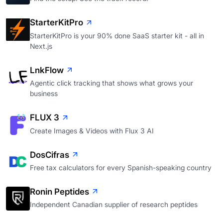
StarterKitPro
StarterKitPro is your 90% done SaaS starter kit - all in
Next.js
LnkFlow
Agentic click tracking that shows what grows your
business
FLUX 3
Create Images & Videos with Flux 3 AI
DosCifras
Free tax calculators for every Spanish-speaking country
Ronin Peptides
Independent Canadian supplier of research peptides