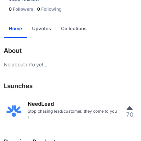
0
Followers
0
Following
Home
Upvotes
Collections
About
No about info yet...
Launches
NeedLead
Stop chasing lead/customer, they come to you
70
!