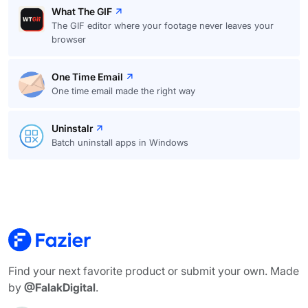
What The GIF
The GIF editor where your footage never leaves your
browser
One Time Email
One time email made the right way
Uninstalr
Batch uninstall apps in Windows
Find your next favorite product or submit your own. Made
by
@FalakDigital
.