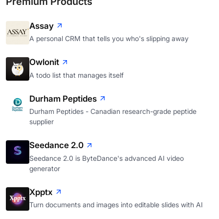
Premium Products
Assay
A personal CRM that tells you who's slipping away
Owlonit
A todo list that manages itself
Durham Peptides
Durham Peptides - Canadian research-grade peptide
supplier
Seedance 2.0
Seedance 2.0 is ByteDance's advanced AI video
generator
Xpptx
Turn documents and images into editable slides with AI