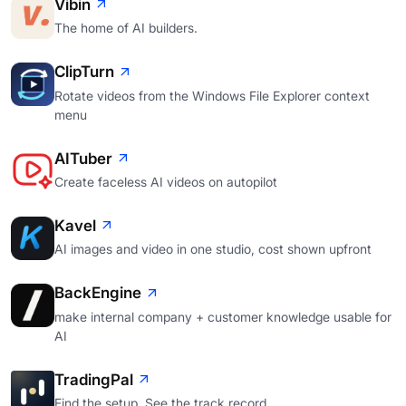
Vibin
The home of AI builders.
ClipTurn
Rotate videos from the Windows File Explorer context
menu
AITuber
Create faceless AI videos on autopilot
Kavel
AI images and video in one studio, cost shown upfront
BackEngine
make internal company + customer knowledge usable for
AI
TradingPal
Find the setup. See the track record.