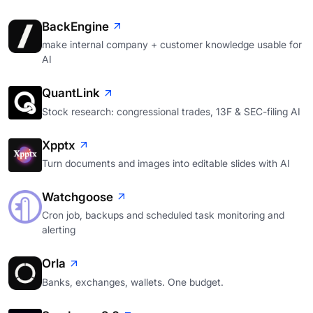
BackEngine
make internal company + customer knowledge usable for
AI
QuantLink
Stock research: congressional trades, 13F & SEC-filing AI
Xpptx
Turn documents and images into editable slides with AI
Watchgoose
Cron job, backups and scheduled task monitoring and
alerting
Orla
Banks, exchanges, wallets. One budget.