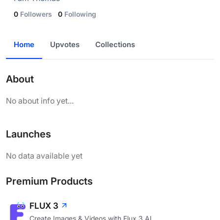
0
Followers
0
Following
Home
Upvotes
Collections
About
No about info yet...
Launches
No data available yet
Premium Products
FLUX 3
Create Images & Videos with Flux 3 AI