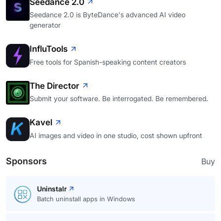
Seedance 2.0
Seedance 2.0 is ByteDance's advanced AI video
generator
InfluTools
Free tools for Spanish-speaking content creators
The Director
Submit your software. Be interrogated. Be remembered.
Kavel
AI images and video in one studio, cost shown upfront
Sponsors
Buy
Uninstalr
Batch uninstall apps in Windows