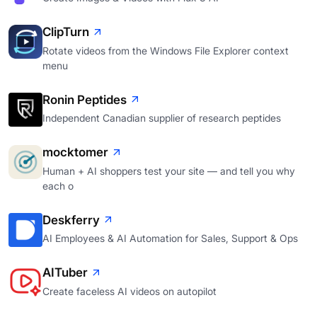
ClipTurn
Rotate videos from the Windows File Explorer context
menu
Ronin Peptides
Independent Canadian supplier of research peptides
mocktomer
Human + AI shoppers test your site — and tell you why
each o
Deskferry
AI Employees & AI Automation for Sales, Support & Ops
AITuber
Create faceless AI videos on autopilot