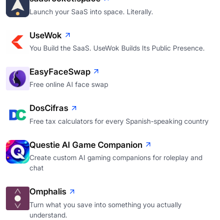
Launch your SaaS into space. Literally.
UseWok
You Build the SaaS. UseWok Builds Its Public Presence.
EasyFaceSwap
Free online AI face swap
DosCifras
Free tax calculators for every Spanish-speaking country
Questie AI Game Companion
Create custom AI gaming companions for roleplay and
chat
Omphalis
Turn what you save into something you actually
understand.