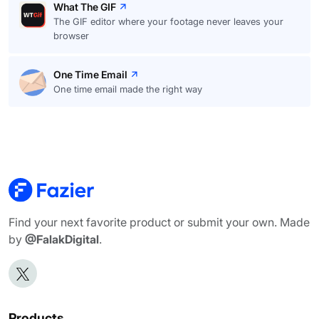
What The GIF
The GIF editor where your footage never leaves your
browser
One Time Email
One time email made the right way
Find your next favorite product or submit your own. Made
by
@FalakDigital
.
Products