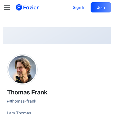
Thomas
Follow
Sign In
Join
@
thomas-frank
Thomas Frank
@
thomas-frank
I am Thomas