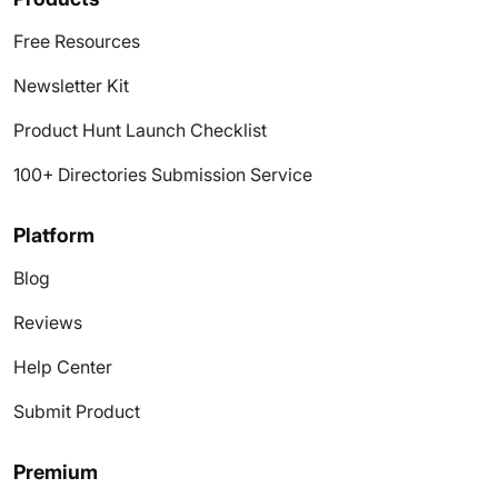
Free Resources
Newsletter Kit
Product Hunt Launch Checklist
100+ Directories Submission Service
Platform
Blog
Reviews
Help Center
Submit Product
Premium