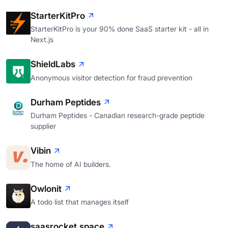
StarterKitPro
StarterKitPro is your 90% done SaaS starter kit - all in
Next.js
ShieldLabs
Anonymous visitor detection for fraud prevention
Durham Peptides
Durham Peptides - Canadian research-grade peptide
supplier
Vibin
The home of AI builders.
Owlonit
A todo list that manages itself
saasrocket.space