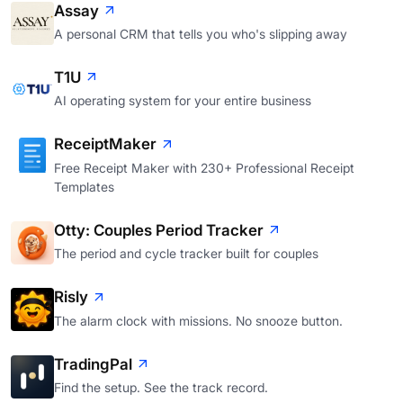
Assay
A personal CRM that tells you who's slipping away
T1U
AI operating system for your entire business
ReceiptMaker
Free Receipt Maker with 230+ Professional Receipt
Templates
Otty: Couples Period Tracker
The period and cycle tracker built for couples
Risly
The alarm clock with missions. No snooze button.
TradingPal
Find the setup. See the track record.