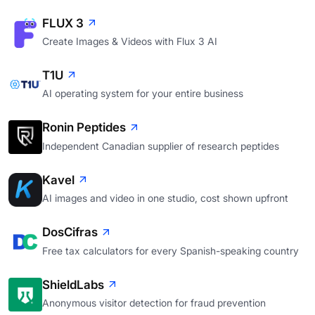
FLUX 3
Create Images & Videos with Flux 3 AI
T1U
AI operating system for your entire business
Ronin Peptides
Independent Canadian supplier of research peptides
Kavel
AI images and video in one studio, cost shown upfront
DosCifras
Free tax calculators for every Spanish-speaking country
ShieldLabs
Anonymous visitor detection for fraud prevention