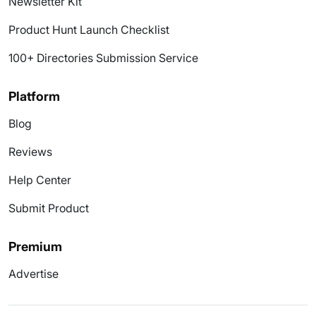
Newsletter Kit
Product Hunt Launch Checklist
100+ Directories Submission Service
Platform
Blog
Reviews
Help Center
Submit Product
Premium
Advertise