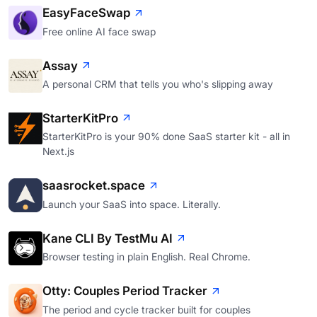
EasyFaceSwap
Free online AI face swap
Assay
A personal CRM that tells you who's slipping away
StarterKitPro
StarterKitPro is your 90% done SaaS starter kit - all in
Next.js
saasrocket.space
Launch your SaaS into space. Literally.
Kane CLI By TestMu AI
Browser testing in plain English. Real Chrome.
Otty: Couples Period Tracker
The period and cycle tracker built for couples