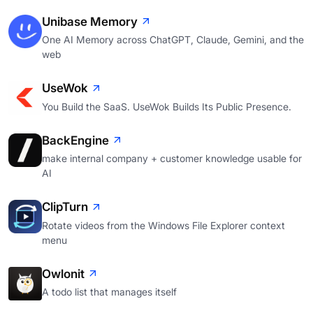
Unibase Memory
One AI Memory across ChatGPT, Claude, Gemini, and the
web
UseWok
You Build the SaaS. UseWok Builds Its Public Presence.
BackEngine
make internal company + customer knowledge usable for
AI
ClipTurn
Rotate videos from the Windows File Explorer context
menu
Owlonit
A todo list that manages itself