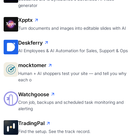
generator
Xpptx
Turn documents and images into editable slides with AI
Deskferry
AI Employees & AI Automation for Sales, Support & Ops
mocktomer
Human + AI shoppers test your site — and tell you why
each o
Watchgoose
Cron job, backups and scheduled task monitoring and
alerting
TradingPal
Find the setup. See the track record.