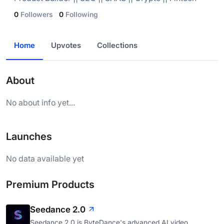
0
Followers
0
Following
Home
Upvotes
Collections
About
No about info yet...
Launches
No data available yet
Premium Products
Seedance 2.0
Seedance 2.0 is ByteDance's advanced AI video