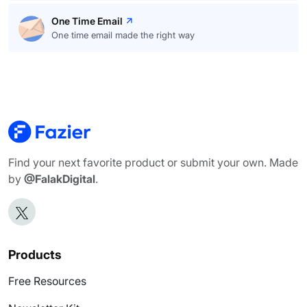
One Time Email
One time email made the right way
Find your next favorite product or submit your own. Made
by
@FalakDigital
.
Products
Free Resources