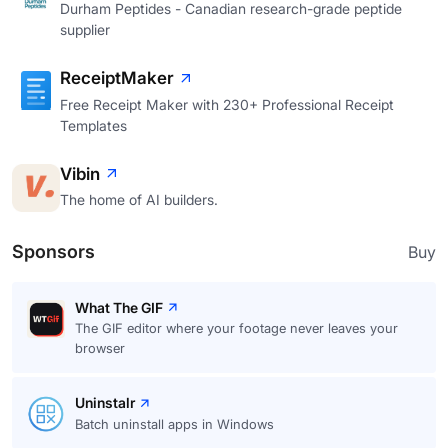
Durham Peptides - Canadian research-grade peptide
supplier
ReceiptMaker
Free Receipt Maker with 230+ Professional Receipt
Templates
Vibin
The home of AI builders.
Sponsors
Buy
What The GIF
The GIF editor where your footage never leaves your
browser
Uninstalr
Batch uninstall apps in Windows