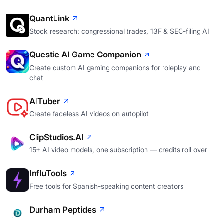
QuantLink
Stock research: congressional trades, 13F & SEC-filing AI
Questie AI Game Companion
Create custom AI gaming companions for roleplay and
chat
AITuber
Create faceless AI videos on autopilot
ClipStudios.AI
15+ AI video models, one subscription — credits roll over
InfluTools
Free tools for Spanish-speaking content creators
Durham Peptides