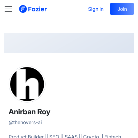
Anirban
Follow
Sign In
Join
@
thehovers-ai
Anirban Roy
@
thehovers-ai
Product Builder || SEO || SAAS || Crypto || Fintech