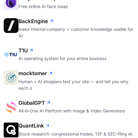
Free online AI face swap
BackEngine
make internal company + customer knowledge usable for
AI
T1U
AI operating system for your entire business
mocktomer
Human + AI shoppers test your site — and tell you why
each o
GlobalGPT
All‑in‑One AI Platform with Image & Video Generators
QuantLink
Stock research: congressional trades, 13F & SEC-filing AI