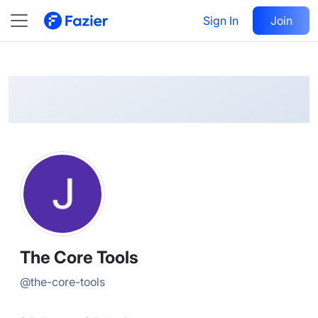
The Core
Follow
Sign In
Join
@
the-core-tools
The Core Tools
@
the-core-tools