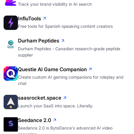
Track your brand visibility in AI search
InfluTools
Free tools for Spanish-speaking content creators
Durham Peptides
Durham Peptides - Canadian research-grade peptide
supplier
Questie AI Game Companion
Create custom AI gaming companions for roleplay and
chat
saasrocket.space
Launch your SaaS into space. Literally.
Seedance 2.0
Seedance 2.0 is ByteDance's advanced AI video