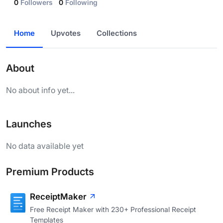
0
Followers
0
Following
Home
Upvotes
Collections
About
No about info yet...
Launches
No data available yet
Premium Products
ReceiptMaker
Free Receipt Maker with 230+ Professional Receipt
Templates