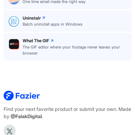
One time email made the right way
Uninstalr
Batch uninstall apps in Windows
What The GIF
The GIF editor where your footage never leaves your
browser
Find your next favorite product or submit your own. Made
by
@FalakDigital
.