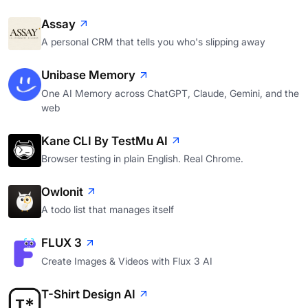
Assay
A personal CRM that tells you who's slipping away
Unibase Memory
One AI Memory across ChatGPT, Claude, Gemini, and the
web
Kane CLI By TestMu AI
Browser testing in plain English. Real Chrome.
Owlonit
A todo list that manages itself
FLUX 3
Create Images & Videos with Flux 3 AI
T-Shirt Design AI