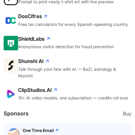
Prompt to print-ready t-shirt art with live preview
DosCifras
Free tax calculators for every Spanish-speaking country
ShieldLabs
Anonymous visitor detection for fraud prevention
Shunshi AI
Talk through your fate with AI — BaZi, astrology &
beyond
ClipStudios.AI
15+ AI video models, one subscription — credits roll over
Sponsors
Buy
One Time Email