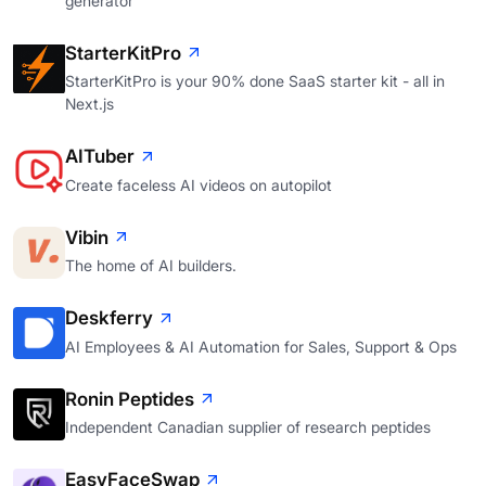
generator
StarterKitPro
StarterKitPro is your 90% done SaaS starter kit - all in
Next.js
AITuber
Create faceless AI videos on autopilot
Vibin
The home of AI builders.
Deskferry
AI Employees & AI Automation for Sales, Support & Ops
Ronin Peptides
Independent Canadian supplier of research peptides
EasyFaceSwap