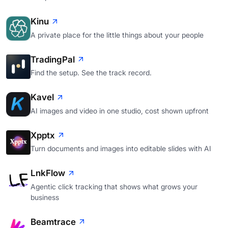
Kinu
A private place for the little things about your people
TradingPal
Find the setup. See the track record.
Kavel
AI images and video in one studio, cost shown upfront
Xpptx
Turn documents and images into editable slides with AI
LnkFlow
Agentic click tracking that shows what grows your
business
Beamtrace