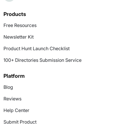
Products
Free Resources
Newsletter Kit
Product Hunt Launch Checklist
100+ Directories Submission Service
Platform
Blog
Reviews
Help Center
Submit Product