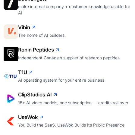
make internal company + customer knowledge usable for
AI
Vibin
The home of AI builders.
Ronin Peptides
Independent Canadian supplier of research peptides
T1U
AI operating system for your entire business
ClipStudios.AI
15+ AI video models, one subscription — credits roll over
UseWok
You Build the SaaS. UseWok Builds Its Public Presence.