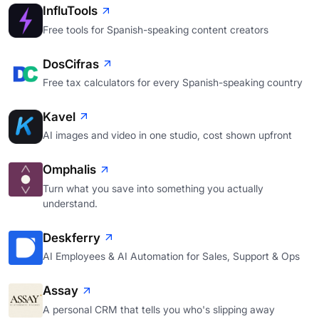
InfluTools
Free tools for Spanish-speaking content creators
DosCifras
Free tax calculators for every Spanish-speaking country
Kavel
AI images and video in one studio, cost shown upfront
Omphalis
Turn what you save into something you actually
understand.
Deskferry
AI Employees & AI Automation for Sales, Support & Ops
Assay
A personal CRM that tells you who's slipping away