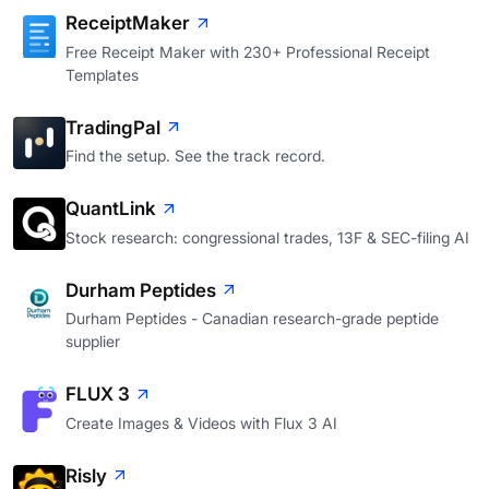
ReceiptMaker
Free Receipt Maker with 230+ Professional Receipt
Templates
TradingPal
Find the setup. See the track record.
QuantLink
Stock research: congressional trades, 13F & SEC-filing AI
Durham Peptides
Durham Peptides - Canadian research-grade peptide
supplier
FLUX 3
Create Images & Videos with Flux 3 AI
Risly