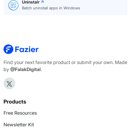
Uninstalr
Batch uninstall apps in Windows
Find your next favorite product or submit your own. Made
by
@FalakDigital
.
Products
Free Resources
Newsletter Kit