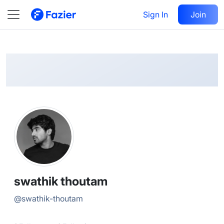
swathik
Follow
Sign In
Join
@
swathik-thoutam
swathik thoutam
@
swathik-thoutam