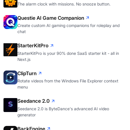
The alarm clock with missions. No snooze button.
Questie AI Game Companion
Create custom AI gaming companions for roleplay and
chat
StarterKitPro
StarterKitPro is your 90% done SaaS starter kit - all in
Next.js
ClipTurn
Rotate videos from the Windows File Explorer context
menu
Seedance 2.0
Seedance 2.0 is ByteDance's advanced AI video
generator
BackEngine