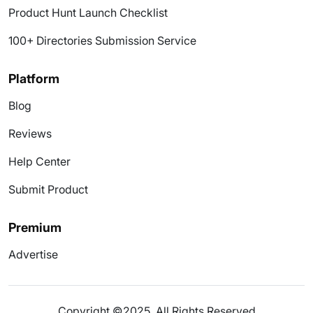
Product Hunt Launch Checklist
100+ Directories Submission Service
Platform
Blog
Reviews
Help Center
Submit Product
Premium
Advertise
Copyright ©2025. All Rights Reserved