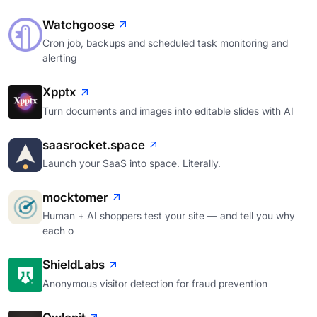
Watchgoose
Cron job, backups and scheduled task monitoring and
alerting
Xpptx
Turn documents and images into editable slides with AI
saasrocket.space
Launch your SaaS into space. Literally.
mocktomer
Human + AI shoppers test your site — and tell you why
each o
ShieldLabs
Anonymous visitor detection for fraud prevention