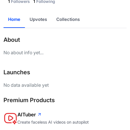
1
Followers
1
Following
Home
Upvotes
Collections
About
No about info yet...
Launches
No data available yet
Premium Products
AITuber
Create faceless AI videos on autopilot