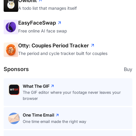
Owlonit
A todo list that manages itself
EasyFaceSwap
Free online AI face swap
Otty: Couples Period Tracker
The period and cycle tracker built for couples
Sponsors
Buy
What The GIF
The GIF editor where your footage never leaves your
browser
One Time Email
One time email made the right way