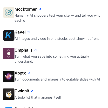
mocktomer
Human + AI shoppers test your site — and tell you why
each o
Kavel
AI images and video in one studio, cost shown upfront
Omphalis
Turn what you save into something you actually
understand.
Xpptx
Turn documents and images into editable slides with AI
Owlonit
A todo list that manages itself