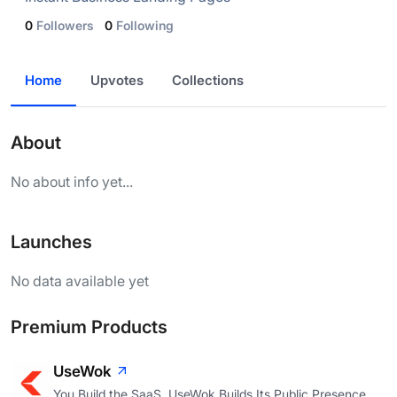
0
Followers
0
Following
Home
Upvotes
Collections
About
No about info yet...
Launches
No data available yet
Premium Products
UseWok
You Build the SaaS. UseWok Builds Its Public Presence.