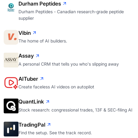
Durham Peptides
Durham Peptides - Canadian research-grade peptide
supplier
Vibin
The home of AI builders.
Assay
A personal CRM that tells you who's slipping away
AITuber
Create faceless AI videos on autopilot
QuantLink
Stock research: congressional trades, 13F & SEC-filing AI
TradingPal
Find the setup. See the track record.