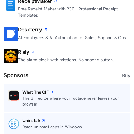
ReceiptMaker
Free Receipt Maker with 230+ Professional Receipt
Templates
Deskferry
AI Employees & AI Automation for Sales, Support & Ops
Risly
The alarm clock with missions. No snooze button.
Sponsors
Buy
What The GIF
The GIF editor where your footage never leaves your
browser
Uninstalr
Batch uninstall apps in Windows