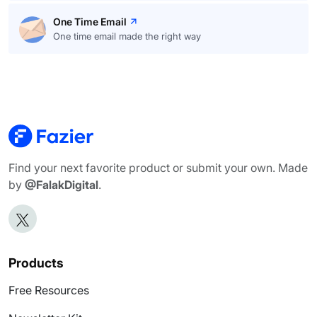
One Time Email
One time email made the right way
Find your next favorite product or submit your own. Made
by
@FalakDigital
.
Products
Free Resources