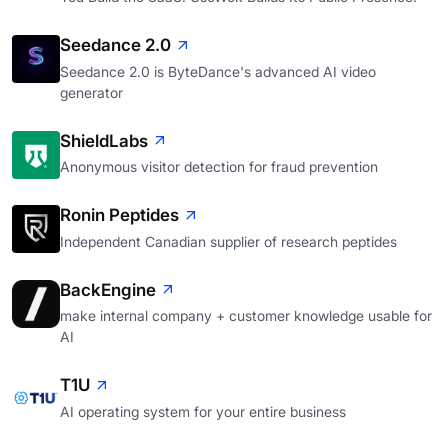
Seedance 2.0
Seedance 2.0 is ByteDance's advanced AI video
generator
ShieldLabs
Anonymous visitor detection for fraud prevention
Ronin Peptides
Independent Canadian supplier of research peptides
BackEngine
make internal company + customer knowledge usable for
AI
T1U
AI operating system for your entire business