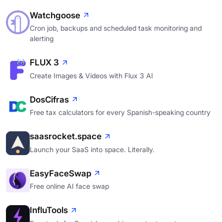
Watchgoose
Cron job, backups and scheduled task monitoring and
alerting
FLUX 3
Create Images & Videos with Flux 3 AI
DosCifras
Free tax calculators for every Spanish-speaking country
saasrocket.space
Launch your SaaS into space. Literally.
EasyFaceSwap
Free online AI face swap
InfluTools