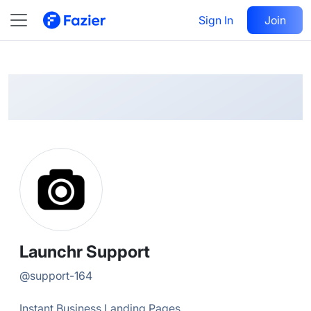
Launchr
Follow
Sign In
Join
@
support-164
Launchr Support
@
support-164
Instant Business Landing Pages