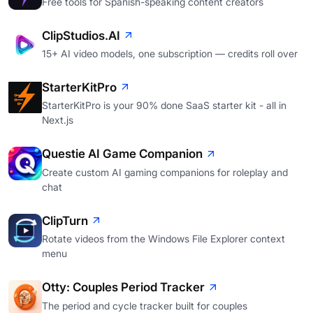
Free tools for Spanish-speaking content creators
ClipStudios.AI
15+ AI video models, one subscription — credits roll over
StarterKitPro
StarterKitPro is your 90% done SaaS starter kit - all in
Next.js
Questie AI Game Companion
Create custom AI gaming companions for roleplay and
chat
ClipTurn
Rotate videos from the Windows File Explorer context
menu
Otty: Couples Period Tracker
The period and cycle tracker built for couples