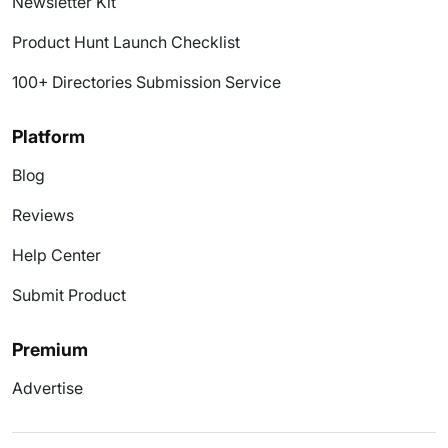
Newsletter Kit
Product Hunt Launch Checklist
100+ Directories Submission Service
Platform
Blog
Reviews
Help Center
Submit Product
Premium
Advertise