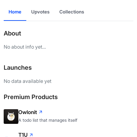
Home
Upvotes
Collections
About
No about info yet...
Launches
No data available yet
Premium Products
Owlonit
A todo list that manages itself
T1U