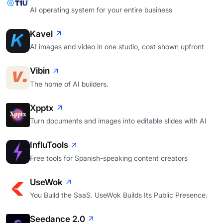
AI operating system for your entire business
Kavel
AI images and video in one studio, cost shown upfront
Vibin
The home of AI builders.
Xpptx
Turn documents and images into editable slides with AI
InfluTools
Free tools for Spanish-speaking content creators
UseWok
You Build the SaaS. UseWok Builds Its Public Presence.
Seedance 2.0