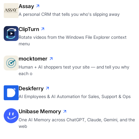
Assay
A personal CRM that tells you who's slipping away
ClipTurn
Rotate videos from the Windows File Explorer context
menu
mocktomer
Human + AI shoppers test your site — and tell you why
each o
Deskferry
AI Employees & AI Automation for Sales, Support & Ops
Unibase Memory
One AI Memory across ChatGPT, Claude, Gemini, and the
web