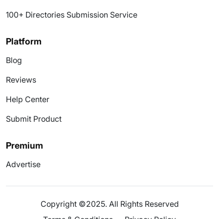
100+ Directories Submission Service
Platform
Blog
Reviews
Help Center
Submit Product
Premium
Advertise
Copyright ©2025. All Rights Reserved