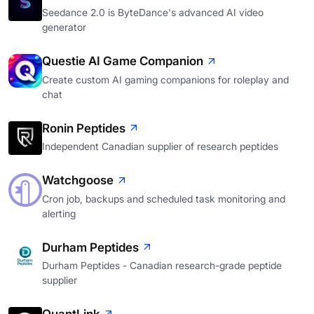
Seedance 2.0 is ByteDance's advanced AI video
generator
Questie AI Game Companion
Create custom AI gaming companions for roleplay and
chat
Ronin Peptides
Independent Canadian supplier of research peptides
Watchgoose
Cron job, backups and scheduled task monitoring and
alerting
Durham Peptides
Durham Peptides - Canadian research-grade peptide
supplier