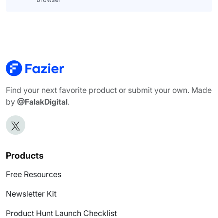
Find your next favorite product or submit your own. Made
by
@FalakDigital
.
Products
Free Resources
Newsletter Kit
Product Hunt Launch Checklist