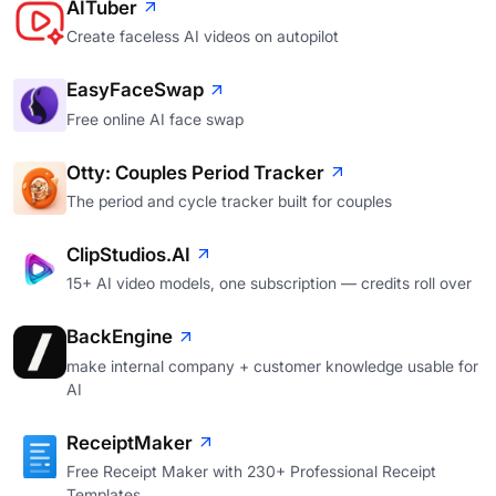
AITuber
Create faceless AI videos on autopilot
EasyFaceSwap
Free online AI face swap
Otty: Couples Period Tracker
The period and cycle tracker built for couples
ClipStudios.AI
15+ AI video models, one subscription — credits roll over
BackEngine
make internal company + customer knowledge usable for
AI
ReceiptMaker
Free Receipt Maker with 230+ Professional Receipt
Templates