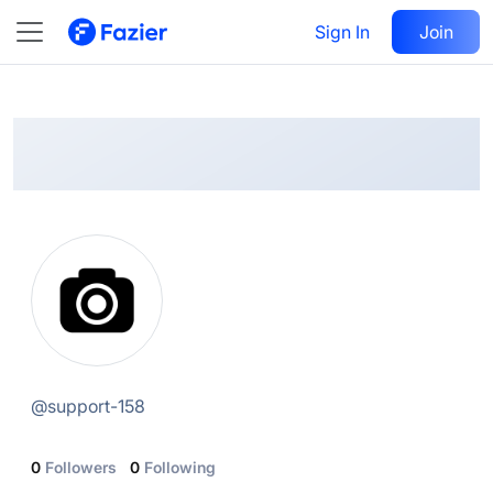
@
support-158
Sign In
Follow
Join
@
support-158
0
Followers
0
Following