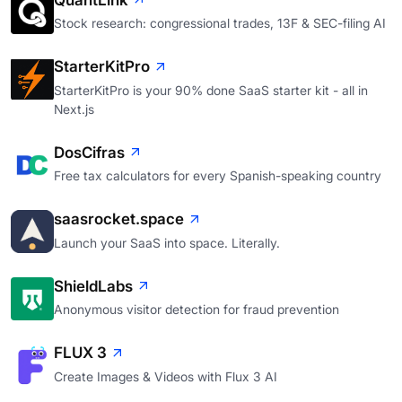
QuantLink
Stock research: congressional trades, 13F & SEC-filing AI
StarterKitPro
StarterKitPro is your 90% done SaaS starter kit - all in
Next.js
DosCifras
Free tax calculators for every Spanish-speaking country
saasrocket.space
Launch your SaaS into space. Literally.
ShieldLabs
Anonymous visitor detection for fraud prevention
FLUX 3
Create Images & Videos with Flux 3 AI