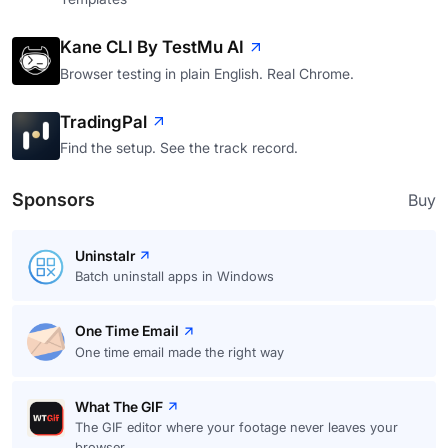
Kane CLI By TestMu AI
Browser testing in plain English. Real Chrome.
TradingPal
Find the setup. See the track record.
Sponsors
Buy
Uninstalr
Batch uninstall apps in Windows
One Time Email
One time email made the right way
What The GIF
The GIF editor where your footage never leaves your
browser