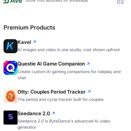
Grow Your Business on WhatsApp
69
Premium Products
Kavel
AI images and video in one studio, cost shown upfront
Questie AI Game Companion
Create custom AI gaming companions for roleplay and
chat
Otty: Couples Period Tracker
The period and cycle tracker built for couples
Seedance 2.0
Seedance 2.0 is ByteDance's advanced AI video
generator