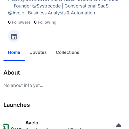
— Founder @Systrocode | Conversational SaaS
@Avelo | Business Analysis & Automation
0
Followers
0
Following
Home
Upvotes
Collections
About
No about info yet...
Launches
Avelo