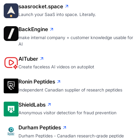
saasrocket.space
Launch your SaaS into space. Literally.
BackEngine
make internal company + customer knowledge usable for
AI
AITuber
Create faceless AI videos on autopilot
Ronin Peptides
Independent Canadian supplier of research peptides
ShieldLabs
Anonymous visitor detection for fraud prevention
Durham Peptides
Durham Peptides - Canadian research-grade peptide