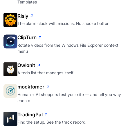
Templates
Risly
The alarm clock with missions. No snooze button.
ClipTurn
Rotate videos from the Windows File Explorer context
menu
Owlonit
A todo list that manages itself
mocktomer
Human + AI shoppers test your site — and tell you why
each o
TradingPal
Find the setup. See the track record.