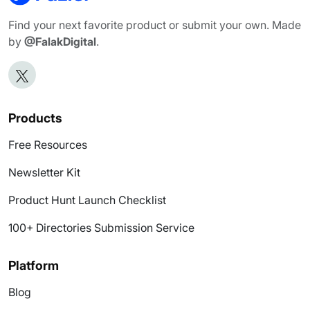
Find your next favorite product or submit your own. Made
by
@FalakDigital
.
Products
Free Resources
Newsletter Kit
Product Hunt Launch Checklist
100+ Directories Submission Service
Platform
Blog