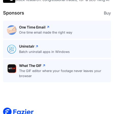
Sponsors
Buy
One Time Email
One time email made the right way
Uninstalr
Batch uninstall apps in Windows
What The GIF
The GIF editor where your footage never leaves your
browser