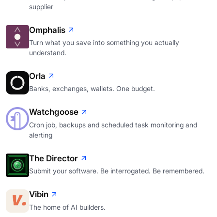
supplier
Omphalis
Turn what you save into something you actually
understand.
Orla
Banks, exchanges, wallets. One budget.
Watchgoose
Cron job, backups and scheduled task monitoring and
alerting
The Director
Submit your software. Be interrogated. Be remembered.
Vibin
The home of AI builders.