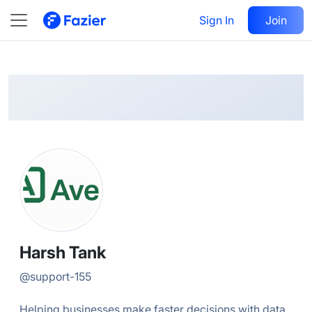
Harsh
Follow
Sign In
Join
@
support-155
Harsh Tank
@
support-155
Helping businesses make faster decisions with data