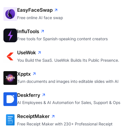
EasyFaceSwap
Free online AI face swap
InfluTools
Free tools for Spanish-speaking content creators
UseWok
You Build the SaaS. UseWok Builds Its Public Presence.
Xpptx
Turn documents and images into editable slides with AI
Deskferry
AI Employees & AI Automation for Sales, Support & Ops
ReceiptMaker
Free Receipt Maker with 230+ Professional Receipt