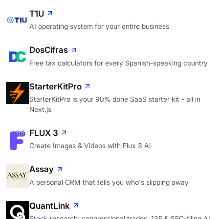
T1U
AI operating system for your entire business
DosCifras
Free tax calculators for every Spanish-speaking country
StarterKitPro
StarterKitPro is your 90% done SaaS starter kit - all in
Next.js
FLUX 3
Create Images & Videos with Flux 3 AI
Assay
A personal CRM that tells you who's slipping away
QuantLink
Stock research: congressional trades, 13F & SEC-filing AI