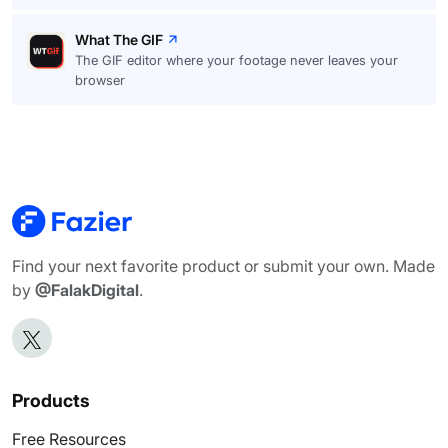
What The GIF
The GIF editor where your footage never leaves your
browser
Find your next favorite product or submit your own. Made
by
@FalakDigital
.
Products
Free Resources