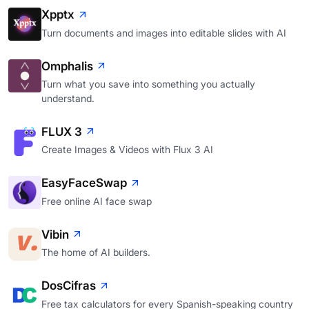
Xpptx
Turn documents and images into editable slides with AI
Omphalis
Turn what you save into something you actually
understand.
FLUX 3
Create Images & Videos with Flux 3 AI
EasyFaceSwap
Free online AI face swap
Vibin
The home of AI builders.
DosCifras
Free tax calculators for every Spanish-speaking country