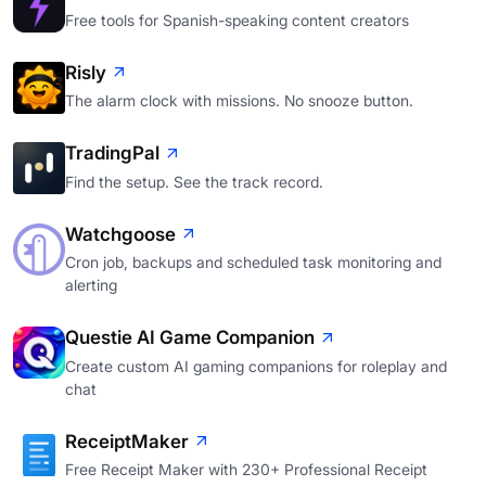
Free tools for Spanish-speaking content creators
Risly
The alarm clock with missions. No snooze button.
TradingPal
Find the setup. See the track record.
Watchgoose
Cron job, backups and scheduled task monitoring and
alerting
Questie AI Game Companion
Create custom AI gaming companions for roleplay and
chat
ReceiptMaker
Free Receipt Maker with 230+ Professional Receipt