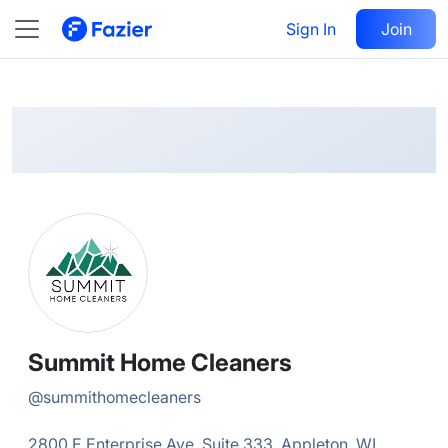
Summit Home
Follow
Sign In
Join
@
summithomecleaners
Summit Home Cleaners
@
summithomecleaners
2800 E Enterprise Ave, Suite 333, Appleton, WI