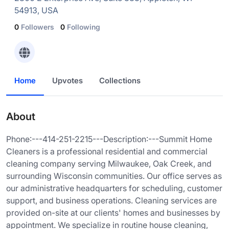
54913, USA
0
Followers
0
Following
Home
Upvotes
Collections
About
Phone:---414-251-2215---Description:---Summit Home
Cleaners is a professional residential and commercial
cleaning company serving Milwaukee, Oak Creek, and
surrounding Wisconsin communities. Our office serves as
our administrative headquarters for scheduling, customer
support, and business operations. Cleaning services are
provided on-site at our clients' homes and businesses by
appointment. We specialize in routine house cleaning,