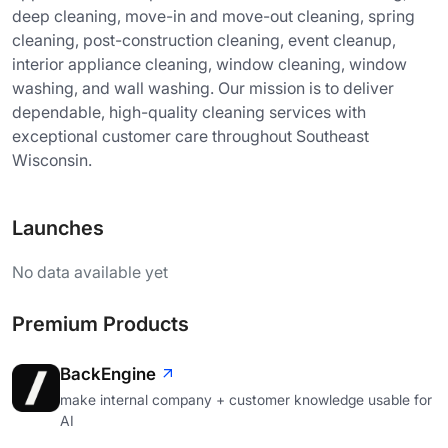
deep cleaning, move-in and move-out cleaning, spring
cleaning, post-construction cleaning, event cleanup,
interior appliance cleaning, window cleaning, window
washing, and wall washing. Our mission is to deliver
dependable, high-quality cleaning services with
exceptional customer care throughout Southeast
Wisconsin.
Launches
No data available yet
Premium Products
BackEngine
make internal company + customer knowledge usable for
AI