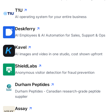
T1U
AI operating system for your entire business
Deskferry
AI Employees & AI Automation for Sales, Support & Ops
Kavel
AI images and video in one studio, cost shown upfront
ShieldLabs
Anonymous visitor detection for fraud prevention
Durham Peptides
Durham Peptides - Canadian research-grade peptide
supplier
Assay