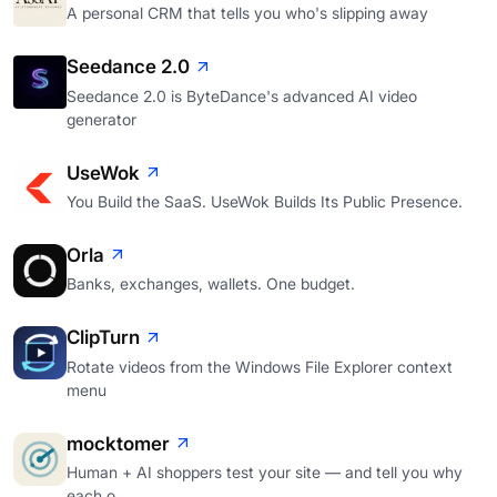
A personal CRM that tells you who's slipping away
Seedance 2.0
Seedance 2.0 is ByteDance's advanced AI video
generator
UseWok
You Build the SaaS. UseWok Builds Its Public Presence.
Orla
Banks, exchanges, wallets. One budget.
ClipTurn
Rotate videos from the Windows File Explorer context
menu
mocktomer
Human + AI shoppers test your site — and tell you why
each o