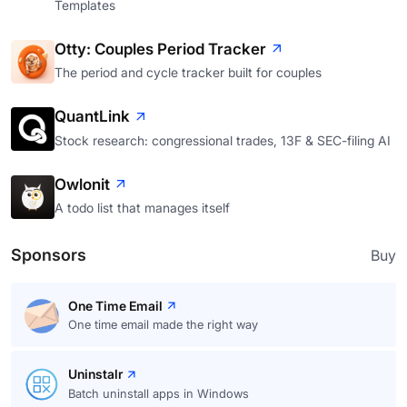
Templates
Otty: Couples Period Tracker
The period and cycle tracker built for couples
QuantLink
Stock research: congressional trades, 13F & SEC-filing AI
Owlonit
A todo list that manages itself
Sponsors
Buy
One Time Email
One time email made the right way
Uninstalr
Batch uninstall apps in Windows