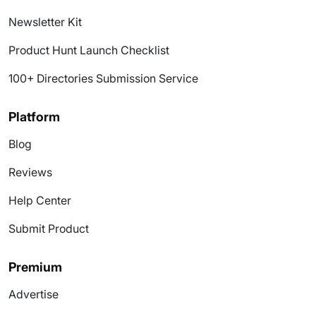
Newsletter Kit
Product Hunt Launch Checklist
100+ Directories Submission Service
Platform
Blog
Reviews
Help Center
Submit Product
Premium
Advertise