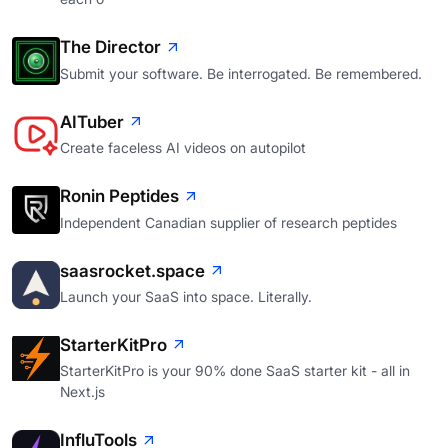
The Director
Submit your software. Be interrogated. Be remembered.
AITuber
Create faceless AI videos on autopilot
Ronin Peptides
Independent Canadian supplier of research peptides
saasrocket.space
Launch your SaaS into space. Literally.
StarterKitPro
StarterKitPro is your 90% done SaaS starter kit - all in
Next.js
InfluTools