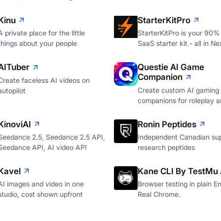
Kinu
StarterKitPro
A private place for the little
StarterKitPro is your 90%
things about your people
SaaS starter kit - all in Ne
AITuber
Questie AI Game
Companion
Create faceless AI videos on
Create custom AI gaming
autopilot
companions for roleplay a
KinoviAI
Ronin Peptides
Seedance 2.5, Seedance 2.5 API,
Independent Canadian sup
Seedance API, AI video API
research peptides
Kavel
Kane CLI By TestMu 
AI images and video in one
Browser testing in plain En
studio, cost shown upfront
Real Chrome.