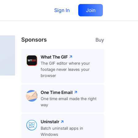
Sign In
Join
Follow
Sponsors
Buy
What The GIF
The GIF editor where your
footage never leaves your
browser
One Time Email
One time email made the right
way
Uninstalr
Batch uninstall apps in
Windows