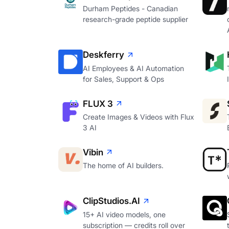
Durham Peptides - Canadian
research-grade peptide supplier
Deskferry
AI Employees & AI Automation
for Sales, Support & Ops
FLUX 3
Create Images & Videos with Flux
3 AI
Vibin
The home of AI builders.
ClipStudios.AI
15+ AI video models, one
subscription — credits roll over