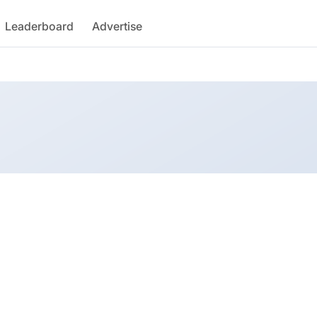
Leaderboard
Advertise