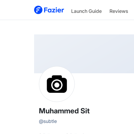
Muhammed
Launch Guide
Reviews
@
subtle
Muhammed Sit
@
subtle