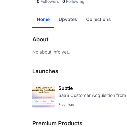
0
Followers
0
Following
Home
Upvotes
Collections
About
No about info yet...
Launches
Subtle
SaaS Customer Acquisition from 
Freemium
Premium Products