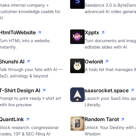
make internal company +
Seedance 2.0 is ByteDan
customer knowledge usable for
advanced AI video genera
AI
HtmlToWebsite
Xpptx
Turn HTML into a website.
Turn documents and image
Instantly.
editable slides with AI
Shunshi AI
Owlonit
Talk through your fate with AI —
A todo list that manages it
BaZi, astrology & beyond
T-Shirt Design AI
saasrocket.space
Prompt to print-ready t-shirt art
Launch your SaaS into sp
with live preview
Literally.
QuantLink
Random Tarot
Stock research: congressional
Unlock Your Destiny with 
trades, 13F & SEC-filing AI
Wisdom