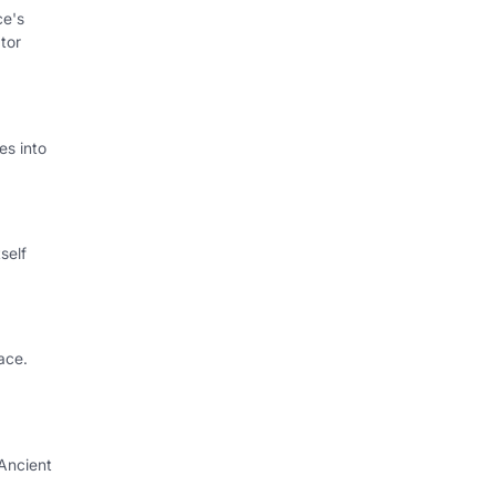
ce's
tor
s into
self
ace.
Ancient