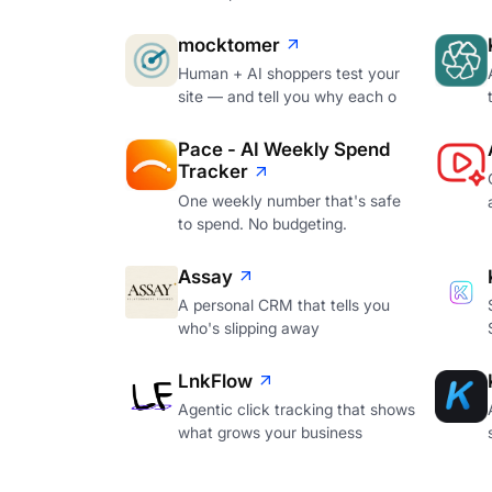
mocktomer
Human + AI shoppers test your
site — and tell you why each o
Pace - AI Weekly Spend
Tracker
One weekly number that's safe
to spend. No budgeting.
Assay
A personal CRM that tells you
who's slipping away
LnkFlow
Agentic click tracking that shows
what grows your business