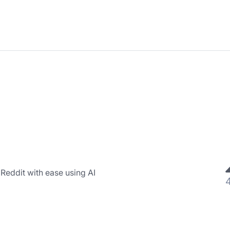
Reddit with ease using AI