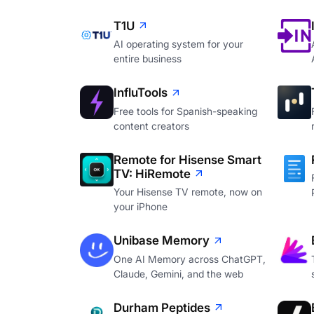
T1U
AI operating system for your
entire business
InfluTools
Free tools for Spanish-speaking
content creators
Remote for Hisense Smart
TV: HiRemote
Your Hisense TV remote, now on
your iPhone
Unibase Memory
One AI Memory across ChatGPT,
Claude, Gemini, and the web
Durham Peptides