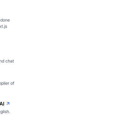
 done
xt.js
nd chat
plier of
AI
glish.