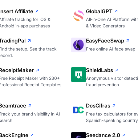
Insert Affiliate
GlobalGPT
Affiliate tracking for iOS &
All‑in‑One AI Platform wi
Android in-app purchases
& Video Generators
TradingPal
EasyFaceSwap
Find the setup. See the track
Free online AI face swap
record.
ReceiptMaker
ShieldLabs
Free Receipt Maker with 230+
Anonymous visitor detecti
Professional Receipt Templates
fraud prevention
Beamtrace
DosCifras
Track your brand visibility in AI
Free tax calculators for e
search
Spanish-speaking country
BackEngine
Seedance 2.0