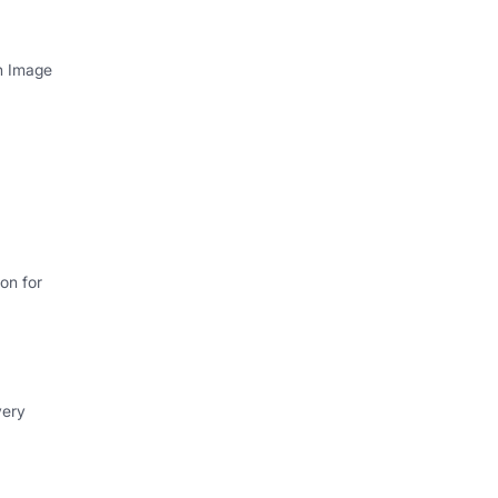
th Image
on for
very