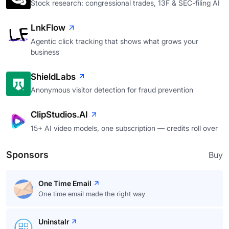
Stock research: congressional trades, 13F & SEC-filing AI
LnkFlow
Agentic click tracking that shows what grows your
business
ShieldLabs
Anonymous visitor detection for fraud prevention
ClipStudios.AI
15+ AI video models, one subscription — credits roll over
Sponsors
Buy
One Time Email
One time email made the right way
Uninstalr