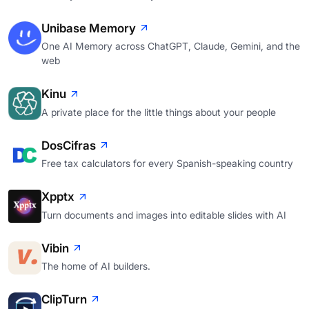
Unibase Memory
One AI Memory across ChatGPT, Claude, Gemini, and the
web
Kinu
A private place for the little things about your people
DosCifras
Free tax calculators for every Spanish-speaking country
Xpptx
Turn documents and images into editable slides with AI
Vibin
The home of AI builders.
ClipTurn