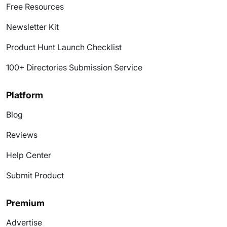
Free Resources
Newsletter Kit
Product Hunt Launch Checklist
100+ Directories Submission Service
Platform
Blog
Reviews
Help Center
Submit Product
Premium
Advertise