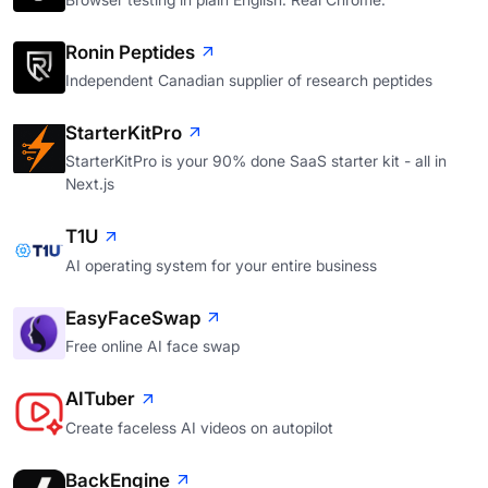
Ronin Peptides
Independent Canadian supplier of research peptides
StarterKitPro
StarterKitPro is your 90% done SaaS starter kit - all in
Next.js
T1U
AI operating system for your entire business
EasyFaceSwap
Free online AI face swap
AITuber
Create faceless AI videos on autopilot
BackEngine