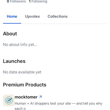
0
Followers
1
Following
Home
Upvotes
Collections
About
No about info yet...
Launches
No data available yet
Premium Products
mocktomer
Human + AI shoppers test your site — and tell you why
each o