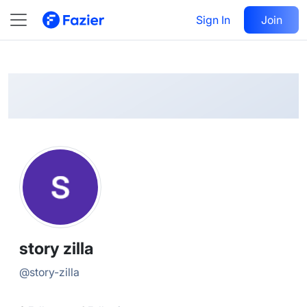
story
Follow
Sign In
Join
@
story-zilla
story zilla
@
story-zilla