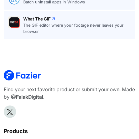
Batch uninstall apps in Windows
What The GIF
The GIF editor where your footage never leaves your
browser
Find your next favorite product or submit your own. Made
by
@FalakDigital
.
Products