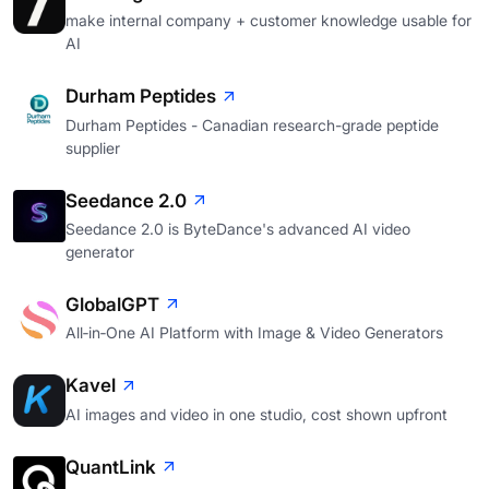
make internal company + customer knowledge usable for
AI
Durham Peptides
Durham Peptides - Canadian research-grade peptide
supplier
Seedance 2.0
Seedance 2.0 is ByteDance's advanced AI video
generator
GlobalGPT
All‑in‑One AI Platform with Image & Video Generators
Kavel
AI images and video in one studio, cost shown upfront
QuantLink