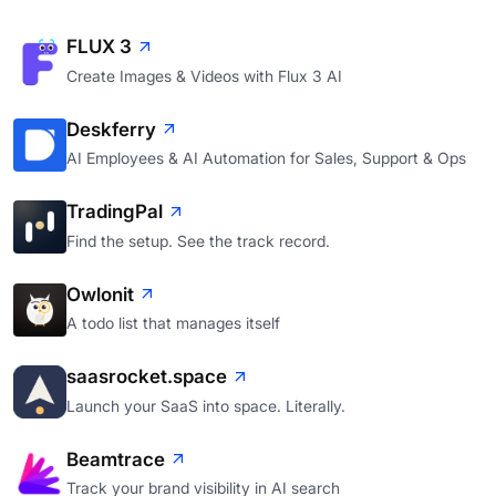
FLUX 3
Create Images & Videos with Flux 3 AI
Deskferry
AI Employees & AI Automation for Sales, Support & Ops
TradingPal
Find the setup. See the track record.
Owlonit
A todo list that manages itself
saasrocket.space
Launch your SaaS into space. Literally.
Beamtrace
Track your brand visibility in AI search