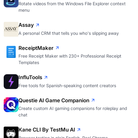
Rotate videos from the Windows File Explorer context
menu
Assay
A personal CRM that tells you who's slipping away
ReceiptMaker
Free Receipt Maker with 230+ Professional Receipt
Templates
InfluTools
Free tools for Spanish-speaking content creators
Questie AI Game Companion
Create custom AI gaming companions for roleplay and
chat
Kane CLI By TestMu AI
Browser testing in plain English. Real Chrome.