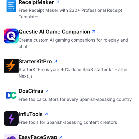
ReceiptMaker
Free Receipt Maker with 230+ Professional Receipt
Templates
Questie AI Game Companion
Create custom AI gaming companions for roleplay and
chat
StarterKitPro
StarterKitPro is your 90% done SaaS starter kit - all in
Next.js
DosCifras
Free tax calculators for every Spanish-speaking country
InfluTools
Free tools for Spanish-speaking content creators
EasyFaceSwap