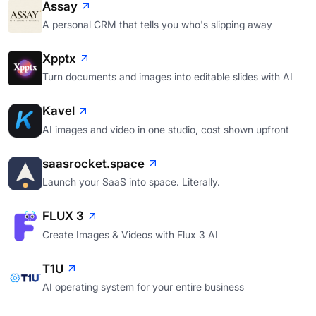
Assay
A personal CRM that tells you who's slipping away
Xpptx
Turn documents and images into editable slides with AI
Kavel
AI images and video in one studio, cost shown upfront
saasrocket.space
Launch your SaaS into space. Literally.
FLUX 3
Create Images & Videos with Flux 3 AI
T1U
AI operating system for your entire business