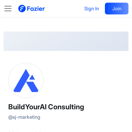
BuildYourAI
Follow
Sign In
Join
@
sj-marketing
BuildYourAI Consulting
@
sj-marketing