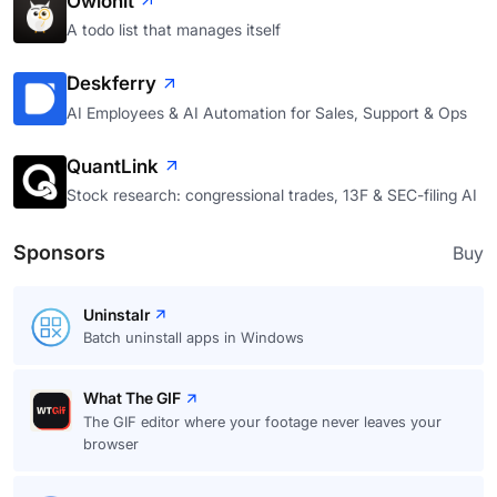
Owlonit
A todo list that manages itself
Deskferry
AI Employees & AI Automation for Sales, Support & Ops
QuantLink
Stock research: congressional trades, 13F & SEC-filing AI
Sponsors
Buy
Uninstalr
Batch uninstall apps in Windows
What The GIF
The GIF editor where your footage never leaves your
browser