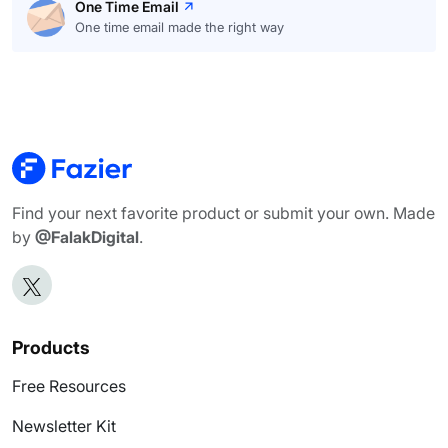
One Time Email
One time email made the right way
Find your next favorite product or submit your own. Made
by
@FalakDigital
.
Products
Free Resources
Newsletter Kit