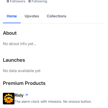
0
Followers
0
Following
Home
Upvotes
Collections
About
No about info yet...
Launches
No data available yet
Premium Products
Risly
The alarm clock with missions. No snooze button.