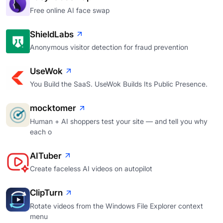
Free online AI face swap
ShieldLabs
Anonymous visitor detection for fraud prevention
UseWok
You Build the SaaS. UseWok Builds Its Public Presence.
mocktomer
Human + AI shoppers test your site — and tell you why
each o
AITuber
Create faceless AI videos on autopilot
ClipTurn
Rotate videos from the Windows File Explorer context
menu