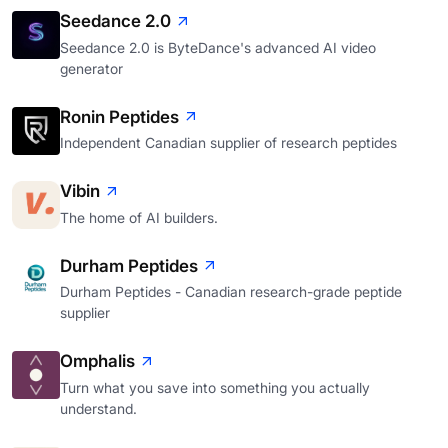
Seedance 2.0
Seedance 2.0 is ByteDance's advanced AI video
generator
Ronin Peptides
Independent Canadian supplier of research peptides
Vibin
The home of AI builders.
Durham Peptides
Durham Peptides - Canadian research-grade peptide
supplier
Omphalis
Turn what you save into something you actually
understand.