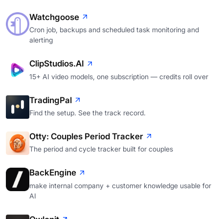
Watchgoose
Cron job, backups and scheduled task monitoring and
alerting
ClipStudios.AI
15+ AI video models, one subscription — credits roll over
TradingPal
Find the setup. See the track record.
Otty: Couples Period Tracker
The period and cycle tracker built for couples
BackEngine
make internal company + customer knowledge usable for
AI