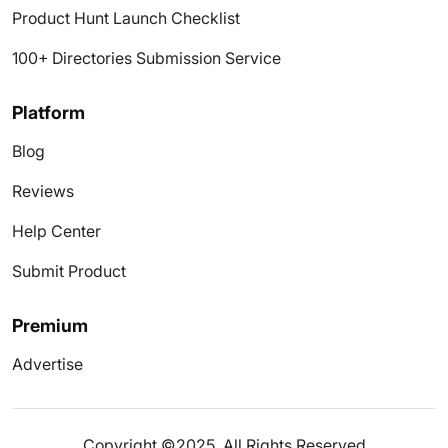
Product Hunt Launch Checklist
100+ Directories Submission Service
Platform
Blog
Reviews
Help Center
Submit Product
Premium
Advertise
Copyright ©2025. All Rights Reserved